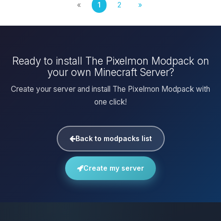
«
1
2
»
Ready to install The Pixelmon Modpack on
your own Minecraft Server?
Create your server and install The Pixelmon Modpack with
one click!
Back to modpacks list
Create my server