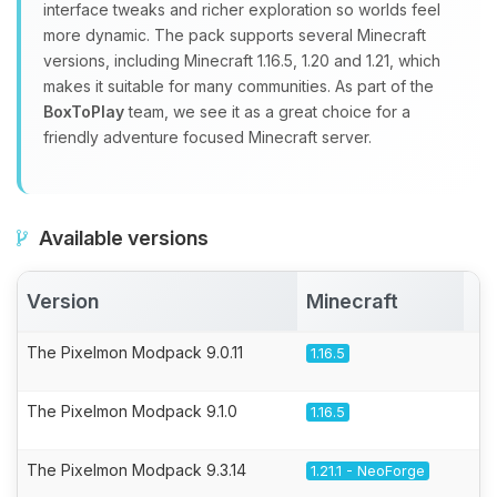
interface tweaks and richer exploration so worlds feel
more dynamic. The pack supports several Minecraft
versions, including Minecraft 1.16.5, 1.20 and 1.21, which
makes it suitable for many communities. As part of the
BoxToPlay
team, we see it as a great choice for a
friendly adventure focused Minecraft server.
Available versions
Version
Minecraft
A
The Pixelmon Modpack 9.0.11
1.16.5
The Pixelmon Modpack 9.1.0
1.16.5
The Pixelmon Modpack 9.3.14
1.21.1 - NeoForge