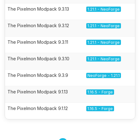
The Pixelmon Modpack 9.3.13
1.21.1 - NeoForge
The Pixelmon Modpack 9.3.12
1.21.1 - NeoForge
The Pixelmon Modpack 9.3.11
1.21.1 - NeoForge
The Pixelmon Modpack 9.3.10
1.21.1 - NeoForge
The Pixelmon Modpack 9.3.9
NeoForge - 1.21.1
The Pixelmon Modpack 9.1.13
1.16.5 - Forge
The Pixelmon Modpack 9.1.12
1.16.5 - Forge