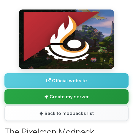
Official website
Create my server
Back to modpacks list
The Pixelmon Modpack