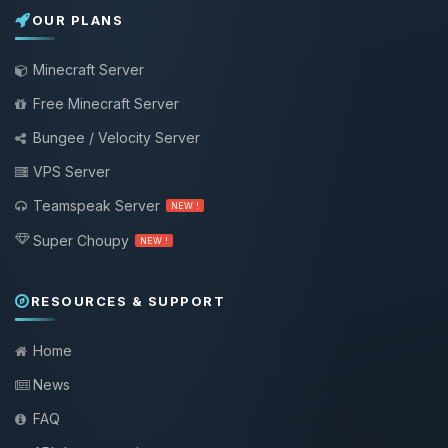
OUR PLANS
Minecraft Server
Free Minecraft Server
Bungee / Velocity Server
VPS Server
Teamspeak Server
NEW !
Super Choupy
NEW !
RESOURCES & SUPPORT
Home
News
FAQ