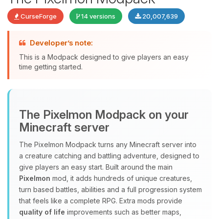
CurseForge
14 versions
20,007,639
Developer’s note:
This is a Modpack designed to give players an easy
time getting started.
Yay, finally someone to talk to! I’m
The Pixelmon Modpack on your
Choupy, your little BoxToPlay
Minecraft server
assistant. Tell me what you need,
and I’ll wiggle my tiny circuits to help
The Pixelmon Modpack turns any Minecraft server into
you.
a creature catching and battling adventure, designed to
08/07/2026, 05:44 AM
give players an easy start. Built around the main
Pixelmon
mod, it adds hundreds of unique creatures,
turn based battles, abilities and a full progression system
that feels like a complete RPG. Extra mods provide
quality of life
improvements such as better maps,