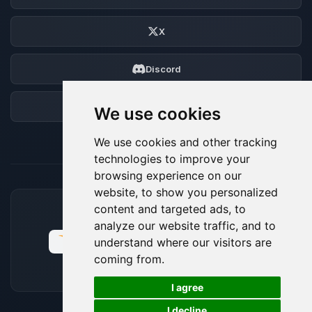
X
Discord
Forum
We use cookies
We use cookies and other tracking
technologies to improve your
browsing experience on our
website, to show you personalized
content and targeted ads, to
ACCEPTED PAYMENT METHODS
analyze our website traffic, and to
understand where our visitors are
coming from.
🍪
I agree
I decline