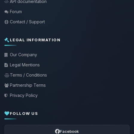
API documentation
Forum
Contact / Support
LEGAL INFORMATION
Our Company
Legal Mentions
Terms / Conditions
Partnership Terms
Privacy Policy
FOLLOW US
Facebook