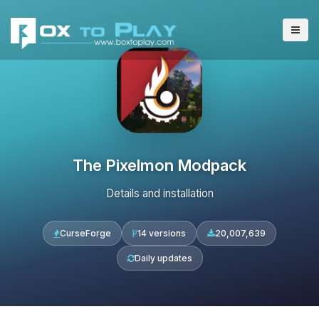
The Pixelmon Modpack
Details and installation
CurseForge
14 versions
20,007,639
Daily updates