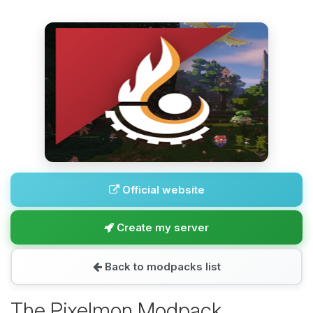
Official website
Create my server
Back to modpacks list
The Pixelmon Modpack