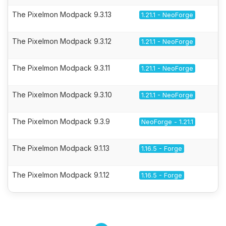
The Pixelmon Modpack 9.3.13
1.21.1 - NeoForge
The Pixelmon Modpack 9.3.12
1.21.1 - NeoForge
The Pixelmon Modpack 9.3.11
1.21.1 - NeoForge
The Pixelmon Modpack 9.3.10
1.21.1 - NeoForge
The Pixelmon Modpack 9.3.9
NeoForge - 1.21.1
The Pixelmon Modpack 9.1.13
1.16.5 - Forge
The Pixelmon Modpack 9.1.12
1.16.5 - Forge