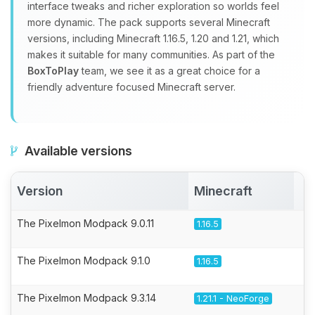
interface tweaks and richer exploration so worlds feel
more dynamic. The pack supports several Minecraft
versions, including Minecraft 1.16.5, 1.20 and 1.21, which
makes it suitable for many communities. As part of the
BoxToPlay
team, we see it as a great choice for a
friendly adventure focused Minecraft server.
Available versions
Version
Minecraft
A
The Pixelmon Modpack 9.0.11
1.16.5
The Pixelmon Modpack 9.1.0
1.16.5
The Pixelmon Modpack 9.3.14
1.21.1 - NeoForge