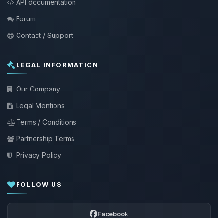
API documentation
Forum
Contact / Support
LEGAL INFORMATION
Our Company
Legal Mentions
Terms / Conditions
Partnership Terms
Privacy Policy
FOLLOW US
Facebook