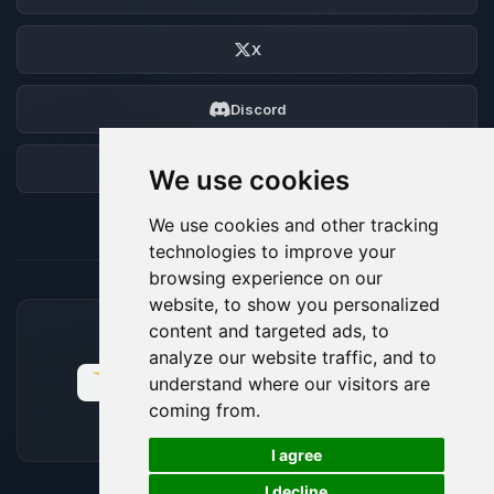
X
Discord
Forum
We use cookies
We use cookies and other tracking
technologies to improve your
browsing experience on our
website, to show you personalized
content and targeted ads, to
ACCEPTED PAYMENT METHODS
analyze our website traffic, and to
understand where our visitors are
coming from.
🍪
I agree
I decline