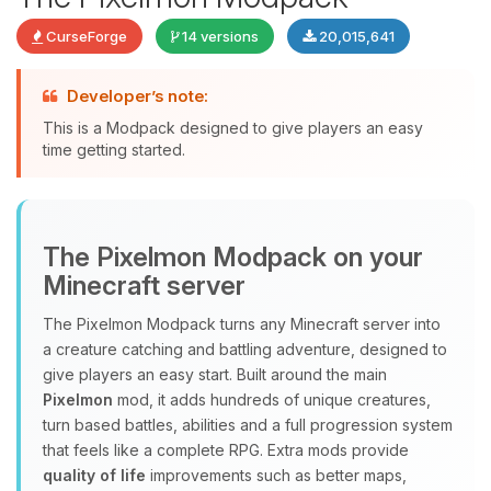
CurseForge
14 versions
20,015,641
Developer’s note:
This is a Modpack designed to give players an easy
time getting started.
Yay, finally someone to talk to! I’m
The Pixelmon Modpack on your
Choupy, your little BoxToPlay
Minecraft server
assistant. Tell me what you need,
and I’ll wiggle my tiny circuits to help
The Pixelmon Modpack turns any Minecraft server into
you.
a creature catching and battling adventure, designed to
08/10/2026, 10:51 AM
give players an easy start. Built around the main
Pixelmon
mod, it adds hundreds of unique creatures,
turn based battles, abilities and a full progression system
that feels like a complete RPG. Extra mods provide
quality of life
improvements such as better maps,