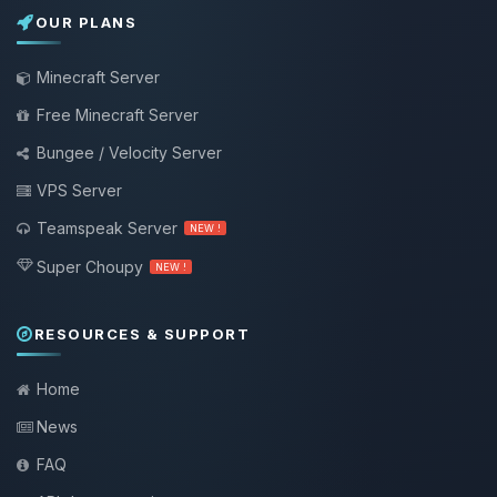
OUR PLANS
Minecraft Server
Free Minecraft Server
Bungee / Velocity Server
VPS Server
Teamspeak Server
NEW !
Super Choupy
NEW !
RESOURCES & SUPPORT
Home
News
FAQ