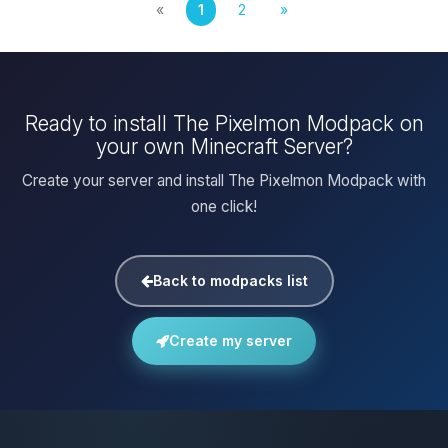
«
1
2
»
Ready to install The Pixelmon Modpack on
your own Minecraft Server?
Create your server and install The Pixelmon Modpack with
one click!
Back to modpacks list
Create my server