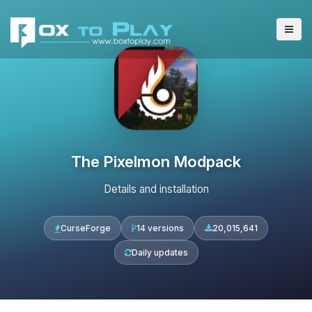
The Pixelmon Modpack
Details and installation
CurseForge
14 versions
20,015,641
Daily updates