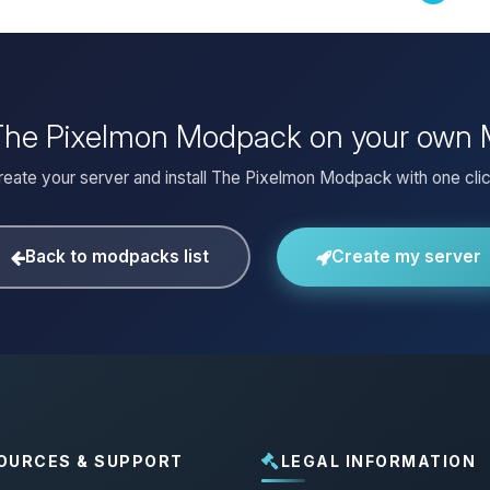
 The Pixelmon Modpack on your own 
reate your server and install The Pixelmon Modpack with one clic
Back to modpacks list
Create my server
OURCES & SUPPORT
LEGAL INFORMATION