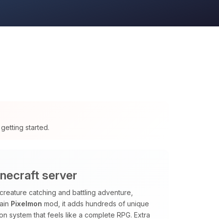
getting started.
necraft server
creature catching and battling adventure,
main
Pixelmon
mod, it adds hundreds of unique
sion system that feels like a complete RPG. Extra