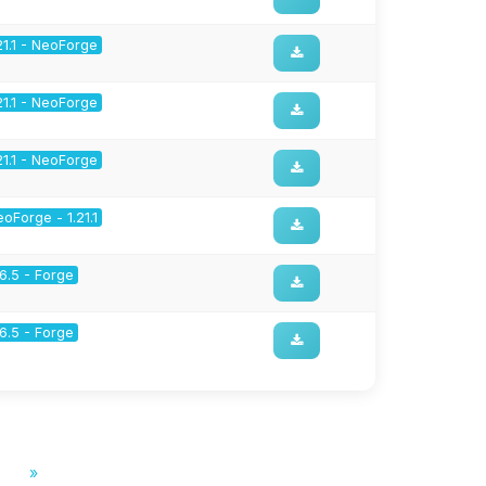
21.1 - NeoForge
21.1 - NeoForge
21.1 - NeoForge
oForge - 1.21.1
16.5 - Forge
16.5 - Forge
»