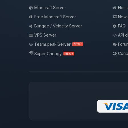
Minecraft Server
Hom
Free Minecraft Server
New
Bungee / Velocity Server
FAQ
VPS Server
API 
Teamspeak Server
Foru
NEW !
Conta
Super Choupy
NEW !