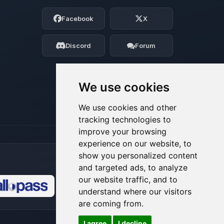
Choupy, your little BoxToPlay assistant.
Facebook
X
Tell me what you need, and I’ll wiggle
my tiny circuits to help you.
Discord
Forum
08/07/2026, 03:44 AM
We use cookies
We use cookies and other
tracking technologies to
improve your browsing
experience on our website, to
show you personalized content
and targeted ads, to analyze
our website traffic, and to
understand where our visitors
🍪
are coming from.
I agree
I decline