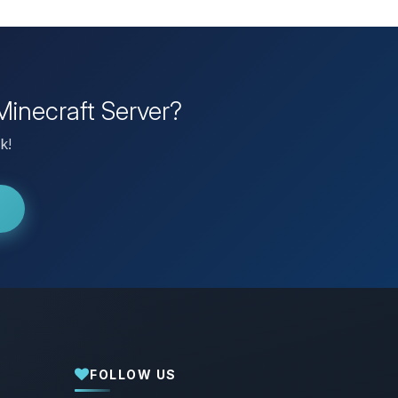
Minecraft Server?
k!
FOLLOW US
Yay, finally someone to talk to! I’m