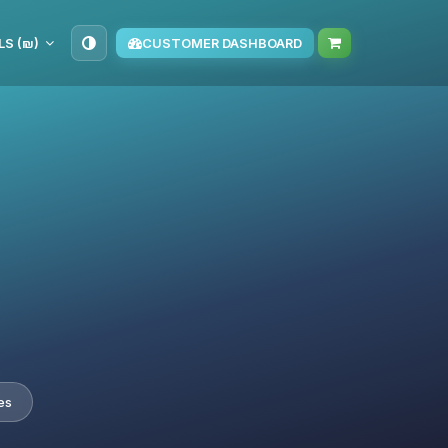
ILS (₪)
CUSTOMER DASHBOARD
es