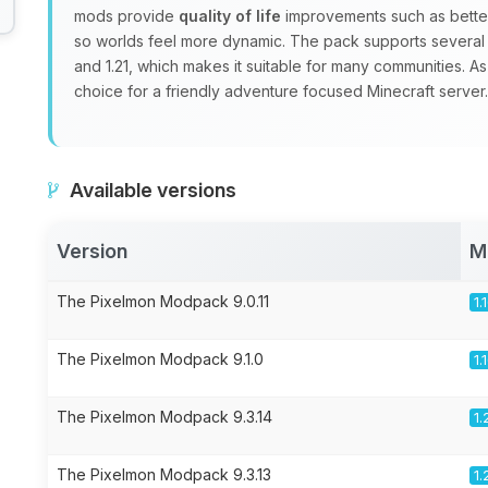
mods provide
quality of life
improvements such as better
so worlds feel more dynamic. The pack supports several Mi
and 1.21, which makes it suitable for many communities. As
choice for a friendly adventure focused Minecraft server.
Available versions
Version
M
The Pixelmon Modpack 9.0.11
1.
The Pixelmon Modpack 9.1.0
1.
The Pixelmon Modpack 9.3.14
1.
The Pixelmon Modpack 9.3.13
1.