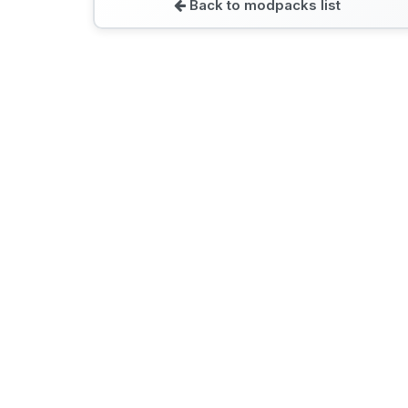
Back to modpacks list