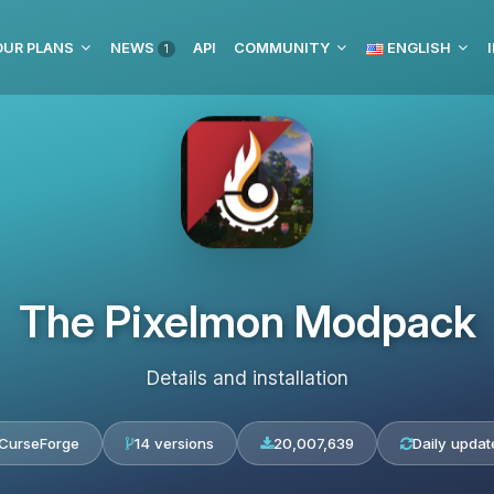
OUR PLANS
NEWS
API
COMMUNITY
ENGLISH
1
The Pixelmon Modpack
Details and installation
CurseForge
14 versions
20,007,639
Daily updat