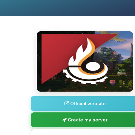
Official website
Create my server