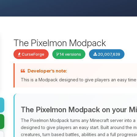
The Pixelmon Modpack
CurseForge
14 versions
20,007,639
Developer’s note:
This is a Modpack designed to give players an easy time 
The Pixelmon Modpack on your Mi
The Pixelmon Modpack turns any Minecraft server into a 
designed to give players an easy start. Built around the 
creatures, turn based battles, abilities and a full progres