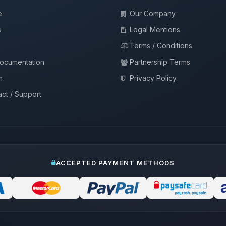
e
Our Company
s
Legal Mentions
Terms / Conditions
documentation
Partnership Terms
m
Privacy Policy
ct / Support
ACCEPTED PAYMENT METHODS