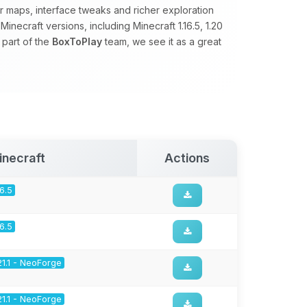
 maps, interface tweaks and richer exploration
necraft versions, including Minecraft 1.16.5, 1.20
 part of the
BoxToPlay
team, we see it as a great
inecraft
Actions
16.5
16.5
21.1 - NeoForge
21.1 - NeoForge