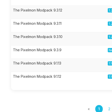
The Pixelmon Modpack 9.3.12
1.
The Pixelmon Modpack 9.3.11
1.
The Pixelmon Modpack 9.3.10
1.
The Pixelmon Modpack 9.3.9
Ne
The Pixelmon Modpack 9.1.13
1.
The Pixelmon Modpack 9.1.12
1.
«
1
2