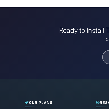
Ready to install
C
OUR PLANS
RES