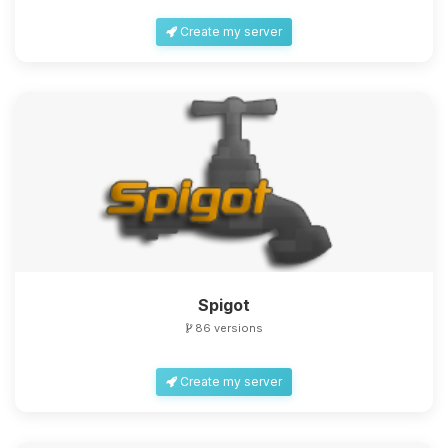
Create my server
Spigot
86 versions
Create my server