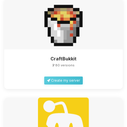
CraftBukkit
80 versions
Create my server