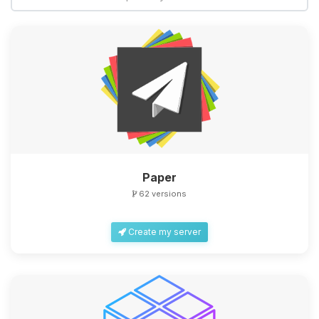
Yay, finally someone to talk to! I’m
Choupy, your little BoxToPlay
assistant. Tell me what you need,
and I’ll wiggle my tiny circuits to help
you.
08/09/2026, 05:26 AM
Paper
62 versions
Create my server