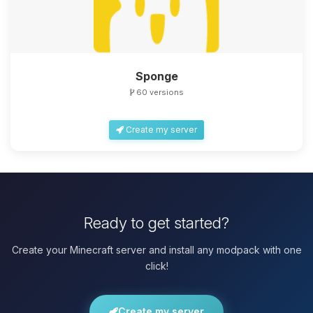
Sponge
60 versions
Create my server
Ready to get started?
Create your Minecraft server and install any modpack with one
click!
Create my server