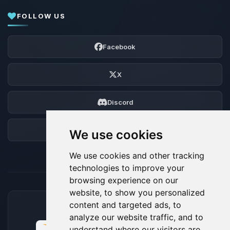
FOLLOW US
Facebook
X
Discord
Forum
We use cookies
We use cookies and other tracking
technologies to improve your
browsing experience on our
website, to show you personalized
content and targeted ads, to
ACCEPTED PAYMENT METHODS
analyze our website traffic, and to
understand where our visitors are