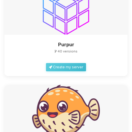
Purpur
40 versions
Create my server