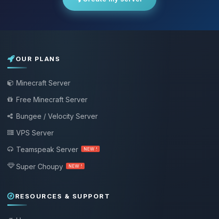
OUR PLANS
Minecraft Server
Free Minecraft Server
Bungee / Velocity Server
VPS Server
Teamspeak Server
NEW !
Super Choupy
NEW !
RESOURCES & SUPPORT