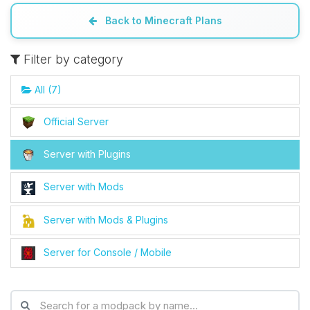
Back to Minecraft Plans
Filter by category
All (7)
Official Server
Server with Plugins
Server with Mods
Server with Mods & Plugins
Server for Console / Mobile