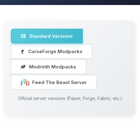
Standard Versions
CurseForge Modpacks
Modrinth Modpacks
Feed The Beast Server
Official server versions (Paper, Forge, Fabric, etc.)