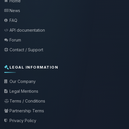
Home
News
FAQ
API documentation
Forum
Contact / Support
LEGAL INFORMATION
Our Company
Legal Mentions
Terms / Conditions
Partnership Terms
Privacy Policy