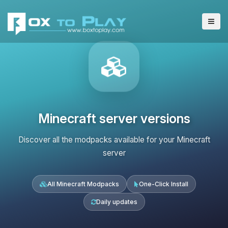
Minecraft server versions
Discover all the modpacks available for your Minecraft
server
All Minecraft Modpacks
One-Click Install
Daily updates