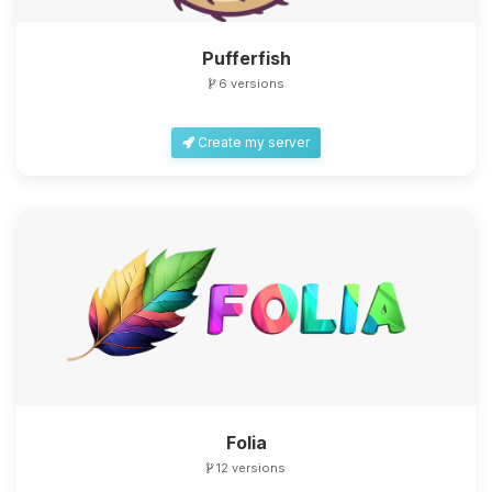
Pufferfish
6 versions
Create my server
Folia
12 versions