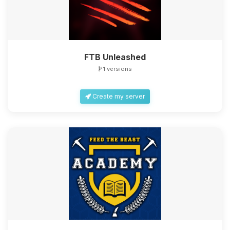
FTB Unleashed
1 versions
Create my server