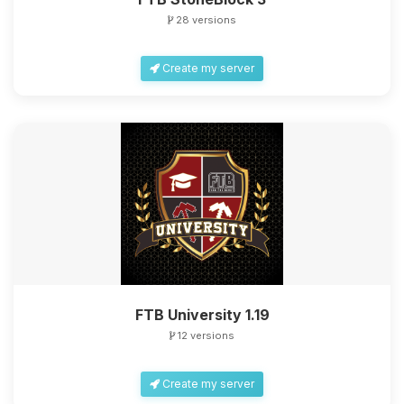
28 versions
Create my server
FTB University 1.19
12 versions
Create my server