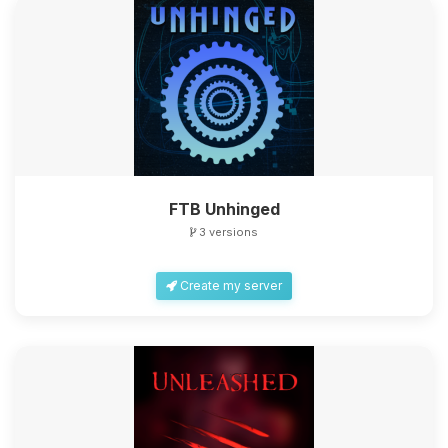
FTB Unhinged
3 versions
Create my server