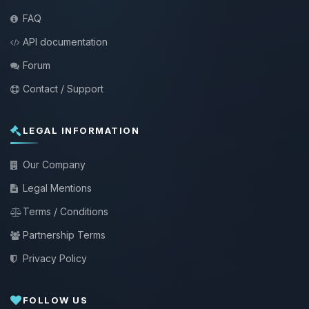
FAQ
API documentation
Forum
Contact / Support
LEGAL INFORMATION
Our Company
Legal Mentions
Terms / Conditions
Partnership Terms
Privacy Policy
FOLLOW US