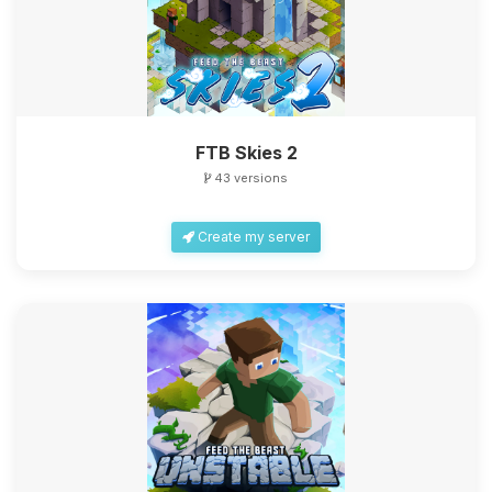
FTB Skies 2
43 versions
Create my server