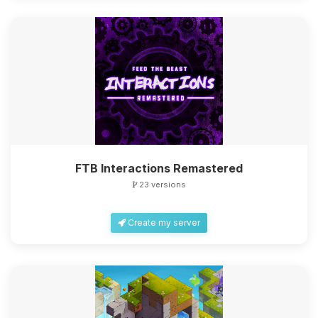
FTB Interactions Remastered
23 versions
Create my server