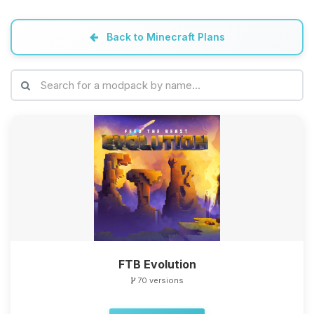
Back to Minecraft Plans
FTB Evolution
70 versions