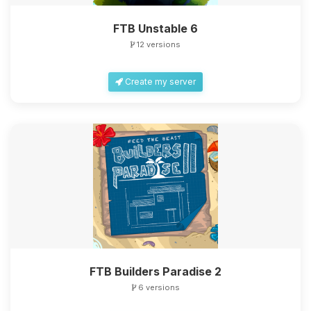
FTB Unstable 6
12 versions
Create my server
FTB Builders Paradise 2
6 versions