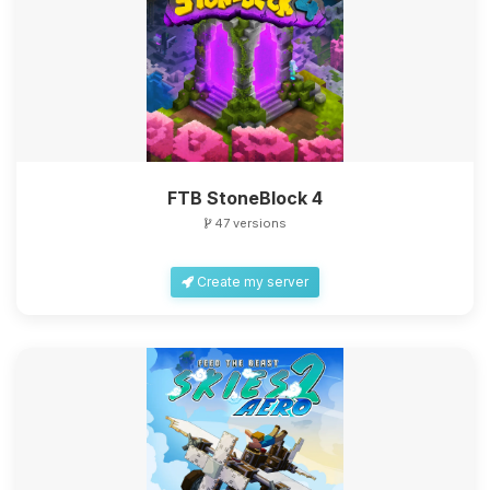
FTB StoneBlock 4
47 versions
Create my server