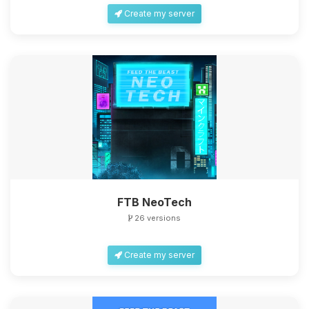
Create my server
FTB NeoTech
26 versions
Create my server