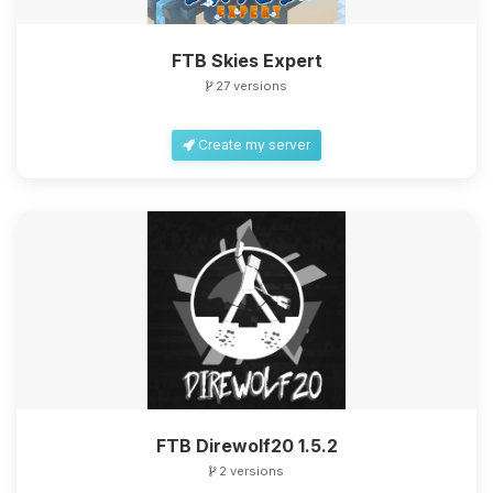
FTB Skies Expert
27 versions
Create my server
FTB Direwolf20 1.5.2
2 versions