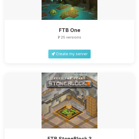
FTB One
25 versions
Create my server
FTB StoneBlock 3