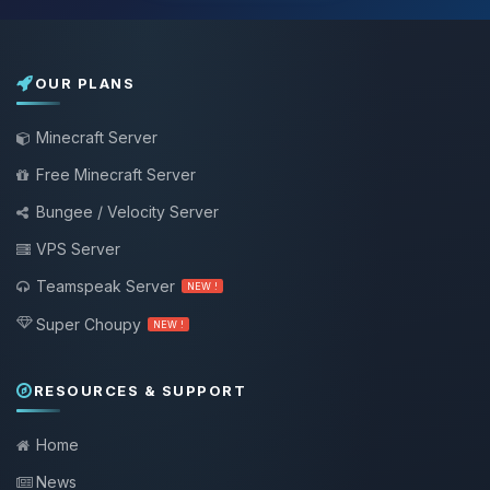
OUR PLANS
Minecraft Server
Free Minecraft Server
Bungee / Velocity Server
VPS Server
Teamspeak Server
NEW !
Super Choupy
NEW !
RESOURCES & SUPPORT
Home
News