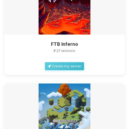
FTB Inferno
27 versions
Create my server