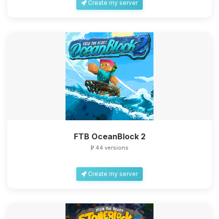
Create my server
FTB OceanBlock 2
44 versions
Create my server