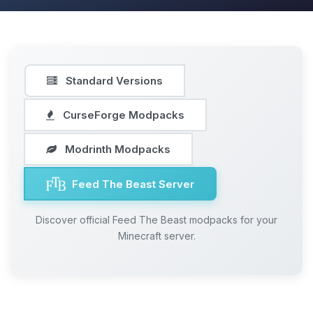
Standard Versions
CurseForge Modpacks
Modrinth Modpacks
Feed The Beast Server
Discover official Feed The Beast modpacks for your
Minecraft server.