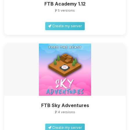
FTB Academy 1.12
5 versions
Create my server
FTB Sky Adventures
4 versions
Create my server