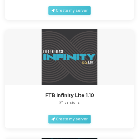
Create my server
FTB Infinity Lite 1.10
1 versions
Create my server