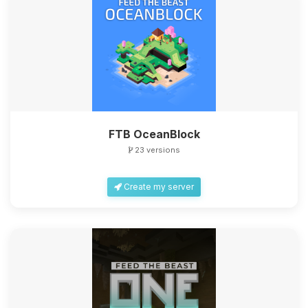
FTB OceanBlock
23 versions
Create my server