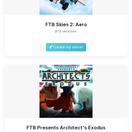
FTB Skies 2: Aero
13 versions
Create my server
FTB Presents Architect's Exodus