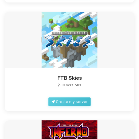
FTB Skies
30 versions
Create my server