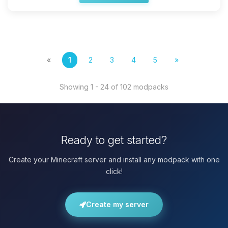
«
1
2
3
4
5
»
Showing 1 - 24 of 102 modpacks
Ready to get started?
Create your Minecraft server and install any modpack with one
click!
Create my server