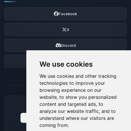
Facebook
X
Discord
Forum
We use cookies
We use cookies and other tracking
technologies to improve your
browsing experience on our
website, to show you personalized
content and targeted ads, to
ACCEPTED PAYMENT METHODS
analyze our website traffic, and to
understand where our visitors are
coming from.