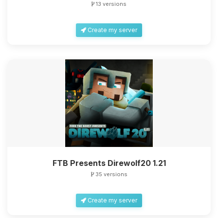
13 versions
Create my server
Yay, finally someone to talk to! I’m
Choupy, your little BoxToPlay
assistant. Tell me what you need,
and I’ll wiggle my tiny circuits to help
you.
08/10/2026, 12:17 PM
FTB Presents Direwolf20 1.21
35 versions
Create my server