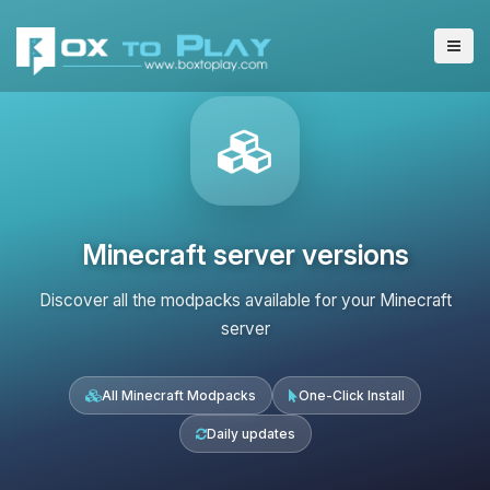
Minecraft server versions
Discover all the modpacks available for your Minecraft
server
All Minecraft Modpacks
One-Click Install
Daily updates