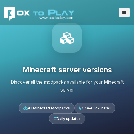
Minecraft server versions
Discover all the modpacks available for your Minecraft
server
All Minecraft Modpacks
One-Click Install
Daily updates