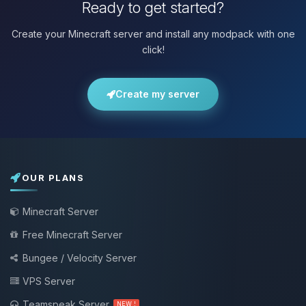
Ready to get started?
Create your Minecraft server and install any modpack with one
click!
Create my server
OUR PLANS
Minecraft Server
Free Minecraft Server
Bungee / Velocity Server
VPS Server
Teamspeak Server
NEW !