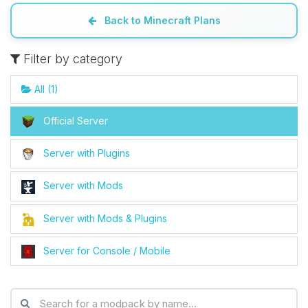
Back to Minecraft Plans
Yay, finally someone to talk to! I’m
Choupy, your little BoxToPlay
Filter by category
assistant. Tell me what you need,
and I’ll wiggle my tiny circuits to help
All (1)
you.
08/07/2026, 09:30 AM
Official Server
Server with Plugins
Server with Mods
Server with Mods & Plugins
Server for Console / Mobile