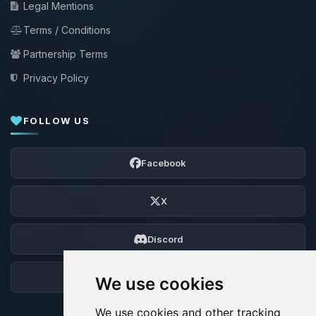
Legal Mentions
Terms / Conditions
Partnership Terms
Privacy Policy
FOLLOW US
Facebook
X
Discord
Forum
We use cookies
We use cookies and other tracking