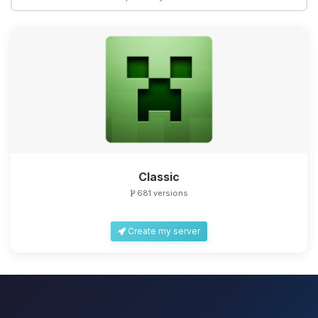
Classic
681 versions
Create my server