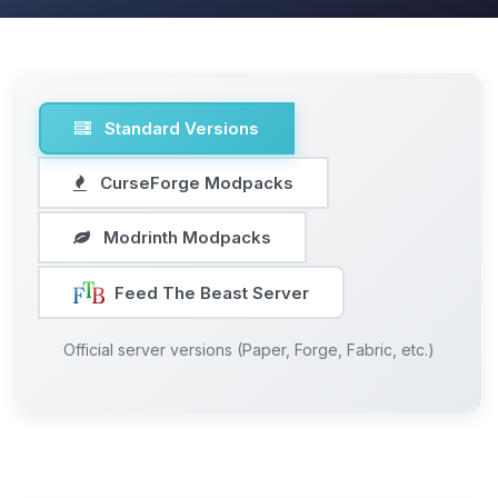
Standard Versions
CurseForge Modpacks
Modrinth Modpacks
Feed The Beast Server
Official server versions (Paper, Forge, Fabric, etc.)