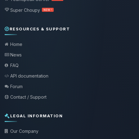
Super Choupy
NEW !
RESOURCES & SUPPORT
Home
News
FAQ
API documentation
Forum
Contact / Support
LEGAL INFORMATION
Our Company