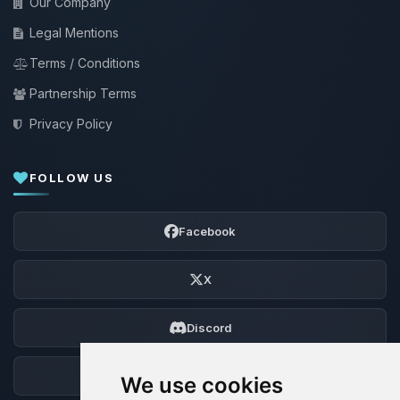
Our Company
Legal Mentions
Terms / Conditions
Partnership Terms
Privacy Policy
FOLLOW US
Facebook
X
Discord
Forum
We use cookies