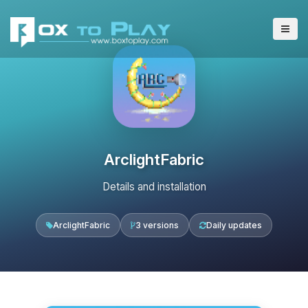
ArclightFabric
Details and installation
ArclightFabric
3 versions
Daily updates