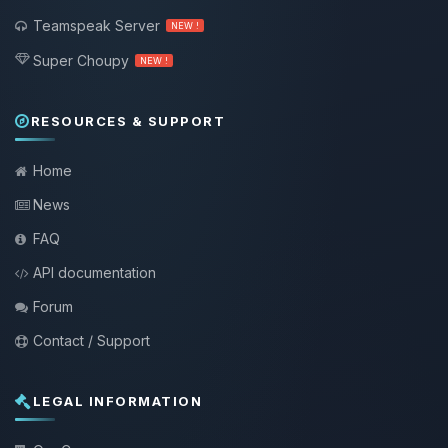
Teamspeak Server
NEW !
Super Choupy
NEW !
RESOURCES & SUPPORT
Home
News
FAQ
API documentation
Forum
Contact / Support
LEGAL INFORMATION