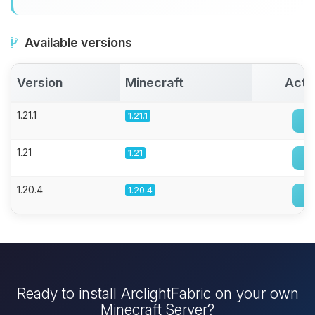
Available versions
Version
Minecraft
Acti
1.21.1
1.21.1
1.21
1.21
1.20.4
1.20.4
Ready to install ArclightFabric on your own
Minecraft Server?