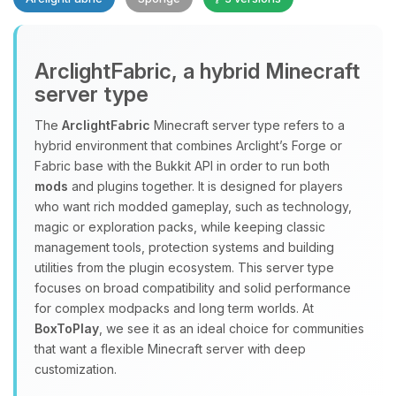
Yay, finally someone to talk to! I’m
ArclightFabric, a hybrid Minecraft
Choupy, your little BoxToPlay
server type
assistant. Tell me what you need,
and I’ll wiggle my tiny circuits to help
The
ArclightFabric
Minecraft server type refers to a
you.
hybrid environment that combines Arclight’s Forge or
08/06/2026, 01:42 PM
Fabric base with the Bukkit API in order to run both
mods
and plugins together. It is designed for players
who want rich modded gameplay, such as technology,
magic or exploration packs, while keeping classic
management tools, protection systems and building
utilities from the plugin ecosystem. This server type
focuses on broad compatibility and solid performance
for complex modpacks and long term worlds. At
BoxToPlay
, we see it as an ideal choice for communities
that want a flexible Minecraft server with deep
customization.