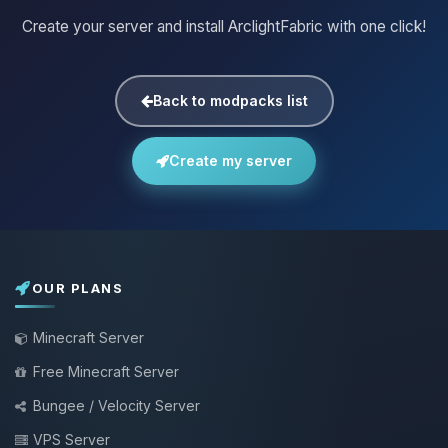
Create your server and install ArclightFabric with one click!
Back to modpacks list
Create my server
OUR PLANS
Minecraft Server
Free Minecraft Server
Bungee / Velocity Server
VPS Server