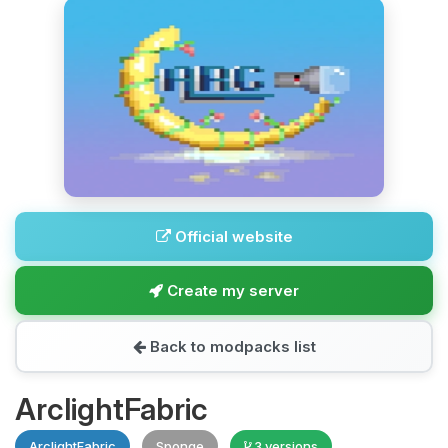
Official website
Create my server
Back to modpacks list
ArclightFabric
ArclightFabric
Sponge
3 versions