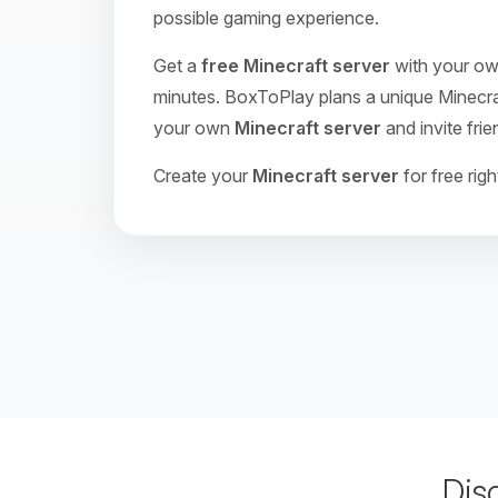
possible gaming experience.
Get a
free Minecraft server
with your own
minutes. BoxToPlay plans a unique Minecraft
your own
Minecraft server
and invite frie
Create your
Minecraft server
for free rig
Dis