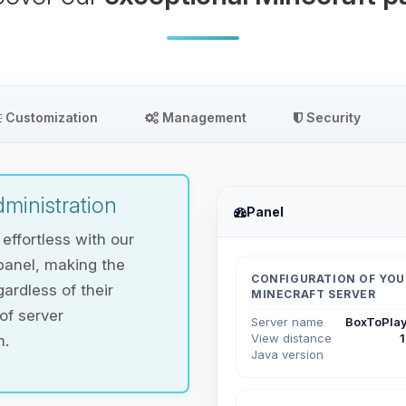
Customization
Management
Security
ministration
Panel
ffortless with our
panel, making the
CONFIGURATION OF YOU
ardless of their
MINECRAFT SERVER
 of server
Server name
BoxToPlay
View distance
n.
Java version