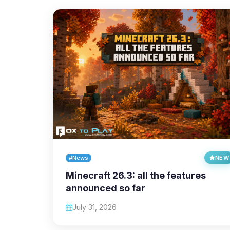
#News
NEW
Minecraft 26.3: all the features
announced so far
July 31, 2026