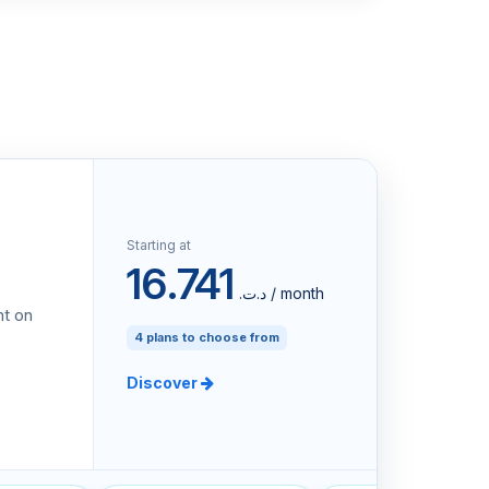
Starting at
16.741
د.ت.‏ / month
nt on
4 plans to choose from
Discover