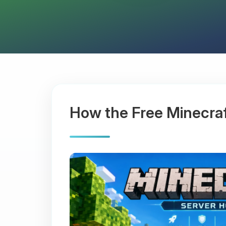
How the Free Minecra