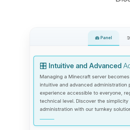
Panel
🎛️
Intuitive and Advanced
Ad
Managing a Minecraft server becomes e
intuitive and advanced administration 
experience accessible to everyone, reg
technical level. Discover the simplicity
administration with our turnkey solutio