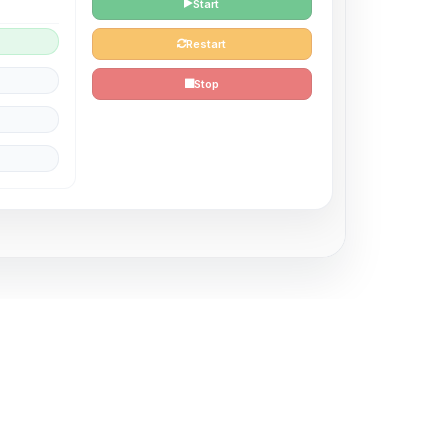
Start
Restart
Stop