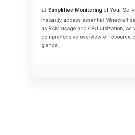
📊
Simplified Monitoring
of Your Serv
Instantly access essential Minecraft s
as RAM usage and CPU utilization, as w
comprehensive overview of resource co
glance.