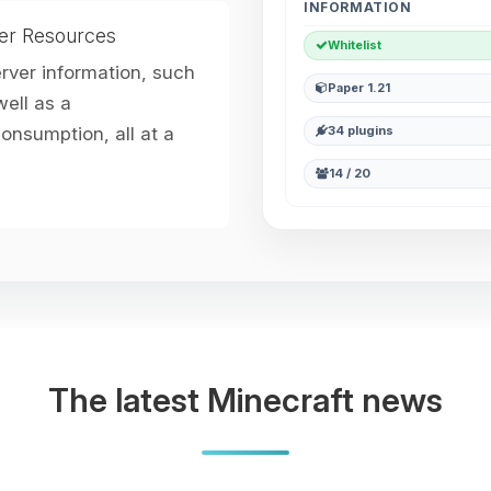
INFORMATION
er Resources
Whitelist
erver information, such
Paper 1.21
ell as a
nsumption, all at a
34 plugins
14 / 20
The latest Minecraft news