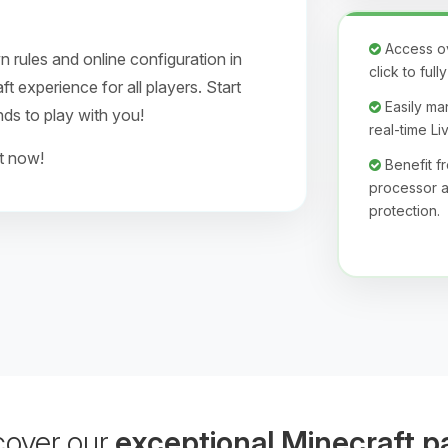
Access ove
 rules and online configuration in
click to ful
 experience for all players. Start
Easily man
nds to play with you!
real-time L
ht now!
Benefit 
processor a
protection.
cover our
exceptional Minecraft p