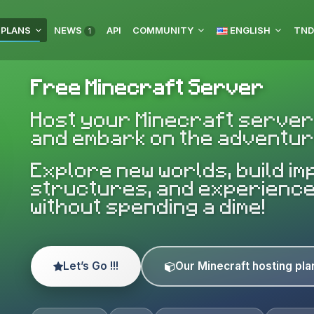
 PLANS
NEWS
API
COMMUNITY
ENGLISH
1
Free Minecraft Server
Host your Minecraft server
and embark on the adventur
Explore new worlds, build i
structures, and experienc
without spending a dime!
Let’s Go !!!
Our Minecraft hosting pla