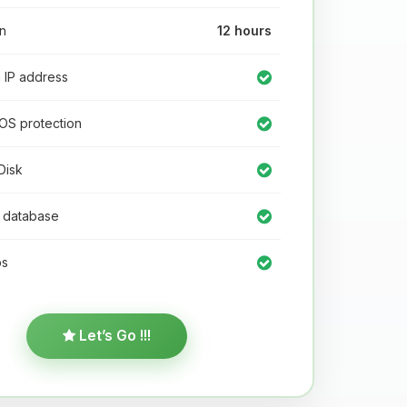
n
12 hours
IP address
OS protection
isk
database
s
Let’s Go !!!