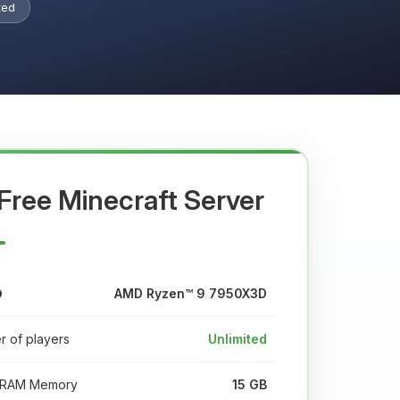
ted
Free Minecraft Server
AMD Ryzen™ 9 7950X3D
 of players
Unlimited
RAM Memory
15 GB