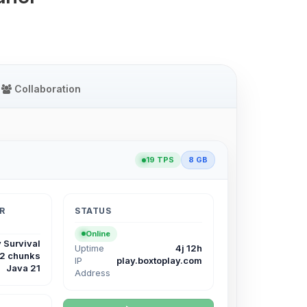
Collaboration
19 TPS
8 GB
R
STATUS
Online
 Survival
Uptime
4j 12h
12 chunks
IP
play.boxtoplay.com
Java 21
Address