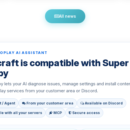
All news
OPLAY AI ASSISTANT
raft is compatible with Super
py
 lets your AI diagnose issues, manage settings and install conte
ay services from your customer area or Discord.
t / Agent
From your customer area
Available on Discord
e with all your servers
MCP
Secure access