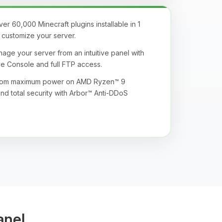
r 60,000 Minecraft plugins installable in 1
ly customize your server.
age your server from an intuitive panel with
ive Console and full FTP access.
from maximum power on AMD Ryzen™ 9
nd total security with Arbor™ Anti-DDoS
anel