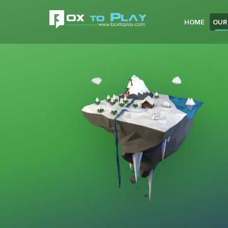
HOME
OUR