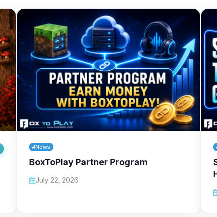
#News
BoxToPlay Partner Program
July 22, 2026