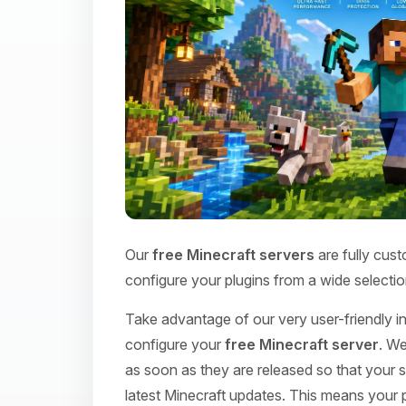
Our
free Minecraft servers
are fully cust
configure your plugins from a wide selectio
Take advantage of our very user-friendly int
configure your
free Minecraft server
. We
as soon as they are released so that your s
latest Minecraft updates. This means your p