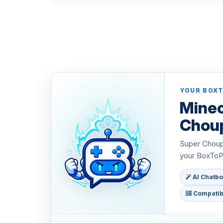
YOUR BOXT
Minec
Chou
Super Choupy
your BoxToPl
AI Chatbo
Compatibl