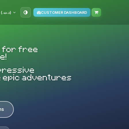
TND (د.ت.‏)
CUSTOMER DASHBOARD
 for free
e!
mpressive
e epic adventures
ns