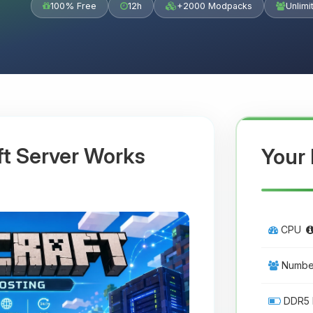
100% Free
12h
+2000 Modpacks
Unlimi
ft Server Works
Your 
CPU
Number
DDR5 