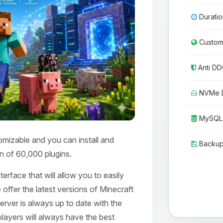
Duratio
Custom 
Anti DD
NVMe D
MySQL 
omizable and you can install and
Backup
n of 60,000 plugins.
erface that will allow you to easily
 offer the latest versions of Minecraft
erver is always up to date with the
layers will always have the best