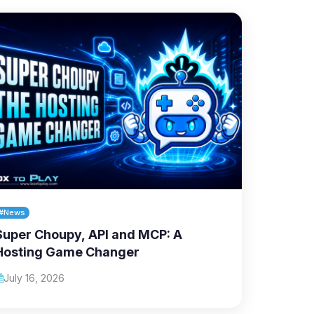
#News
Super Choupy, API and MCP: A
Hosting Game Changer
July 16, 2026