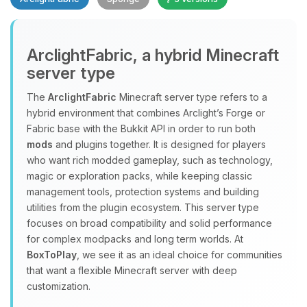
Yay, finally someone to talk to! I’m
ArclightFabric, a hybrid Minecraft
Choupy, your little BoxToPlay
server type
assistant. Tell me what you need,
and I’ll wiggle my tiny circuits to help
The
ArclightFabric
Minecraft server type refers to a
you.
hybrid environment that combines Arclight’s Forge or
08/09/2026, 05:50 AM
Fabric base with the Bukkit API in order to run both
mods
and plugins together. It is designed for players
who want rich modded gameplay, such as technology,
magic or exploration packs, while keeping classic
management tools, protection systems and building
utilities from the plugin ecosystem. This server type
focuses on broad compatibility and solid performance
for complex modpacks and long term worlds. At
BoxToPlay
, we see it as an ideal choice for communities
that want a flexible Minecraft server with deep
customization.