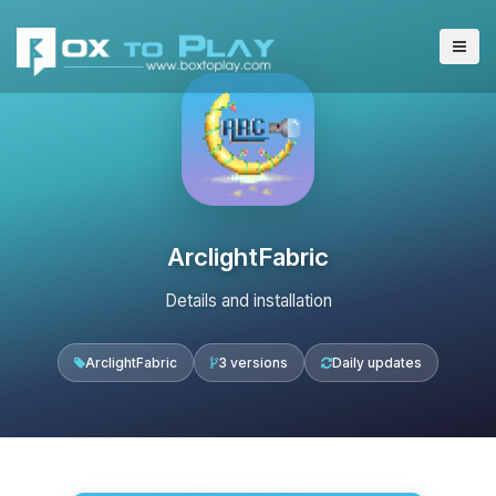
ArclightFabric
Details and installation
ArclightFabric
3 versions
Daily updates