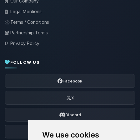
Our Company
Legal Mentions
Terms / Conditions
Partnership Terms
Privacy Policy
FOLLOW US
Facebook
X
Discord
Forum
We use cookies