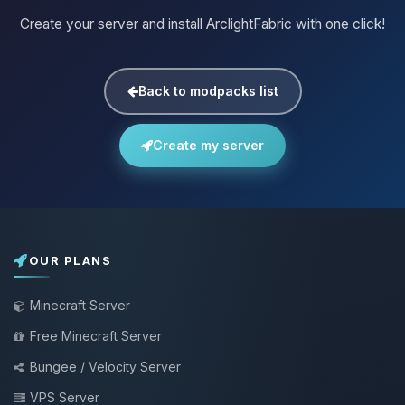
Create your server and install ArclightFabric with one click!
Back to modpacks list
Create my server
OUR PLANS
Minecraft Server
Free Minecraft Server
Bungee / Velocity Server
VPS Server