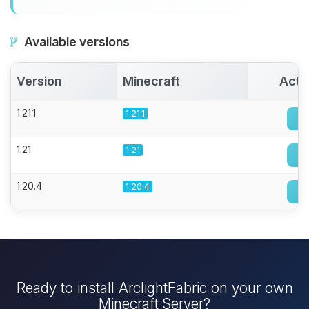
Available versions
Version
Minecraft
Acti
1.21.1
1.21.1
1.21
1.21
1.20.4
1.20.4
Ready to install ArclightFabric on your own
Minecraft Server?