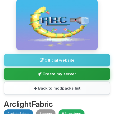
Official website
Create my server
Back to modpacks list
ArclightFabric
ArclightFabric
Sponge
3 versions