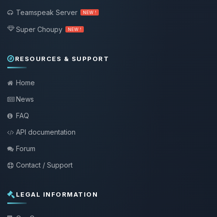
Teamspeak Server
NEW !
Super Choupy
NEW !
RESOURCES & SUPPORT
Home
News
FAQ
API documentation
Forum
Contact / Support
LEGAL INFORMATION