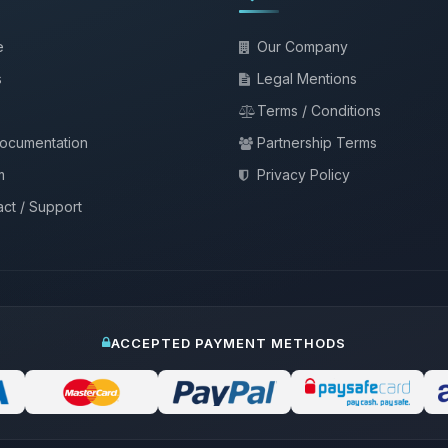
e
Our Company
s
Legal Mentions
Terms / Conditions
documentation
Partnership Terms
m
Privacy Policy
ct / Support
ACCEPTED PAYMENT METHODS