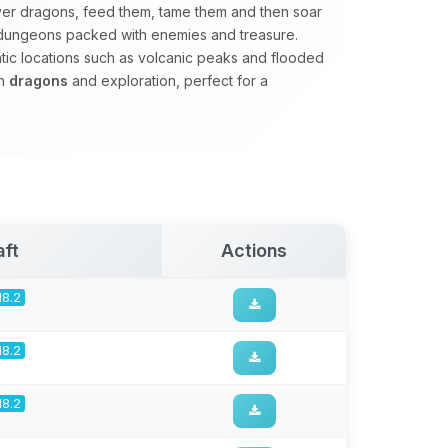
er dragons, feed them, tame them and then soar
e dungeons packed with enemies and treasure.
matic locations such as volcanic peaks and flooded
on
dragons
and exploration, perfect for a
aft
Actions
18.2
18.2
18.2