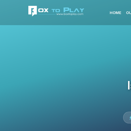
HOME
OU