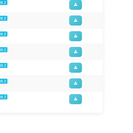
18.2
18.2
18.2
18.2
18.2
18.2
18.2