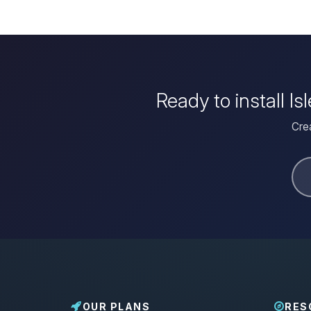
Ready to install I
Crea
OUR PLANS
RES