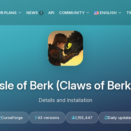
R PLANS
NEWS
API
COMMUNITY
ENGLISH
1
Isle of Berk (Claws of Berk
Details and installation
CurseForge
43 versions
1,155,447
Daily update