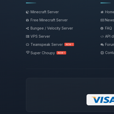
Minecraft Server
Hom
Free Minecraft Server
New
Bungee / Velocity Server
FAQ
VPS Server
API 
Teamspeak Server
Foru
NEW !
Conta
Super Choupy
NEW !