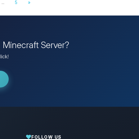
...
5
»
n Minecraft Server?
lick!
FOLLOW US