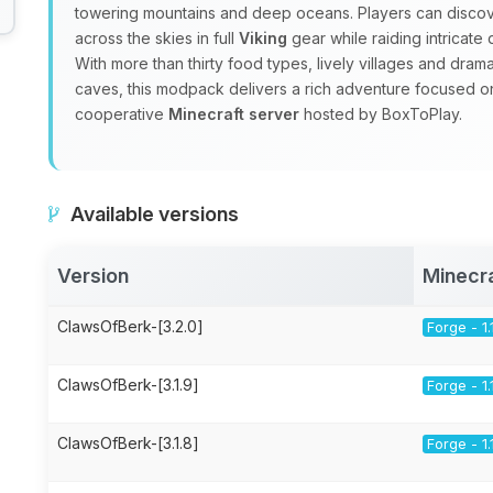
towering mountains and deep oceans. Players can discov
across the skies in full
Viking
gear while raiding intricat
With more than thirty food types, lively villages and dra
caves, this modpack delivers a rich adventure focused 
cooperative
Minecraft server
hosted by BoxToPlay.
Available versions
Version
Minecr
ClawsOfBerk-[3.2.0]
Forge - 1.
ClawsOfBerk-[3.1.9]
Forge - 1.
ClawsOfBerk-[3.1.8]
Forge - 1.