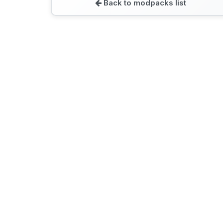
Back to modpacks list