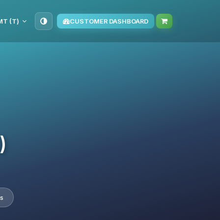
TMT (T‏)
CUSTOMER DASHBOARD
)
s