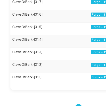
ClawsOfBerk-[3.1.7]
Forge - 1.
ClawsOfBerk-[3.1.6]
Forge - 1.
ClawsOfBerk-[3.1.5]
Forge - 1.
ClawsOfBerk-[3.1.4]
Forge - 1.
ClawsOfBerk-[3.1.3]
Forge - 1.
ClawsOfBerk-[3.1.2]
Forge - 1.
ClawsOfBerk-[3.1.1]
Forge - 1.