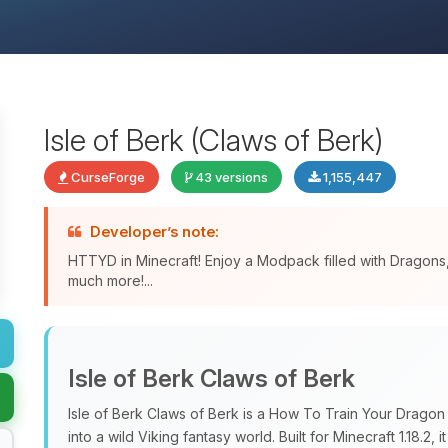
Isle of Berk (Claws of Berk)
CurseForge
43 versions
1,155,447
Developer’s note:
HTTYD in Minecraft! Enjoy a Modpack filled with Dragon
much more!...
Isle of Berk Claws of Berk
Isle of Berk Claws of Berk is a How To Train Your Drago
into a wild Viking fantasy world. Built for Minecraft 1.18.2, i