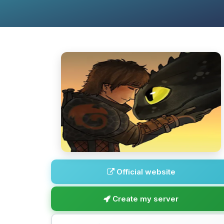
Official website
Create my server