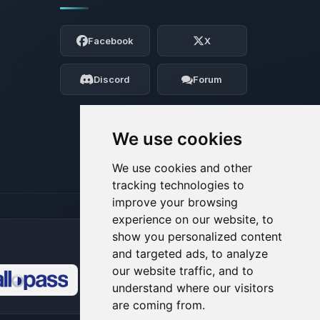
Yay, finally someone to talk to! I’m
Choupy, your little BoxToPlay assistant.
Facebook
X
Tell me what you need, and I’ll wiggle
my tiny circuits to help you.
Discord
Forum
08/09/2026, 11:37 AM
We use cookies
We use cookies and other
tracking technologies to
improve your browsing
experience on our website, to
show you personalized content
and targeted ads, to analyze
our website traffic, and to
understand where our visitors
🍪
are coming from.