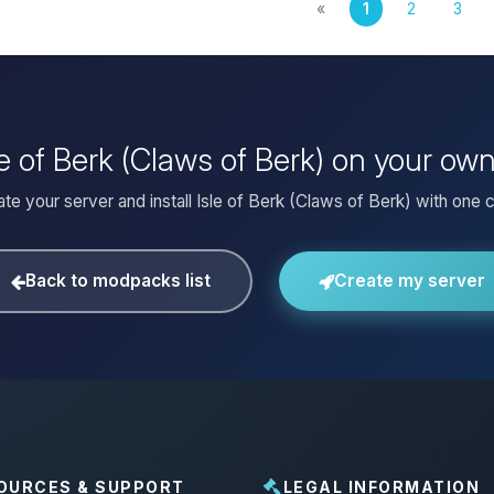
«
1
2
3
sle of Berk (Claws of Berk) on your ow
te your server and install Isle of Berk (Claws of Berk) with one c
Back to modpacks list
Create my server
OURCES & SUPPORT
LEGAL INFORMATION