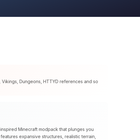
s, Vikings, Dungeons, HTTYD references and so
n inspired Minecraft modpack that plunges you
t features expansive structures, realistic terrain,