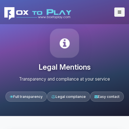
Legal Mentions
Transparency and compliance at your service
Full transparency
Legal compliance
Easy contact