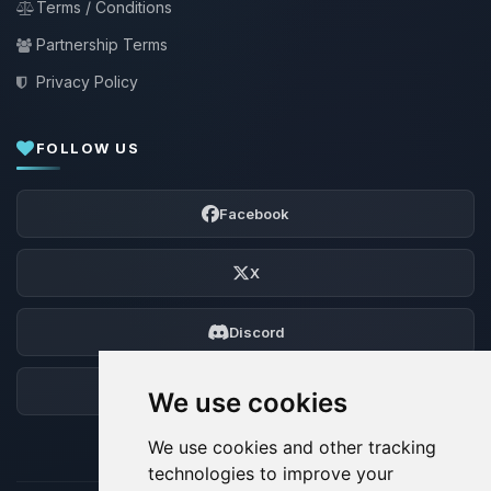
Terms / Conditions
Partnership Terms
Privacy Policy
FOLLOW US
Facebook
X
Discord
Forum
We use cookies
We use cookies and other tracking
technologies to improve your