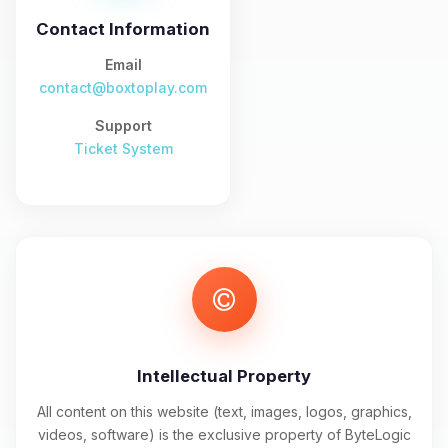
and I’ll wiggle my tiny circuits to help
you.
Contact Information
08/08/2026, 04:34 PM
Email
contact@boxtoplay.com
Support
Ticket System
Intellectual Property
All content on this website (text, images, logos, graphics,
videos, software) is the exclusive property of ByteLogic