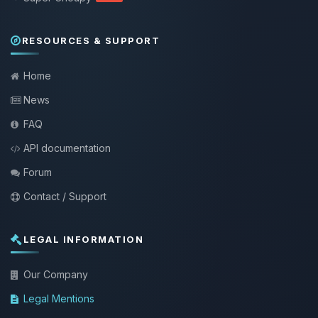
RESOURCES & SUPPORT
Home
News
FAQ
API documentation
Forum
Contact / Support
LEGAL INFORMATION
Our Company
Legal Mentions