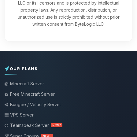
LLC or its licensors and is protected by intellectual
property laws. Any reproduction, distribution, or
unauthorized use is strictly prohibited without prior
written consent from ByteLogic LLC.
OUR PLANS
Minecraft Server
Free Minecraft Server
Bungee / Velocity Server
VPS Server
Teamspeak Server
NEW !
Super Choupy
NEW !