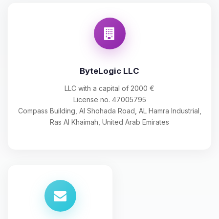
ByteLogic LLC
LLC with a capital of 2000 €
License no. 47005795
Compass Building, Al Shohada Road, AL Hamra Industrial,
Ras Al Khaimah, United Arab Emirates
Yay, finally someone to talk to! I’m
Choupy, your little BoxToPlay
assistant. Tell me what you need,