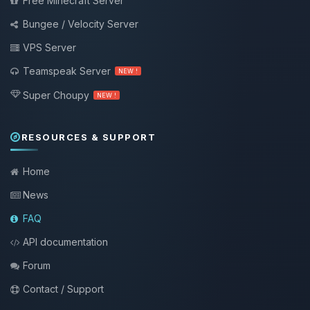
Free Minecraft Server
Bungee / Velocity Server
VPS Server
Teamspeak Server
NEW !
Super Choupy
NEW !
RESOURCES & SUPPORT
Home
News
FAQ
API documentation
Forum
Contact / Support