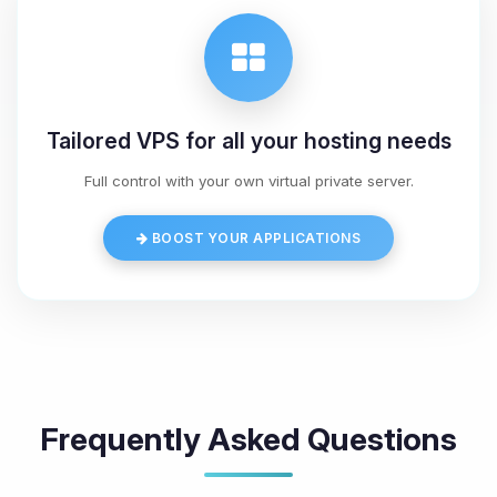
Tailored VPS for all your hosting needs
Full control with your own virtual private server.
BOOST YOUR APPLICATIONS
Frequently Asked Questions