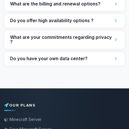
What are the billing and renewal options?
Do you offer high availability options ?
What are your commitments regarding privacy
?
Do you have your own data center?
OUR PLANS
Minecraft Server