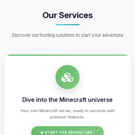
Our Services
Discover our hosting solutions to start your adventure
Dive into the Minecraft universe
Your own Minecraft server, ready in seconds with
premium features.
START THE ADVENTURE !