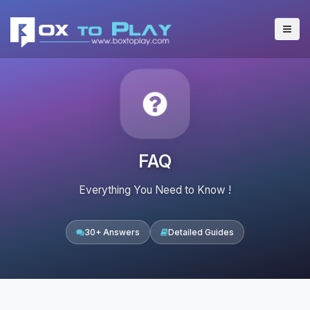
FAQ
Everything You Need to Know !
30+ Answers
Detailed Guides