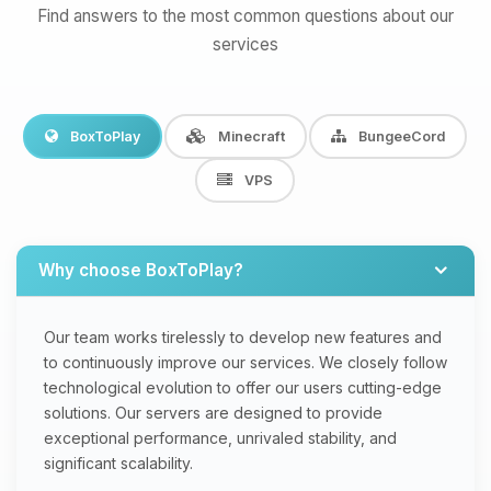
Find answers to the most common questions about our
services
BoxToPlay
Minecraft
BungeeCord
VPS
Why choose BoxToPlay?
Our team works tirelessly to develop new features and
to continuously improve our services. We closely follow
technological evolution to offer our users cutting-edge
solutions. Our servers are designed to provide
exceptional performance, unrivaled stability, and
significant scalability.