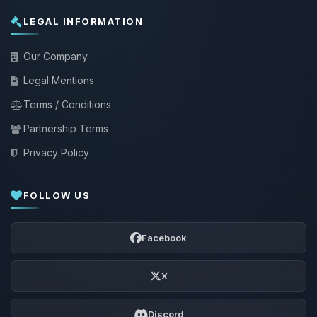
LEGAL INFORMATION
Our Company
Legal Mentions
Terms / Conditions
Partnership Terms
Privacy Policy
FOLLOW US
Facebook
X
Discord