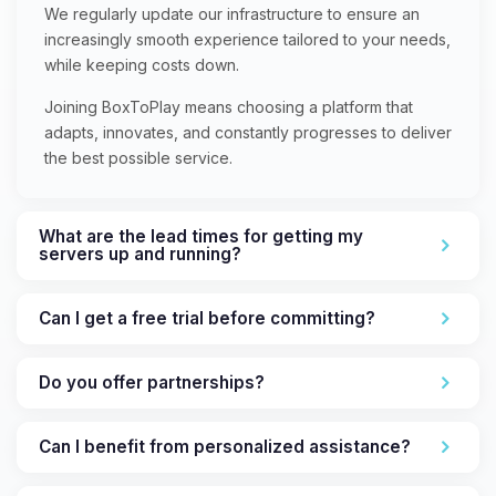
We regularly update our infrastructure to ensure an
increasingly smooth experience tailored to your needs,
while keeping costs down.
Joining BoxToPlay means choosing a platform that
adapts, innovates, and constantly progresses to deliver
the best possible service.
What are the lead times for getting my
servers up and running?
Can I get a free trial before committing?
Do you offer partnerships?
Can I benefit from personalized assistance?