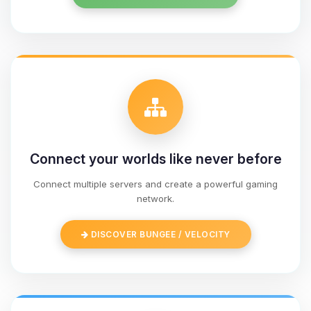
Connect your worlds like never before
Connect multiple servers and create a powerful gaming
network.
Yay, finally someone to talk to! I’m
Choupy, your little BoxToPlay
DISCOVER BUNGEE / VELOCITY
assistant. Tell me what you need,
and I’ll wiggle my tiny circuits to help
you.
08/09/2026, 05:35 AM