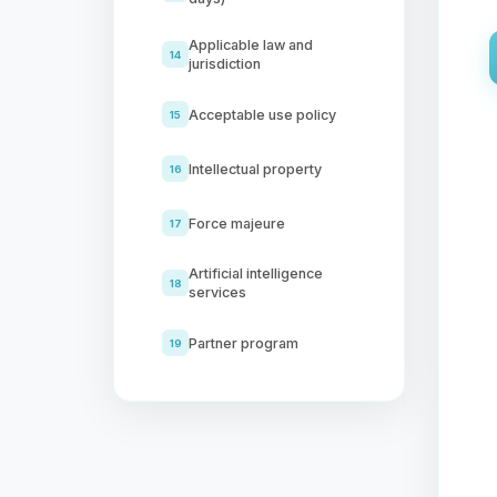
Applicable law and
14
jurisdiction
Acceptable use policy
15
Intellectual property
16
Force majeure
17
Artificial intelligence
18
services
Partner program
19