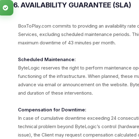
6. AVAILABILITY GUARANTEE (SLA)
BoxToPlay.com commits to providing an availability rate 
Services, excluding scheduled maintenance periods. This 
maximum downtime of 43 minutes per month.
Scheduled Maintenance:
ByteLogic reserves the right to perform maintenance op
functioning of the infrastructure. When planned, these mai
advance via email or announcement on the website. Byte
and duration of these interventions.
Compensation for Downtime:
In case of cumulative downtime exceeding 24 consecutive 
technical problem beyond ByteLogic’s control (hardware f
issue), the Client may request compensation calculated 