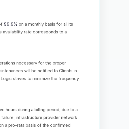
of
99.9%
on a monthly basis for all its
availability rate corresponds to a
erations necessary for the proper
ntenances will be notified to Clients in
Logic strives to minimize the frequency
hours during a billing period, due to a
ailure, infrastructure provider network
on a pro-rata basis of the confirmed