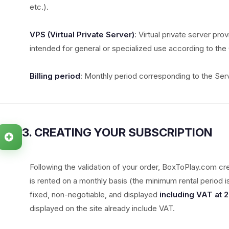
etc.).
VPS (Virtual Private Server)
: Virtual private server pro
intended for general or specialized use according to the 
Billing period
: Monthly period corresponding to the Serv
3. CREATING YOUR SUBSCRIPTION
Following the validation of your order, BoxToPlay.com cr
is rented on a monthly basis (the minimum rental period 
fixed, non-negotiable, and displayed
including VAT at 
displayed on the site already include VAT.