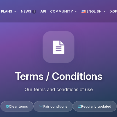
 PLANS
NEWS
API
COMMUNITY
ENGLISH
XOF
1
Terms / Conditions
Our terms and conditions of use
Clear terms
Fair conditions
Regularly updated