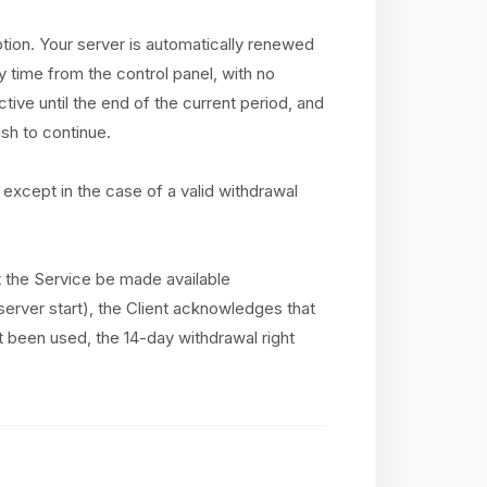
ption. Your server is automatically renewed
y time from the control panel, with no
tive until the end of the current period, and
sh to continue.
except in the case of a valid withdrawal
at the Service be made available
(server start), the Client acknowledges that
ot been used, the 14-day withdrawal right