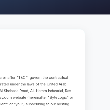
reinafter "T&C") govern the contractual
ated under the laws of the United Arab
, Al Shohada Road, AL Hamra Industrial, Ras
ay.com website (hereinafter "ByteLogic" or
lient" or "you") subscribing to our hosting