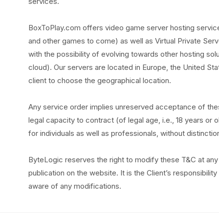
services.
BoxToPlay.com offers video game server hosting services
and other games to come) as well as Virtual Private Serv
with the possibility of evolving towards other hosting sol
cloud). Our servers are located in Europe, the United Stat
client to choose the geographical location.
Any service order implies unreserved acceptance of the
legal capacity to contract (of legal age, i.e., 18 years o
for individuals as well as professionals, without distinctio
ByteLogic reserves the right to modify these T&C at any 
publication on the website. It is the Client’s responsibili
aware of any modifications.