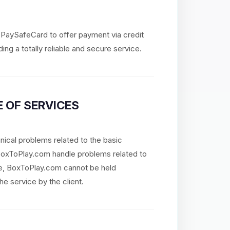
d PaySafeCard to offer payment via credit
ing a totally reliable and secure service.
 OF SERVICES
nical problems related to the basic
 BoxToPlay.com handle problems related to
re, BoxToPlay.com cannot be held
he service by the client.