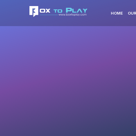
HOME
OUR