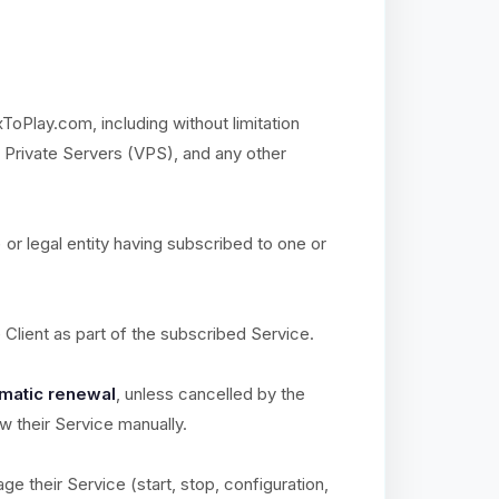
xToPlay.com, including without limitation
l Private Servers (VPS), and any other
) or legal entity having subscribed to one or
e Client as part of the subscribed Service.
matic renewal
, unless cancelled by the
ew their Service manually.
ge their Service (start, stop, configuration,