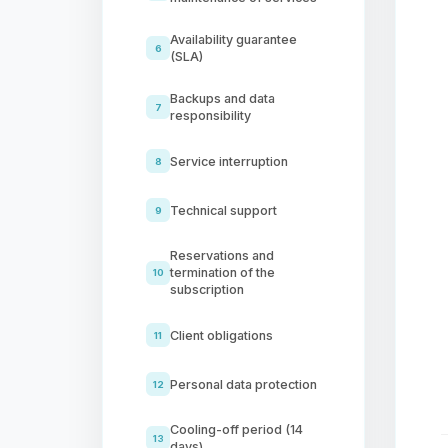
Availability guarantee
6
(SLA)
Backups and data
7
responsibility
Service interruption
8
Technical support
9
Reservations and
termination of the
10
subscription
Client obligations
11
Personal data protection
12
Cooling-off period (14
13
days)