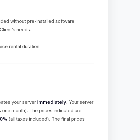
vided without pre-installed software,
Client’s needs.
ice rental duration.
eates your server
immediately
. Your server
is one month). The prices indicated are
20%
(all taxes included). The final prices