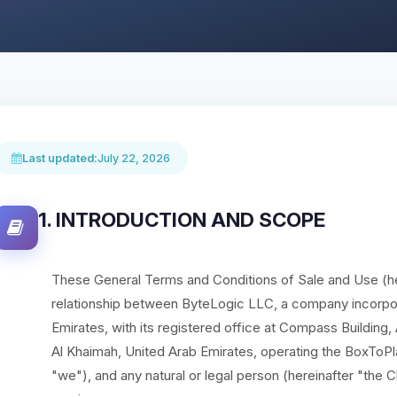
Last updated:
July 22, 2026
1. INTRODUCTION AND SCOPE
These General Terms and Conditions of Sale and Use (he
relationship between ByteLogic LLC, a company incorpor
Emirates, with its registered office at Compass Building
Al Khaimah, United Arab Emirates, operating the BoxToPl
"we"), and any natural or legal person (hereinafter "the C