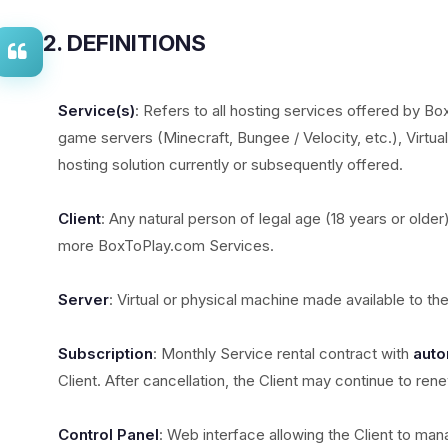
2. DEFINITIONS
Service(s)
: Refers to all hosting services offered by Bo
game servers (Minecraft, Bungee / Velocity, etc.), Virtua
hosting solution currently or subsequently offered.
Client
: Any natural person of legal age (18 years or older
more BoxToPlay.com Services.
Server
: Virtual or physical machine made available to th
Subscription
: Monthly Service rental contract with
auto
Client. After cancellation, the Client may continue to ren
Control Panel
: Web interface allowing the Client to mana