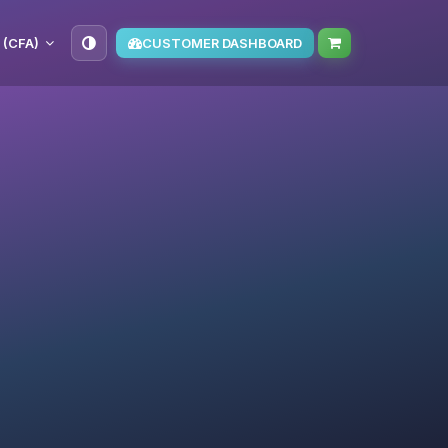
 (CFA)
CUSTOMER DASHBOARD