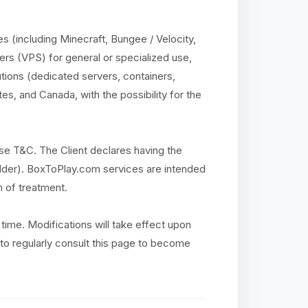
 (including Minecraft, Bungee / Velocity,
ers (VPS) for general or specialized use,
utions (dedicated servers, containers,
es, and Canada, with the possibility for the
se T&C. The Client declares having the
r older). BoxToPlay.com services are intended
n of treatment.
time. Modifications will take effect upon
ty to regularly consult this page to become