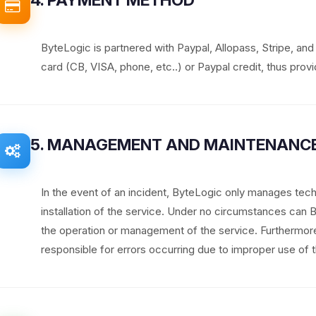
ByteLogic is partnered with Paypal, Allopass, Stripe, an
card (CB, VISA, phone, etc..) or Paypal credit, thus provid
5. MANAGEMENT AND MAINTENANCE
In the event of an incident, ByteLogic only manages tech
installation of the service. Under no circumstances can
the operation or management of the service. Furthermo
responsible for errors occurring due to improper use of t