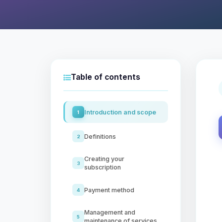
Table of contents
Introduction and scope
1
Definitions
2
Creating your
3
subscription
Payment method
4
Management and
5
maintenance of services