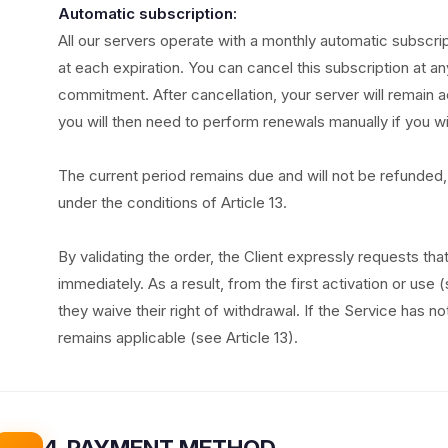
Automatic subscription:
All our servers operate with a monthly automatic subscri
at each expiration. You can cancel this subscription at an
commitment. After cancellation, your server will remain ac
you will then need to perform renewals manually if you wi
The current period remains due and will not be refunded, 
under the conditions of Article 13.
By validating the order, the Client expressly requests th
immediately. As a result, from the first activation or use 
they waive their right of withdrawal. If the Service has n
remains applicable (see Article 13).
4. PAYMENT METHOD