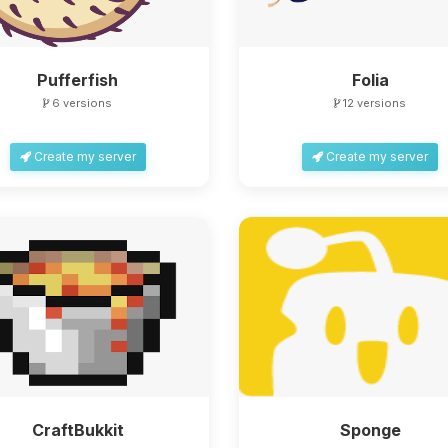
Pufferfish
Folia
6 versions
12 versions
Create my server
Create my server
CraftBukkit
Sponge