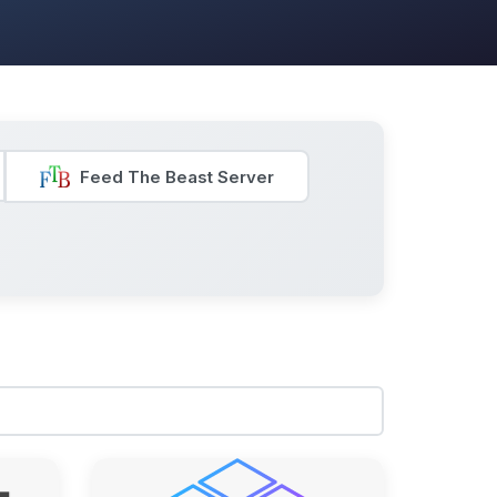
Feed The Beast Server