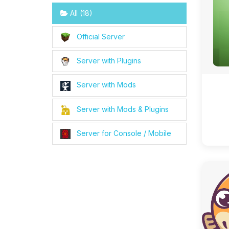
All (18)
Official Server
Server with Plugins
Server with Mods
Server with Mods & Plugins
Server for Console / Mobile