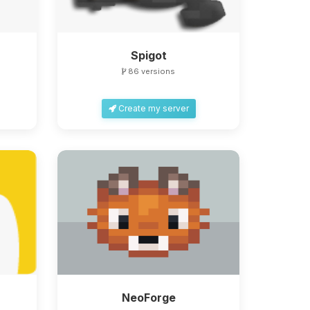
Spigot
86 versions
Create my server
NeoForge