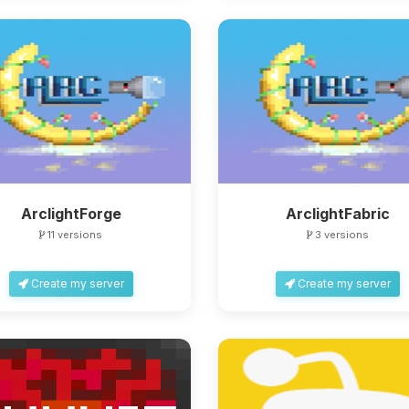
ArclightForge
ArclightFabric
11 versions
3 versions
Create my server
Create my server