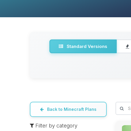
Standard Versions
Back to Minecraft Plans
Filter by category