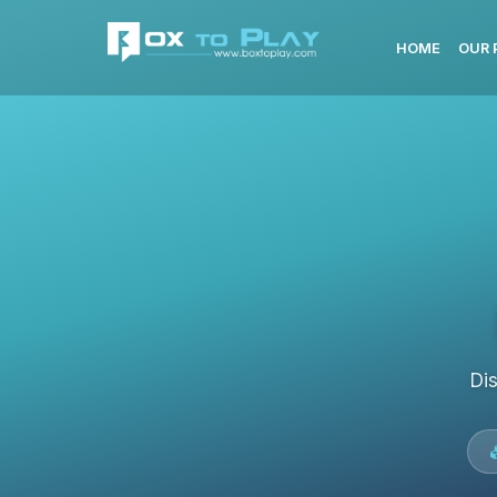
HOME
OUR 
Di