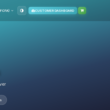
(FCFA)
CUSTOMER DASHBOARD
s
ver
s