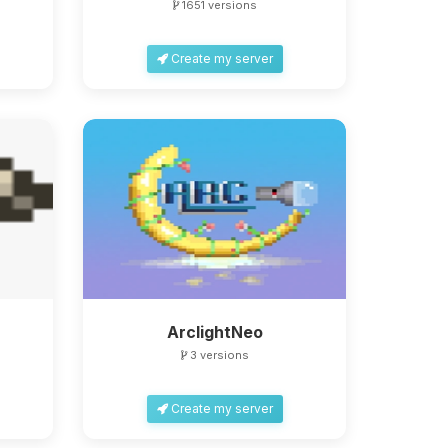
1651 versions
Create my server
ArclightNeo
3 versions
Create my server