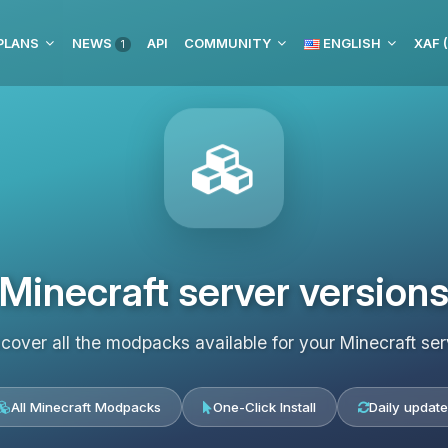
PLANS
NEWS
API
COMMUNITY
ENGLISH
XAF 
1
Minecraft server version
scover all the modpacks available for your Minecraft ser
All Minecraft Modpacks
One-Click Install
Daily update