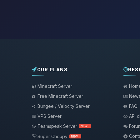
OUR PLANS
RES
Minecraft Server
Hom
Free Minecraft Server
New
Bungee / Velocity Server
FAQ
VPS Server
API 
Teamspeak Server
Foru
NEW !
Conta
Super Choupy
NEW !