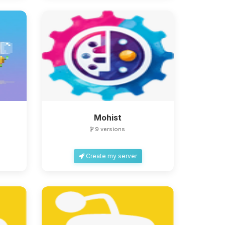
Mohist
9 versions
Create my server