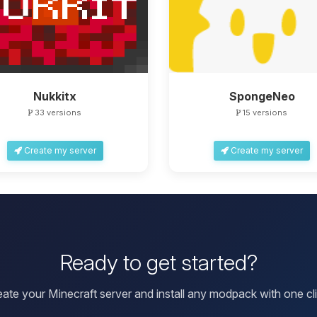
Nukkitx
SpongeNeo
33 versions
15 versions
Create my server
Create my server
Ready to get started?
eate your Minecraft server and install any modpack with one cli