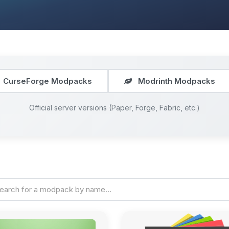
CurseForge Modpacks
Modrinth Modpacks
Official server versions (Paper, Forge, Fabric, etc.)