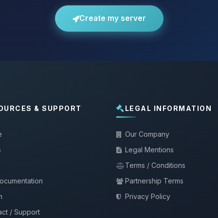
Create my server
OURCES & SUPPORT
LEGAL INFORMATION
e
Our Company
s
Legal Mentions
Terms / Conditions
documentation
Partnership Terms
m
Privacy Policy
ct / Support