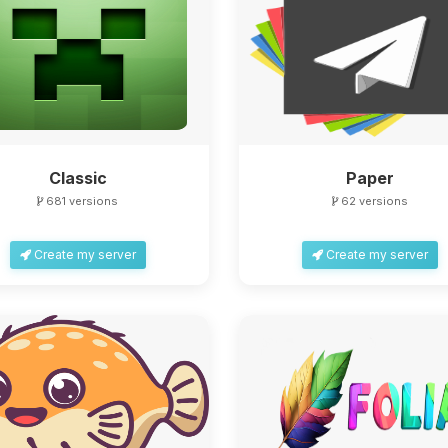
Classic
Paper
681 versions
62 versions
Create my server
Create my server