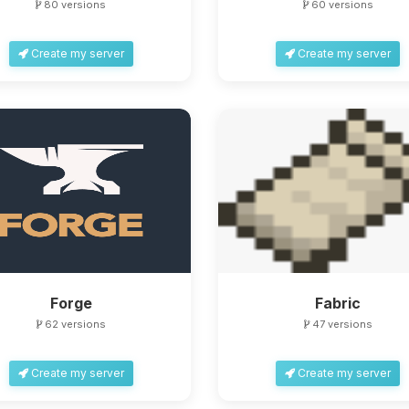
80 versions
60 versions
Create my server
Create my server
Forge
Fabric
62 versions
47 versions
Create my server
Create my server