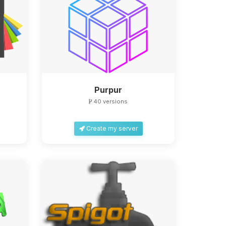
Purpur
40 versions
Create my server