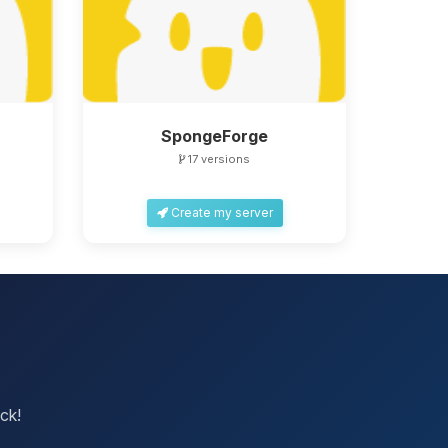
SpongeForge
17 versions
Create my server
ck!