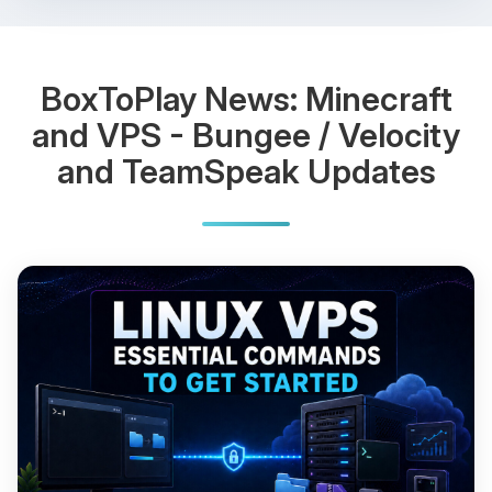
BoxToPlay News: Minecraft
and VPS - Bungee / Velocity
and TeamSpeak Updates