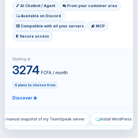
AI Chatbot / Agent
From your customer area
Available on Discord
Compatible with all your servers
MCP
Secure access
Starting at
3274
FCFA / month
4 plans to choose from
Discover
 server.
Install WordPress on my VPS and configure it.
Secur