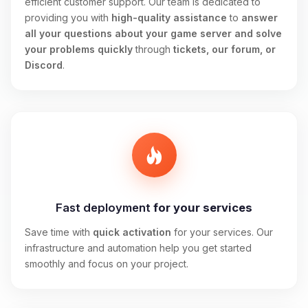
efficient customer support. Our team is dedicated to
providing you with
high-quality assistance
to
answer
all your questions about your game server and solve
your problems quickly
through
tickets, our forum, or
Discord
.
Fast deployment
for your services
Save time with
quick activation
for your services. Our
infrastructure and automation help you get started
smoothly and focus on your project.