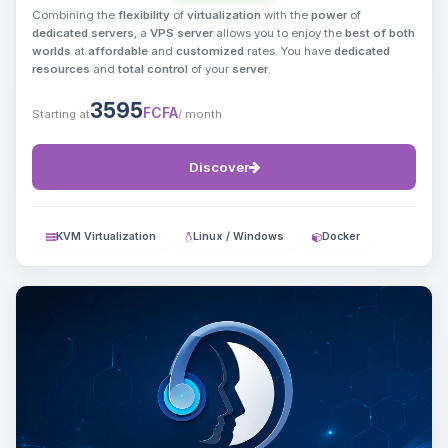
Combining the
flexibility
of
virtualization
with the
power
of
dedicated servers
, a
VPS server
allows you to enjoy the
best of both
worlds
at
affordable
and
customized
rates. You have
dedicated
resources
and
total control
of your
server
.
3595
FCFA
Starting at
/ month
Discover
KVM Virtualization
Linux / Windows
Docker