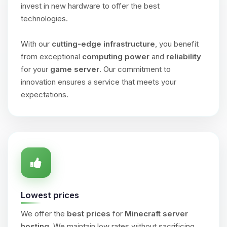
invest in new hardware to offer the best
technologies.
With our
cutting-edge infrastructure
, you benefit
from exceptional
computing power
and
reliability
for your
game server
. Our commitment to
innovation ensures a service that meets your
expectations.
Lowest prices
We offer the
best prices
for
Minecraft server
hosting
. We maintain low rates without sacrificing