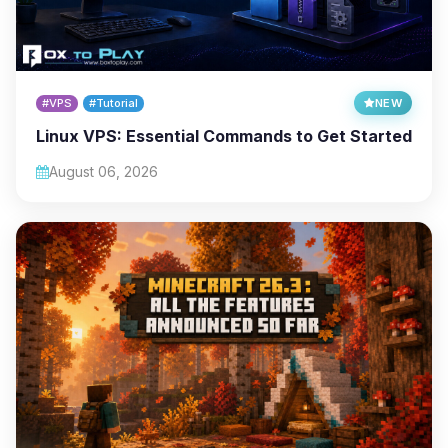
#VPS
#Tutorial
NEW
Linux VPS: Essential Commands to Get Started
August 06, 2026