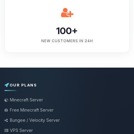
100+
NEW CUSTOMERS IN 24H
OUR PLANS
Minecraft Server
Free Minecraft Server
Bungee / Velocity Server
VPS Server