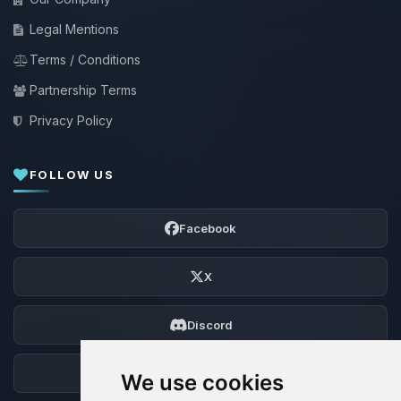
Legal Mentions
Terms / Conditions
Partnership Terms
Privacy Policy
FOLLOW US
Facebook
X
Discord
Forum
We use cookies