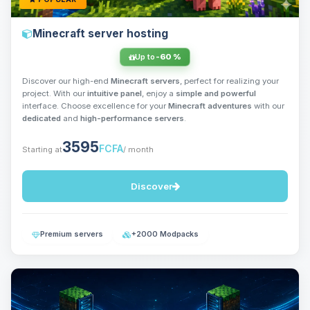
Minecraft server hosting
Up to
-60 %
Discover our high-end
Minecraft servers
, perfect for realizing your
project. With our
intuitive panel
, enjoy a
simple and powerful
interface. Choose excellence for your
Minecraft adventures
with our
dedicated
and
high-performance servers
.
3595
FCFA
Starting at
/ month
Discover
Premium servers
+2000 Modpacks