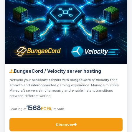
BungeeCord / Velocity server hosting
Network your
Minecraft servers
with
BungeeCord
or
Velocity
for a
smooth
and
interconnected
gaming experience. Manage multiple
Minecraft servers simultaneously and enable instant transitions
between different worlds.
1568
FCFA
Starting at
/ month
Discover