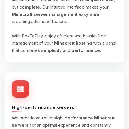
but
complete
. Our intuitive interface makes your
Minecraft server management
easy while
providing advanced features.
With BoxToPlay, enjoy efficient and hassle-free
management of your
Minecraft hosting
with a panel
that combines
simplicity
and
performance
.
High-performance servers
We provide you with
high-performance Minecraft
servers
for an optimal experience and constantly