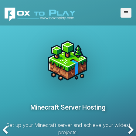
VPS Server Hosting
Hosting solution with dedicated resources and