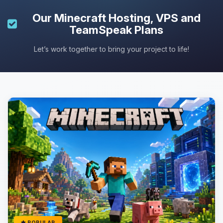
Our
Minecraft Hosting
, VPS and
TeamSpeak Plans
Let’s work together to bring your project to life!
POPULAR