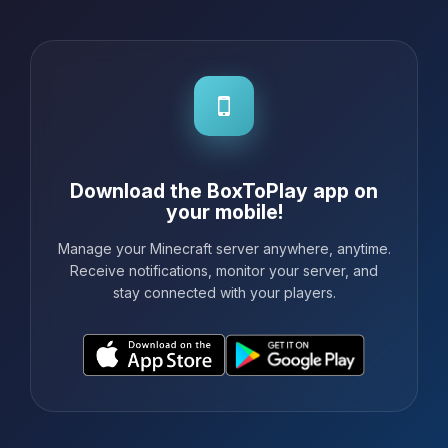
really recommend BoxToPlay to any...
Download the BoxToPlay app on
your mobile!
Manage your Minecraft server anywhere, anytime.
Receive notifications, monitor your server, and
stay connected with your players.