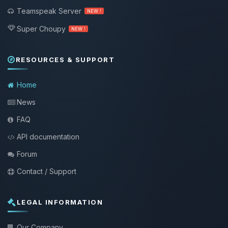
Teamspeak Server
NEW !
Super Choupy
NEW !
RESOURCES & SUPPORT
Home
News
FAQ
API documentation
Forum
Contact / Support
LEGAL INFORMATION
Our Company