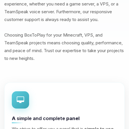
experience, whether you need a game server, a VPS, or a
TeamSpeak voice server. Furthermore, our responsive
customer support is always ready to assist you.
Choosing BoxToPlay for your Minecraft, VPS, and
TeamSpeak projects means choosing quality, performance,
and peace of mind. Trust our expertise to take your projects
to new heights.
A
simple and complete
panel
We strive to offer you a panel that is
simple to use
,