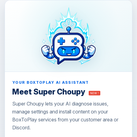
YOUR BOXTOPLAY AI ASSISTANT
Meet Super Choupy
NEW !
Super Choupy lets your AI diagnose issues,
manage settings and install content on your
BoxToPlay services from your customer area or
Discord.