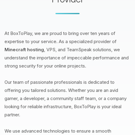
At BoxToPlay, we are proud to bring over ten years of
expertise to your service. As a specialized provider of
Minecraft hosting
, VPS, and TeamSpeak solutions, we
understand the importance of impeccable performance and
strong security for your online projects.
Our team of passionate professionals is dedicated to
offering you tailored solutions. Whether you are an avid
gamer, a developer, a community staff team, or a company
looking for reliable infrastructure, BoxToPlay is your ideal
partner.
We use advanced technologies to ensure a smooth