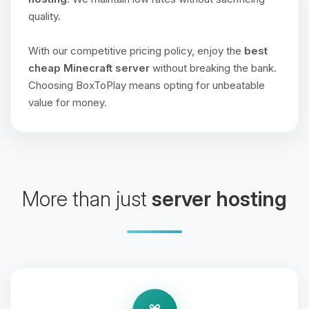
quality.
With our competitive pricing policy, enjoy the
best
cheap Minecraft server
without breaking the bank.
Choosing BoxToPlay means opting for unbeatable
value for money.
More than just
server hosting