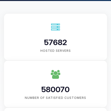
57682
HOSTED SERVERS
580070
NUMBER OF SATISFIED CUSTOMERS