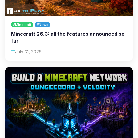
#Minecraft
#News
Minecraft 26.3: all the features announced so
far
July 31, 2026