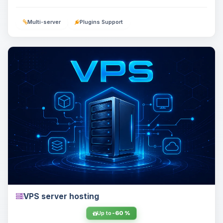
Multi-server
Plugins Support
VPS server hosting
Up to
-60 %