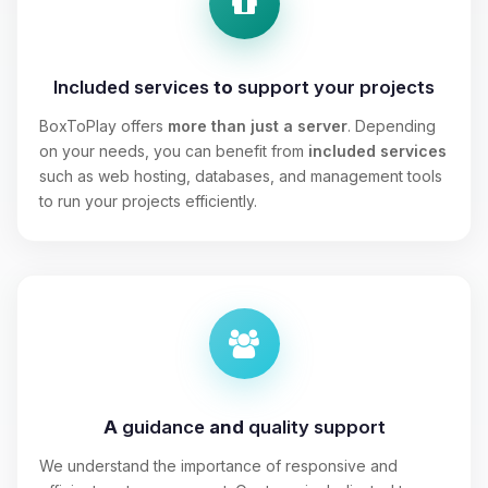
Included services
to
support your projects
BoxToPlay offers
more than just a server
. Depending
on your needs, you can benefit from
included services
such as web hosting, databases, and management tools
to run your projects efficiently.
A
guidance
and
quality support
We understand the importance of responsive and