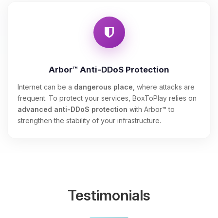
Arbor™ Anti-DDoS Protection
Internet can be a
dangerous place
, where attacks are
frequent. To protect your services, BoxToPlay relies on
advanced anti-DDoS protection
with Arbor™ to
strengthen the stability of your infrastructure.
Testimonials