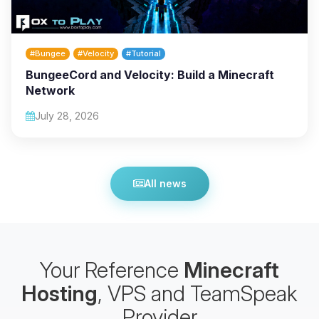
#Bungee
#Velocity
#Tutorial
BungeeCord and Velocity: Build a Minecraft
Network
July 28, 2026
All news
Your Reference
Minecraft
Hosting
, VPS and TeamSpeak
Provider