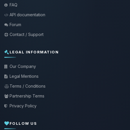
FAQ
API documentation
Forum
Contact / Support
LEGAL INFORMATION
Our Company
Legal Mentions
Terms / Conditions
Partnership Terms
Privacy Policy
FOLLOW US