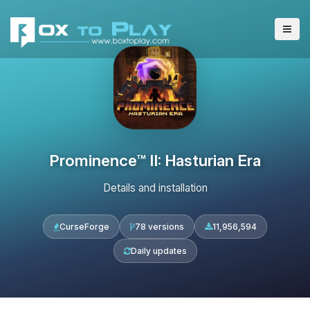
Prominence™ II: Hasturian Era
Details and installation
CurseForge
78 versions
11,956,594
Daily updates