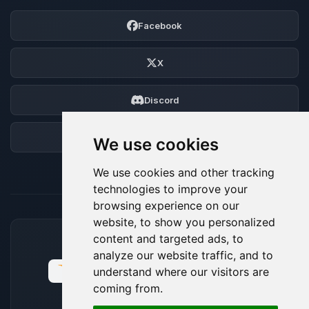
Facebook
X
Discord
Forum
We use cookies
We use cookies and other tracking
technologies to improve your
browsing experience on our
website, to show you personalized
content and targeted ads, to
ACCEPTED PAYMENT METHODS
analyze our website traffic, and to
understand where our visitors are
coming from.