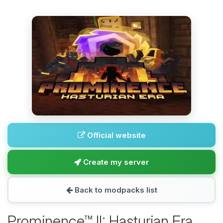
Official website
Create my server
Back to modpacks list
Prominence™ II: Hasturian Era