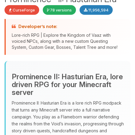
CurseForge
78 versions
11,956,594
Developer’s note:
Lore-rich RPG | Explore the Kingdom of Vaaz with
voiced NPCs, along with a new custom Questing
System, Custom Gear, Bosses, Talent Tree and more!
Yay, finally someone to talk to! I’m
Choupy, your little BoxToPlay
Prominence II: Hasturian Era, lore
assistant. Tell me what you need,
driven RPG for your Minecraft
and I’ll wiggle my tiny circuits to help
server
you.
Prominence II: Hasturian Era is a lore rich RPG modpack
08/09/2026, 05:55 AM
that turns any Minecraft server into a full narrative
campaign. You play as a Flameborn warrior defending
the realms from the Void’s invasion, progressing through
story driven quests, handcrafted dungeons and