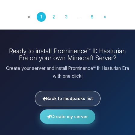
«
1
2
3
...
8
»
Ready to install Prominence™ II: Hasturian
Era on your own Minecraft Server?
Create your server and install Prominence™ II: Hasturian Era
with one click!
Back to modpacks list
Create my server