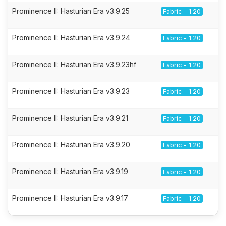
Prominence II: Hasturian Era v3.9.25
Fabric - 1.20
Prominence II: Hasturian Era v3.9.24
Fabric - 1.20
Prominence II: Hasturian Era v3.9.23hf
Fabric - 1.20
Prominence II: Hasturian Era v3.9.23
Fabric - 1.20
Prominence II: Hasturian Era v3.9.21
Fabric - 1.20
Prominence II: Hasturian Era v3.9.20
Fabric - 1.20
Prominence II: Hasturian Era v3.9.19
Fabric - 1.20
Prominence II: Hasturian Era v3.9.17
Fabric - 1.20