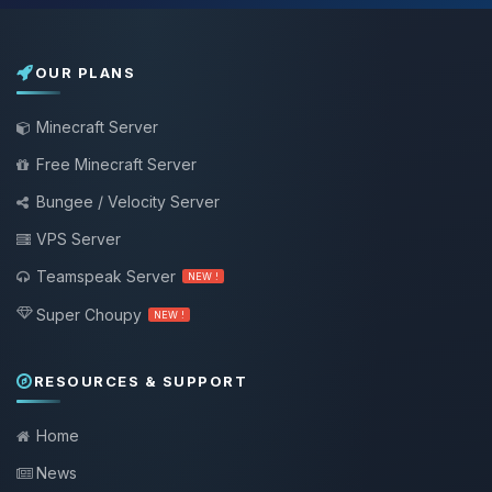
OUR PLANS
Minecraft Server
Free Minecraft Server
Bungee / Velocity Server
VPS Server
Teamspeak Server
NEW !
Super Choupy
NEW !
RESOURCES & SUPPORT
Home
News