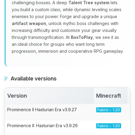
challenging bosses. A deep
Talent Tree system
lets
you build a custom class, while dynamic leveling scales
enemies to your power. Forge and upgrade a unique
artifact weapon
, unlock mythic boss challenges with
increasing difficulty and customize your gear visually
through transmogrification. At
BoxToPlay
, we see it as
an ideal choice for groups who want long term
progression, immersion and cooperative RPG gameplay.
Available versions
Version
Minecraft
A
Prominence II Hasturian Era v3.9.27
Fabric - 1.20
Prominence II: Hasturian Era v3.9.26
Fabric - 1.20