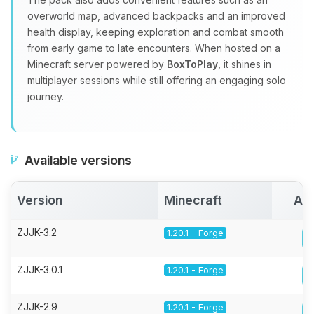
overworld map, advanced backpacks and an improved
health display, keeping exploration and combat smooth
from early game to late encounters. When hosted on a
Minecraft server powered by
BoxToPlay
, it shines in
multiplayer sessions while still offering an engaging solo
journey.
Available versions
Version
Minecraft
Act
ZJJK-3.2
1.20.1 - Forge
ZJJK-3.0.1
1.20.1 - Forge
ZJJK-2.9
1.20.1 - Forge