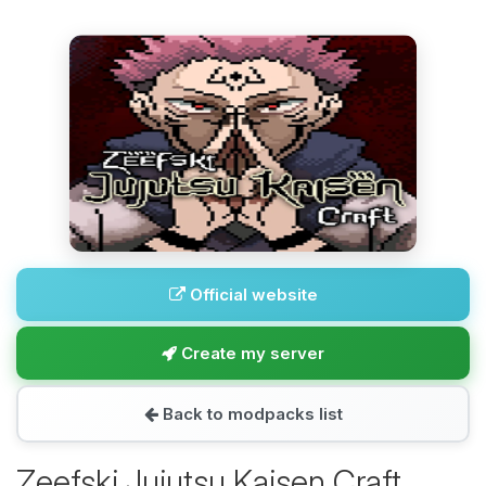
Official website
Create my server
Back to modpacks list
Zeefski Jujutsu Kaisen Craft