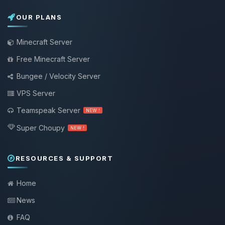
OUR PLANS
Minecraft Server
Free Minecraft Server
Bungee / Velocity Server
VPS Server
Teamspeak Server
NEW !
Super Choupy
NEW !
RESOURCES & SUPPORT
Home
News
FAQ