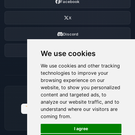
Facebook
X
Discord
Forum
We use cookies
We use cookies and other tracking
technologies to improve your
browsing experience on our
website, to show you personalized
content and targeted ads, to
ACCEPTED PAYMENT METHODS
analyze our website traffic, and to
understand where our visitors are
coming from.
🍪
I agree