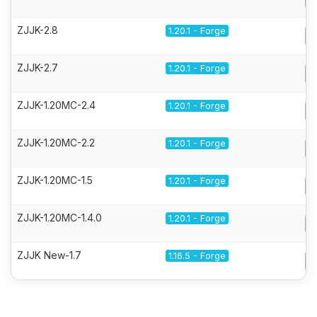
ZJJK-2.8
1.20.1 - Forge
ZJJK-2.7
1.20.1 - Forge
ZJJK-1.20MC-2.4
1.20.1 - Forge
ZJJK-1.20MC-2.2
1.20.1 - Forge
ZJJK-1.20MC-1.5
1.20.1 - Forge
ZJJK-1.20MC-1.4.0
1.20.1 - Forge
ZJJK New-1.7
1.16.5 - Forge