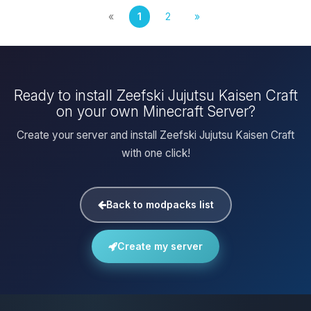
«
1
2
»
Ready to install Zeefski Jujutsu Kaisen Craft
on your own Minecraft Server?
Create your server and install Zeefski Jujutsu Kaisen Craft
with one click!
Back to modpacks list
Create my server