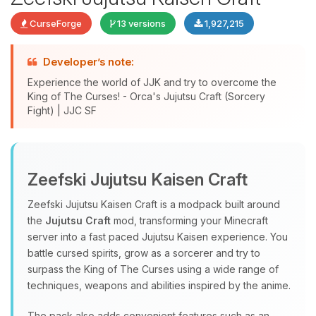
CurseForge
13 versions
1,927,215
Developer’s note:
Experience the world of JJK and try to overcome the
King of The Curses! - Orca's Jujutsu Craft (Sorcery
Fight) | JJC SF
Yay, finally someone to talk to! I’m
Choupy, your little BoxToPlay
Zeefski Jujutsu Kaisen Craft
assistant. Tell me what you need,
and I’ll wiggle my tiny circuits to help
Zeefski Jujutsu Kaisen Craft is a modpack built around
you.
the
Jujutsu Craft
mod, transforming your Minecraft
08/07/2026, 02:42 AM
server into a fast paced Jujutsu Kaisen experience. You
battle cursed spirits, grow as a sorcerer and try to
surpass the King of The Curses using a wide range of
techniques, weapons and abilities inspired by the anime.
The pack also adds convenient features such as an