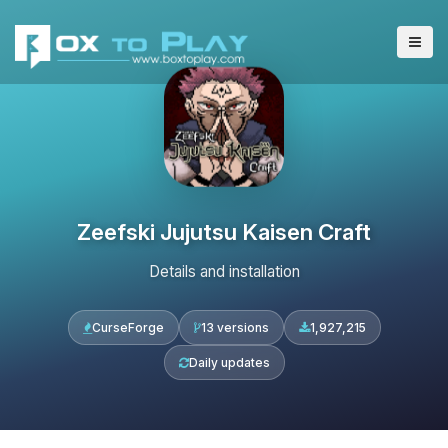
Zeefski Jujutsu Kaisen Craft
Details and installation
CurseForge
13 versions
1,927,215
Daily updates