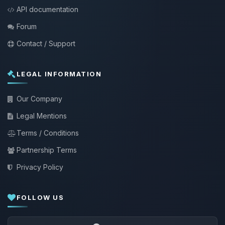
API documentation
Forum
Contact / Support
LEGAL INFORMATION
Our Company
Legal Mentions
Terms / Conditions
Partnership Terms
Privacy Policy
FOLLOW US