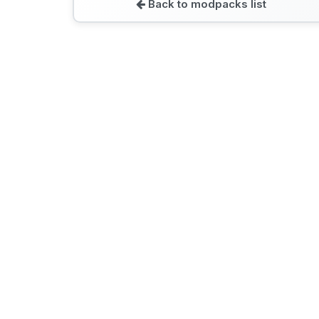
Back to modpacks list