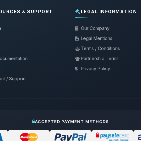
OURCES & SUPPORT
LEGAL INFORMATION
e
Our Company
s
Legal Mentions
Terms / Conditions
documentation
Partnership Terms
m
Privacy Policy
ct / Support
ACCEPTED PAYMENT METHODS