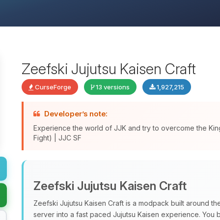
Zeefski Jujutsu Kaisen Craft
CurseForge
13 versions
1,927,215
Developer’s note:
Experience the world of JJK and try to overcome the King
Fight) | JJC SF
Zeefski Jujutsu Kaisen Craft
Zeefski Jujutsu Kaisen Craft is a modpack built around t
server into a fast paced Jujutsu Kaisen experience. You ba