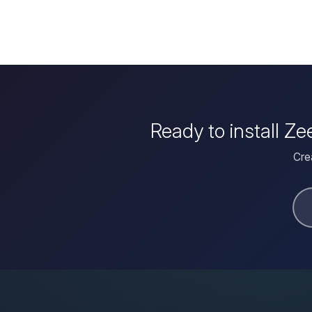
Ready to install Ze
Crea