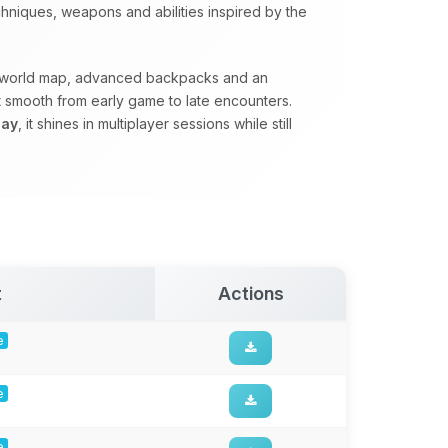
hniques, weapons and abilities inspired by the
erworld map, advanced backpacks and an
 smooth from early game to late encounters.
lay
, it shines in multiplayer sessions while still
t
Actions
e
e
e