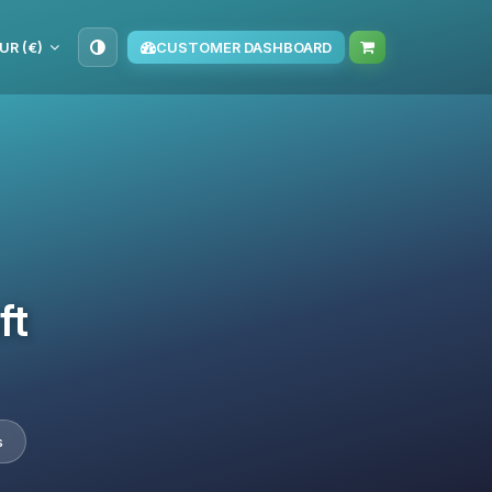
UR (€)
CUSTOMER DASHBOARD
ft
s