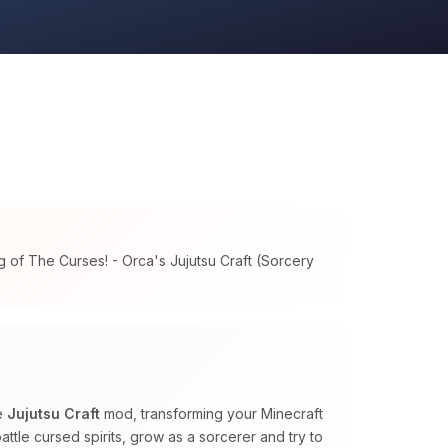
 of The Curses! - Orca's Jujutsu Craft (Sorcery
he
Jujutsu Craft
mod, transforming your Minecraft
ttle cursed spirits, grow as a sorcerer and try to