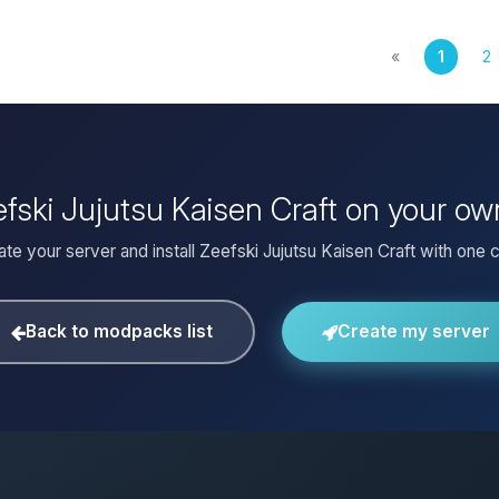
«
1
2
efski Jujutsu Kaisen Craft on your o
te your server and install Zeefski Jujutsu Kaisen Craft with one c
Back to modpacks list
Create my server