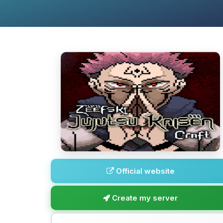
Official website
Create my server