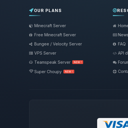
OUR PLANS
RES
Minecraft Server
Hom
Free Minecraft Server
New
Bungee / Velocity Server
FAQ
VPS Server
API 
Teamspeak Server
Foru
NEW !
Conta
Super Choupy
NEW !