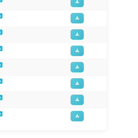
e
e
e
e
e
e
e