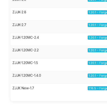
ZJJK-2.8
1.20.1 - Forg
ZJJK-2.7
1.20.1 - Forg
ZJJK-1.20MC-2.4
1.20.1 - Forg
ZJJK-1.20MC-2.2
1.20.1 - Forg
ZJJK-1.20MC-1.5
1.20.1 - Forg
ZJJK-1.20MC-1.4.0
1.20.1 - Forg
ZJJK New-1.7
1.16.5 - Forg