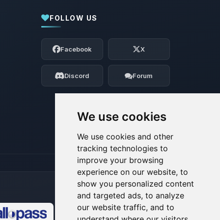
FOLLOW US
Yay, finally someone to talk to! I’m
Choupy, your little BoxToPlay assistant.
Facebook
X
Tell me what you need, and I’ll wiggle
my tiny circuits to help you.
Discord
Forum
08/06/2026, 01:07 PM
We use cookies
We use cookies and other
tracking technologies to
improve your browsing
experience on our website, to
show you personalized content
and targeted ads, to analyze
our website traffic, and to
understand where our visitors