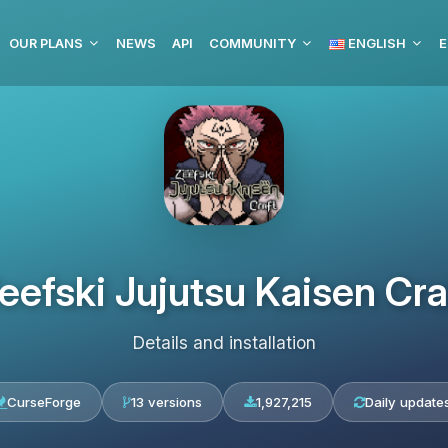
OUR PLANS
NEWS
API
COMMUNITY
ENGLISH
E
eefski Jujutsu Kaisen Cra
Details and installation
CurseForge
13 versions
1,927,215
Daily update