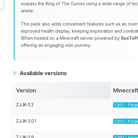
surpass the King of The Curses using a wide range of tec
anime.
The pack also adds convenient features such as an ov
improved health display, keeping exploration and combat
When hosted on a Minecraft server powered by
BoxToP
offering an engaging solo journey.
Available versions
Version
Minecraf
ZJJK-3.2
1.20.1 - Forg
ZJJK-3.0.1
1.20.1 - Forg
ZJJK-2.9
1.20.1 - Forg