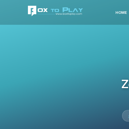
HOME
Z