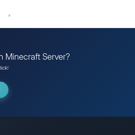
»
wn Minecraft Server?
lick!