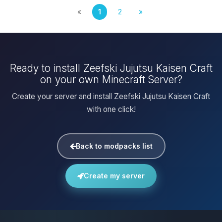
«
1
2
»
Ready to install Zeefski Jujutsu Kaisen Craft
on your own Minecraft Server?
Create your server and install Zeefski Jujutsu Kaisen Craft
with one click!
Back to modpacks list
Create my server