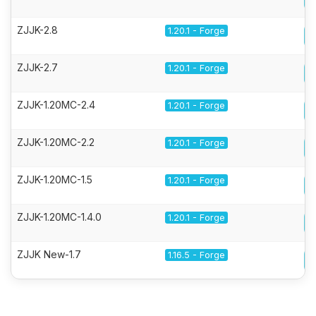
ZJJK-2.8
1.20.1 - Forge
ZJJK-2.7
1.20.1 - Forge
ZJJK-1.20MC-2.4
1.20.1 - Forge
ZJJK-1.20MC-2.2
1.20.1 - Forge
ZJJK-1.20MC-1.5
1.20.1 - Forge
ZJJK-1.20MC-1.4.0
1.20.1 - Forge
ZJJK New-1.7
1.16.5 - Forge