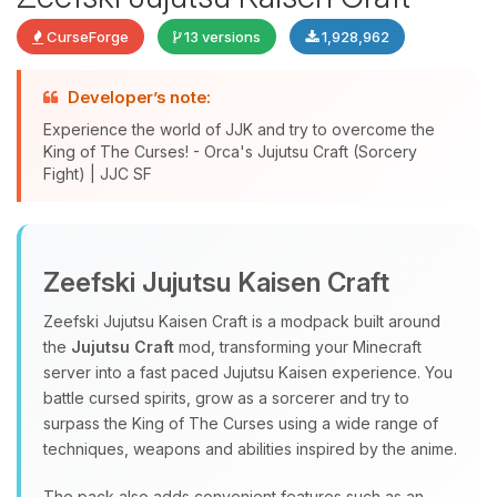
CurseForge
13 versions
1,928,962
Developer’s note:
Experience the world of JJK and try to overcome the
King of The Curses! - Orca's Jujutsu Craft (Sorcery
Fight) | JJC SF
Yay, finally someone to talk to! I’m
Choupy, your little BoxToPlay
Zeefski Jujutsu Kaisen Craft
assistant. Tell me what you need,
and I’ll wiggle my tiny circuits to help
Zeefski Jujutsu Kaisen Craft is a modpack built around
you.
the
Jujutsu Craft
mod, transforming your Minecraft
08/07/2026, 03:52 PM
server into a fast paced Jujutsu Kaisen experience. You
battle cursed spirits, grow as a sorcerer and try to
surpass the King of The Curses using a wide range of
techniques, weapons and abilities inspired by the anime.
The pack also adds convenient features such as an