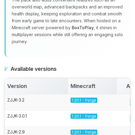
overworld map, advanced backpacks and an improved
health display, keeping exploration and combat smooth
from early game to late encounters. When hosted on a
Minecraft server powered by
BoxToPlay
, it shines in
multiplayer sessions while still offering an engaging solo
journey.
Available versions
Version
Minecraft
Act
ZJJK-3.2
1.20.1 - Forge
ZJJK-3.0.1
1.20.1 - Forge
ZJJK-2.9
1.20.1 - Forge