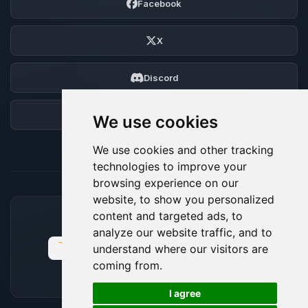
Facebook
X
Discord
Forum
We use cookies
We use cookies and other tracking
technologies to improve your
browsing experience on our
website, to show you personalized
content and targeted ads, to
ACCEPTED PAYMENT METHODS
analyze our website traffic, and to
understand where our visitors are
coming from.
🍪
I agree