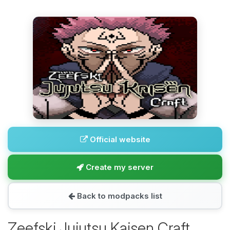
Official website
Create my server
Back to modpacks list
Zeefski Jujutsu Kaisen Craft