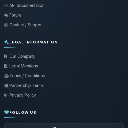
API documentation
Forum
Contact / Support
LEGAL INFORMATION
Our Company
Legal Mentions
Terms / Conditions
Partnership Terms
Privacy Policy
FOLLOW US