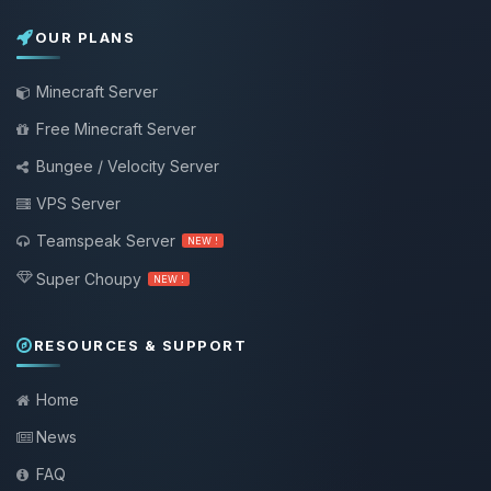
OUR PLANS
Minecraft Server
Free Minecraft Server
Bungee / Velocity Server
VPS Server
Teamspeak Server
NEW !
Super Choupy
NEW !
RESOURCES & SUPPORT
Home
News
FAQ