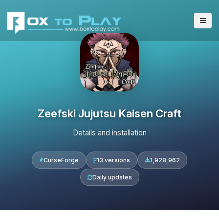
Zeefski Jujutsu Kaisen Craft
Details and installation
CurseForge
13 versions
1,928,962
Daily updates