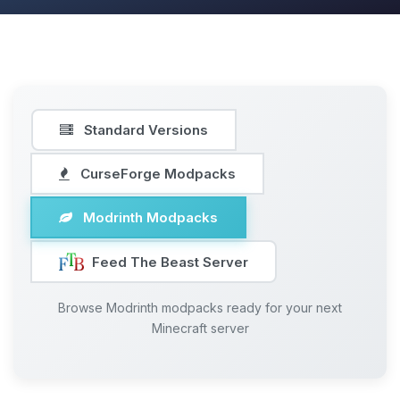
Standard Versions
CurseForge Modpacks
Modrinth Modpacks
Feed The Beast Server
Browse Modrinth modpacks ready for your next
Minecraft server