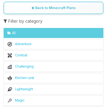
Back to Minecraft Plans
Filter by category
All
Adventure
Combat
Challenging
Kitchen-sink
Lightweight
Magic