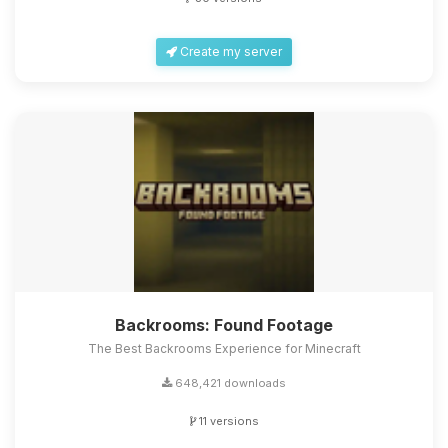
Create my server
Backrooms: Found Footage
The Best Backrooms Experience for Minecraft
648,421 downloads
11 versions