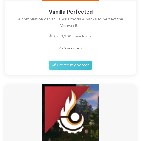
Vanilla Perfected
A compilation of Vanilla Plus mods & packs to perfect the
Minecraft ...
2,233,900 downloads
28 versions
Create my server