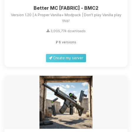
Better MC [FABRIC] - BMC2
Version 1.20 | A Proper Vanilla+ Modpack | Don't play Vanilla play
this!
3,005,774 downloads
8 versions
Create my server
Yay, finally someone to talk to! I’m
Choupy, your little BoxToPlay
assistant. Tell me what you need,
and I’ll wiggle my tiny circuits to help