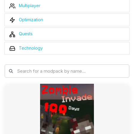
Multiplayer
Optimization
Quests
Technology