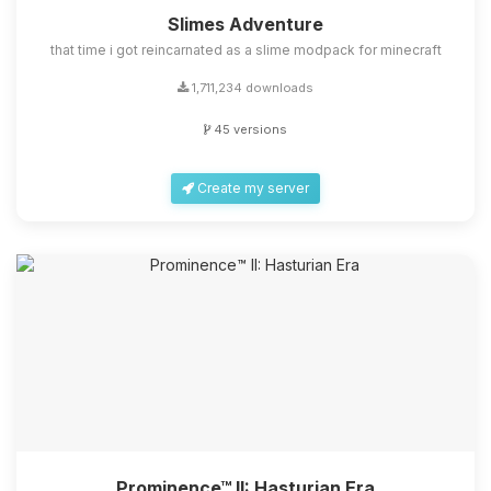
Slimes Adventure
that time i got reincarnated as a slime modpack for minecraft
1,711,234 downloads
45 versions
Create my server
Prominence™ II: Hasturian Era