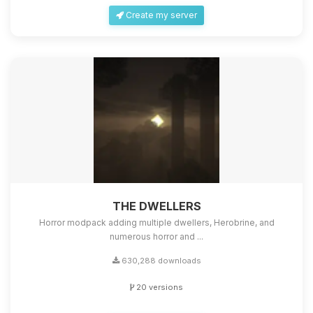
Create my server
THE DWELLERS
Horror modpack adding multiple dwellers, Herobrine, and
numerous horror and ...
630,288 downloads
20 versions