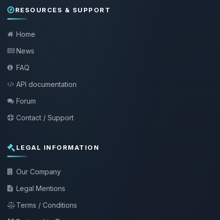
RESOURCES & SUPPORT
Home
News
FAQ
API documentation
Forum
Contact / Support
LEGAL INFORMATION
Our Company
Legal Mentions
Terms / Conditions