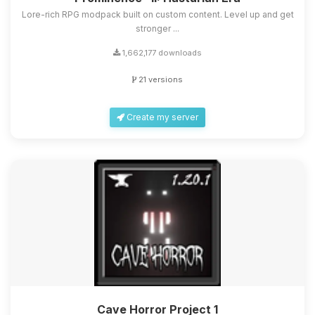
Lore-rich RPG modpack built on custom content. Level up and get
stronger ...
1,662,177 downloads
21 versions
Create my server
Cave Horror Project 1