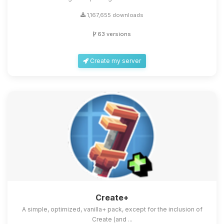
1,167,655 downloads
63 versions
Create my server
Create+
A simple, optimized, vanilla+ pack, except for the inclusion of
Create (and ...