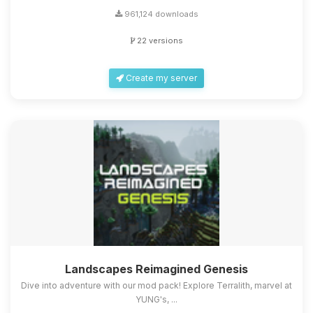
961,124 downloads
22 versions
Create my server
Landscapes Reimagined Genesis
Dive into adventure with our mod pack! Explore Terralith, marvel at
YUNG's, ...