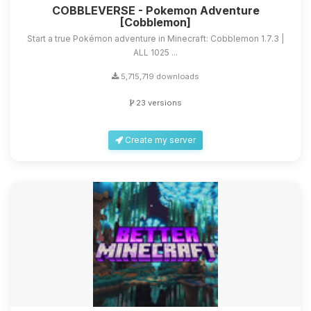
COBBLEVERSE - Pokemon Adventure
[Cobblemon]
Start a true Pokémon adventure in Minecraft: Cobblemon 1.7.3 |
ALL 1025 ...
5,715,719 downloads
23 versions
Create my server