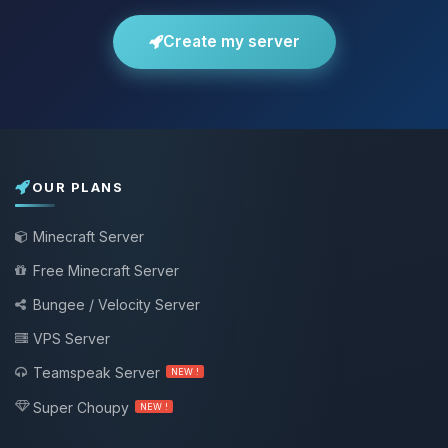
Create my server
OUR PLANS
Minecraft Server
Free Minecraft Server
Bungee / Velocity Server
VPS Server
Teamspeak Server
NEW !
Super Choupy
NEW !