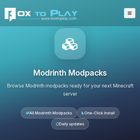
Modrinth Modpacks
Browse Modrinth modpacks ready for your next Minecraft
server
All Modrinth Modpacks
One-Click Install
Daily updates