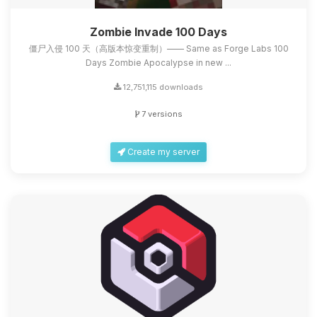
Zombie Invade 100 Days
僵尸入侵 100 天（高版本惊变重制）—— Same as Forge Labs 100
Days Zombie Apocalypse in new ...
12,751,115 downloads
7 versions
Create my server