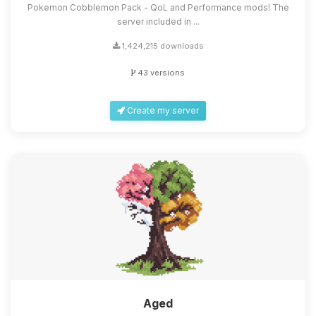
Pokemon Cobblemon Pack - QoL and Performance mods! The
server included in ...
1,424,215 downloads
43 versions
Create my server
Aged