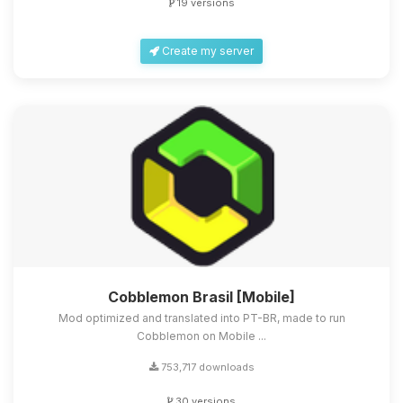
19 versions
Create my server
Cobblemon Brasil [Mobile]
Mod optimized and translated into PT-BR, made to run
Cobblemon on Mobile ...
753,717 downloads
30 versions