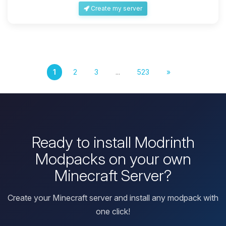
Create my server
1
2
3
...
523
»
Ready to install Modrinth
Modpacks on your own
Minecraft Server?
Create your Minecraft server and install any modpack with
one click!