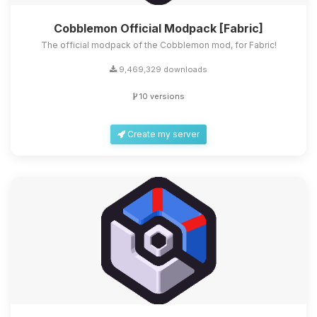
Cobblemon Official Modpack [Fabric]
The official modpack of the Cobblemon mod, for Fabric!
9,469,329 downloads
10 versions
Create my server