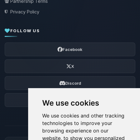
Partnership Terms
Privacy Policy
FOLLOW US
Facebook
X
Discord
Forum
We use cookies
We use cookies and other tracking
technologies to improve your
browsing experience on our
website, to show you personalized