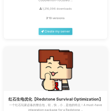
Cobblemon-focused ...
1,216,096 downloads
19 versions
Create my server
红石生电优化【Redstone Survival Optimization】
一个红石玩家必备的整合包，轻，快，小，是他的特点！A must-have
integration package for a Redstone ...