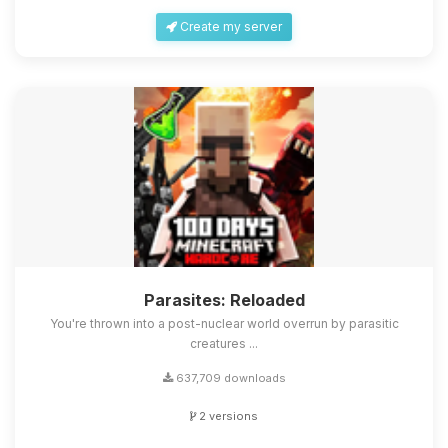
Create my server
Parasites: Reloaded
You're thrown into a post-nuclear world overrun by parasitic
creatures ...
637,709 downloads
2 versions