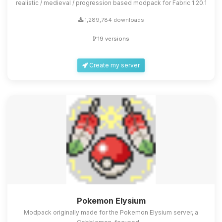
realistic / medieval / progression based modpack for Fabric 1.20.1
1,289,784 downloads
19 versions
Create my server
Pokemon Elysium
Modpack originally made for the Pokemon Elysium server, a