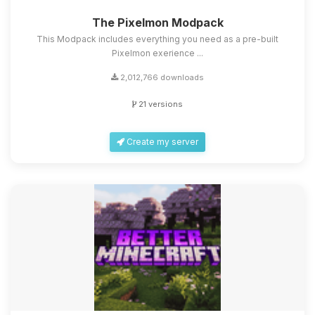
The Pixelmon Modpack
This Modpack includes everything you need as a pre-built
Pixelmon exerience ...
2,012,766 downloads
21 versions
Create my server