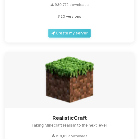
930,772 downloads
20 versions
Create my server
RealisticCraft
Taking Minecraft realism to the next level.
891,112 downloads