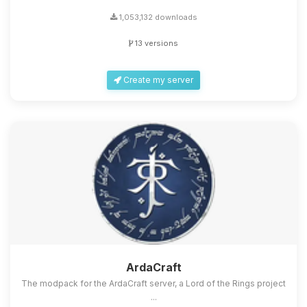
1,053,132 downloads
13 versions
Create my server
ArdaCraft
The modpack for the ArdaCraft server, a Lord of the Rings project
...