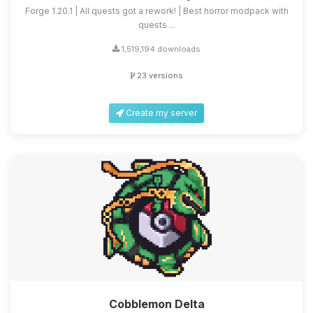
Forge 1.20.1 | All quests got a rework! | Best horror modpack with
quests ...
1,519,194 downloads
23 versions
Create my server
Cobblemon Delta