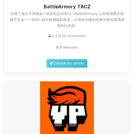
you.
BattleArmory TACZ
厌倦了每次开局都是一样的钻石剑和弓？BattleArmory 让你每场重生都
08/09/2026, 03:46 AM
像开盲盒——400+ 现代枪械随机配发，从使命召唤的经典步枪到赛博朋
克科幻杀器...
2,472,181 downloads
21 versions
Create my server