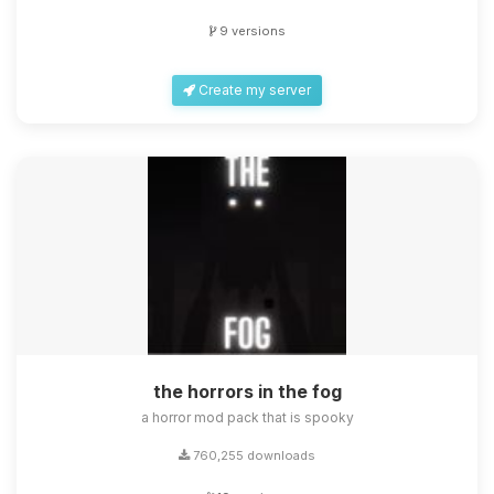
9 versions
Create my server
the horrors in the fog
a horror mod pack that is spooky
760,255 downloads