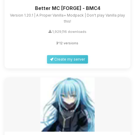
Better MC [FORGE] - BMC4
Version 1.20.1 | A Proper Vanilla+ Modpack | Don't play Vanilla play
this!
1,929,116 downloads
12 versions
Create my server