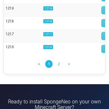
1.21.9
1.21.9
1.21.8
1.21.8
1.21.7
1.21.7
1.21.6
1.21.6
«
1
2
»
Ready to install SpongeNeo on your own
Minecraft Server?