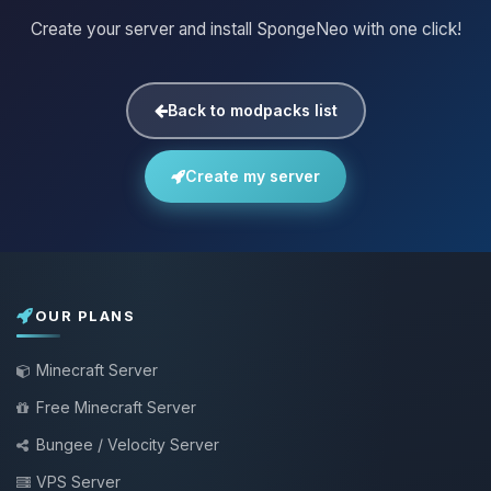
Create your server and install SpongeNeo with one click!
Back to modpacks list
Create my server
OUR PLANS
Minecraft Server
Free Minecraft Server
Bungee / Velocity Server
VPS Server