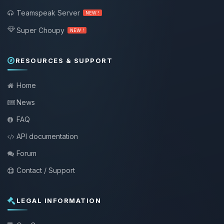
Teamspeak Server
NEW !
Super Choupy
NEW !
RESOURCES & SUPPORT
Home
News
FAQ
API documentation
Forum
Contact / Support
LEGAL INFORMATION