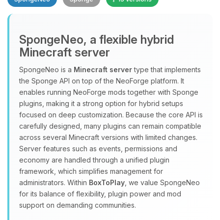
SpongeNeo, a flexible hybrid
Minecraft server
SpongeNeo is a
Minecraft server
type that implements
the Sponge API on top of the NeoForge platform. It
Yay, finally someone to talk to! I’m
enables running NeoForge mods together with Sponge
Choupy, your little BoxToPlay
plugins, making it a strong option for hybrid setups
assistant. Tell me what you need,
focused on deep customization. Because the core API is
and I’ll wiggle my tiny circuits to help
carefully designed, many plugins can remain compatible
you.
across several Minecraft versions with limited changes.
08/07/2026, 02:47 AM
Server features such as events, permissions and
economy are handled through a unified plugin
framework, which simplifies management for
administrators. Within
BoxToPlay
, we value SpongeNeo
for its balance of flexibility, plugin power and mod
support on demanding communities.