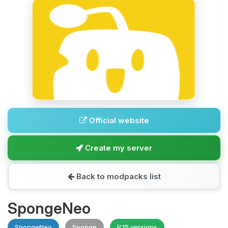
Official website
Create my server
Back to modpacks list
SpongeNeo
SpongeNeo
Sponge
15 versions