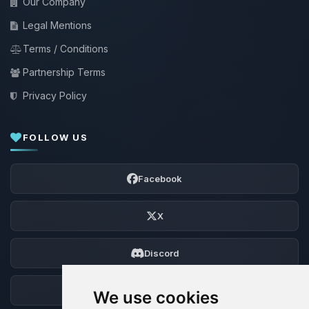
Our Company
Legal Mentions
Terms / Conditions
Partnership Terms
Privacy Policy
FOLLOW US
Facebook
X
Discord
Forum
We use cookies