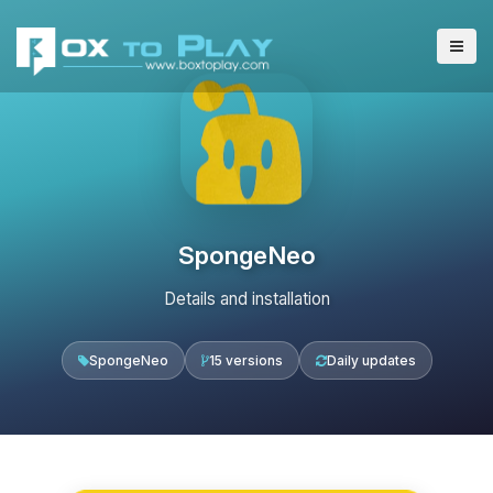
SpongeNeo
Details and installation
SpongeNeo
15 versions
Daily updates