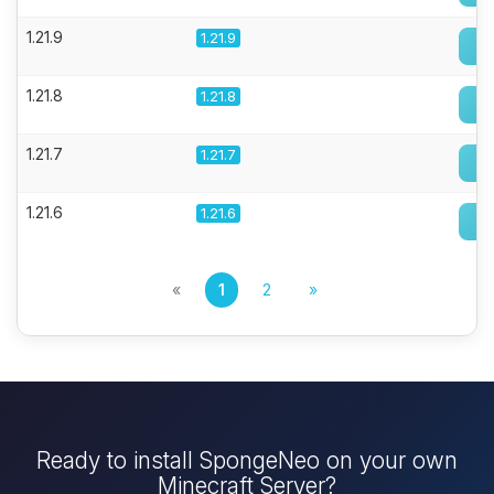
1.21.9
1.21.9
1.21.8
1.21.8
1.21.7
1.21.7
1.21.6
1.21.6
«
1
2
»
Ready to install SpongeNeo on your own
Minecraft Server?