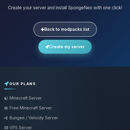
Create your server and install SpongeNeo with one click!
Back to modpacks list
Create my server
OUR PLANS
Minecraft Server
Free Minecraft Server
Bungee / Velocity Server
VPS Server