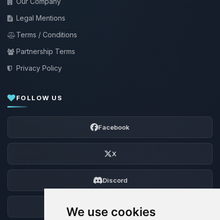
Our Company
Legal Mentions
Terms / Conditions
Partnership Terms
Privacy Policy
FOLLOW US
Facebook
X
Discord
Forum
We use cookies