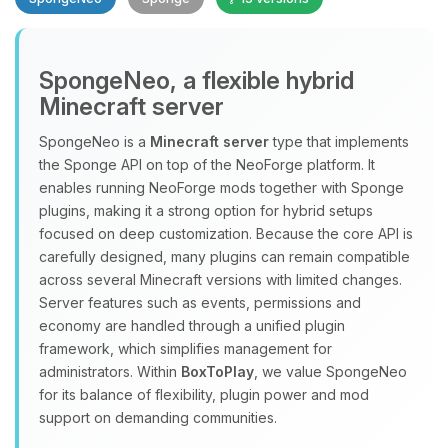
SpongeNeo, a flexible hybrid
Minecraft server
SpongeNeo is a
Minecraft server
type that implements
the Sponge API on top of the NeoForge platform. It
Yay, finally someone to talk to! I’m
enables running NeoForge mods together with Sponge
Choupy, your little BoxToPlay
plugins, making it a strong option for hybrid setups
assistant. Tell me what you need,
focused on deep customization. Because the core API is
and I’ll wiggle my tiny circuits to help
carefully designed, many plugins can remain compatible
you.
across several Minecraft versions with limited changes.
08/09/2026, 05:17 AM
Server features such as events, permissions and
economy are handled through a unified plugin
framework, which simplifies management for
administrators. Within
BoxToPlay
, we value SpongeNeo
for its balance of flexibility, plugin power and mod
support on demanding communities.