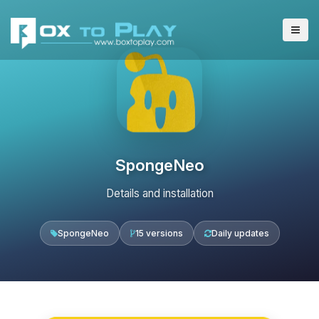
SpongeNeo
Details and installation
SpongeNeo
15 versions
Daily updates