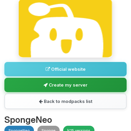
Official website
Create my server
Back to modpacks list
SpongeNeo
SpongeNeo
Sponge
15 versions