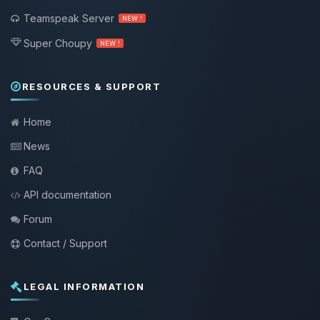
Teamspeak Server
NEW !
Super Choupy
NEW !
RESOURCES & SUPPORT
Home
News
FAQ
API documentation
Forum
Contact / Support
LEGAL INFORMATION