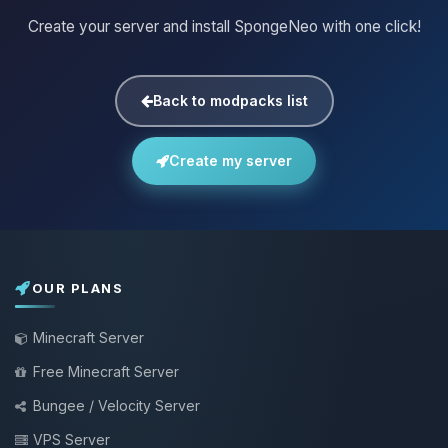
Create your server and install SpongeNeo with one click!
Back to modpacks list
Create my server
OUR PLANS
Minecraft Server
Free Minecraft Server
Bungee / Velocity Server
VPS Server