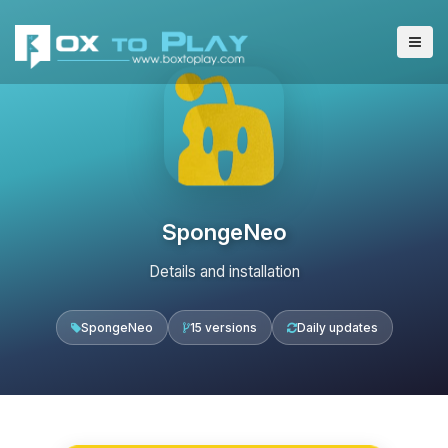
SpongeNeo
Details and installation
SpongeNeo
15 versions
Daily updates