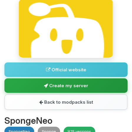
Official website
Create my server
Back to modpacks list
SpongeNeo
SpongeNeo
Sponge
15 versions