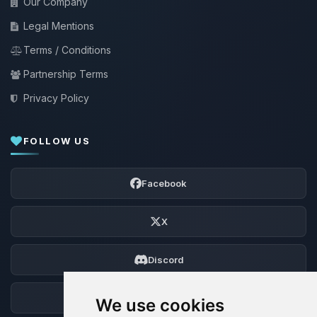
Our Company
Legal Mentions
Terms / Conditions
Partnership Terms
Privacy Policy
FOLLOW US
Facebook
X
Discord
Forum
We use cookies