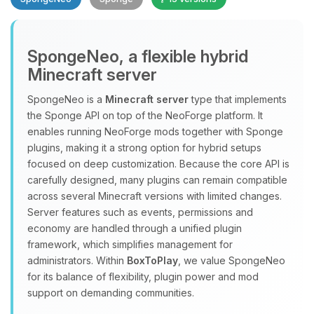
SpongeNeo, a flexible hybrid
Minecraft server
SpongeNeo is a
Minecraft server
type that implements
the Sponge API on top of the NeoForge platform. It
Yay, finally someone to talk to! I’m
enables running NeoForge mods together with Sponge
Choupy, your little BoxToPlay
plugins, making it a strong option for hybrid setups
assistant. Tell me what you need,
focused on deep customization. Because the core API is
and I’ll wiggle my tiny circuits to help
carefully designed, many plugins can remain compatible
you.
across several Minecraft versions with limited changes.
08/06/2026, 10:58 AM
Server features such as events, permissions and
economy are handled through a unified plugin
framework, which simplifies management for
administrators. Within
BoxToPlay
, we value SpongeNeo
for its balance of flexibility, plugin power and mod
support on demanding communities.