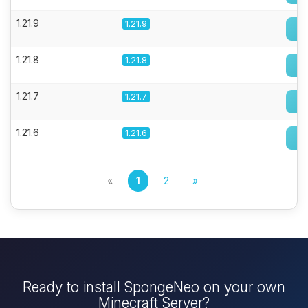
1.21.9
1.21.9
1.21.8
1.21.8
1.21.7
1.21.7
1.21.6
1.21.6
«
1
2
»
Ready to install SpongeNeo on your own
Minecraft Server?