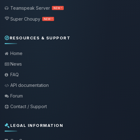
Teamspeak Server
NEW !
Super Choupy
NEW !
RESOURCES & SUPPORT
Home
News
FAQ
API documentation
Forum
Contact / Support
LEGAL INFORMATION