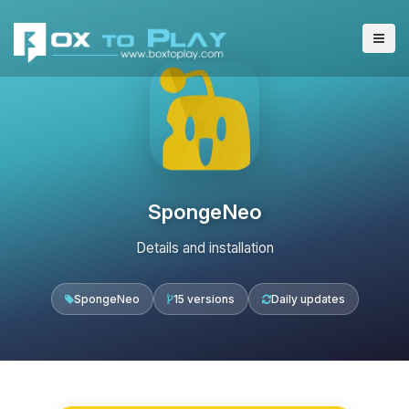
SpongeNeo
Details and installation
SpongeNeo
15 versions
Daily updates