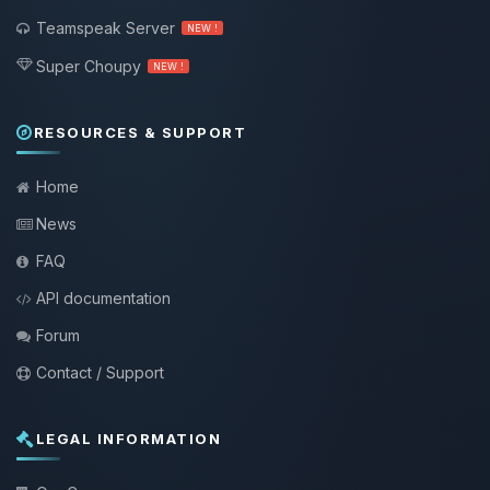
Teamspeak Server
NEW !
Super Choupy
NEW !
RESOURCES & SUPPORT
Home
News
FAQ
API documentation
Forum
Contact / Support
LEGAL INFORMATION