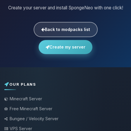
Create your server and install SpongeNeo with one click!
Back to modpacks list
Create my server
OUR PLANS
Minecraft Server
Free Minecraft Server
Bungee / Velocity Server
VPS Server