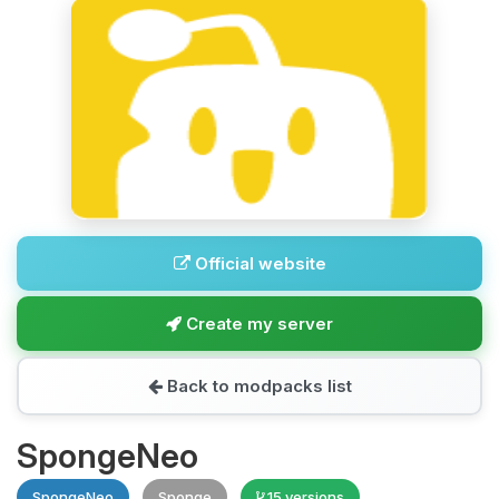
Official website
Create my server
Back to modpacks list
SpongeNeo
SpongeNeo
Sponge
15 versions