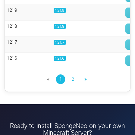
1.21.9
1.21.9
1.21.8
1.21.8
1.21.7
1.21.7
1.21.6
1.21.6
«
1
2
»
Ready to install SpongeNeo on your own
Minecraft Server?