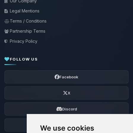
Our Company
Legal Mentions
Terms / Conditions
Partnership Terms
Privacy Policy
FOLLOW US
Facebook
X
Discord
Forum
We use cookies