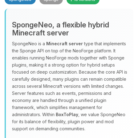
SpongeNeo, a flexible hybrid
Minecraft server
SpongeNeo is a
Minecraft server
type that implements
the Sponge API on top of the NeoForge platform. It
Yay, finally someone to talk to! I’m
enables running NeoForge mods together with Sponge
Choupy, your little BoxToPlay
plugins, making it a strong option for hybrid setups
assistant. Tell me what you need,
focused on deep customization. Because the core API is
and I’ll wiggle my tiny circuits to help
carefully designed, many plugins can remain compatible
you.
across several Minecraft versions with limited changes.
08/07/2026, 08:02 PM
Server features such as events, permissions and
economy are handled through a unified plugin
framework, which simplifies management for
administrators. Within
BoxToPlay
, we value SpongeNeo
for its balance of flexibility, plugin power and mod
support on demanding communities.