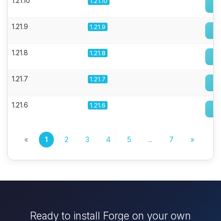
1.21.10
1.21.10
1.21.9
1.21.9
1.21.8
1.21.8
1.21.7
1.21.7
1.21.6
1.21.6
«
1
2
3
4
5
...
7
»
Ready to install Forge on your own