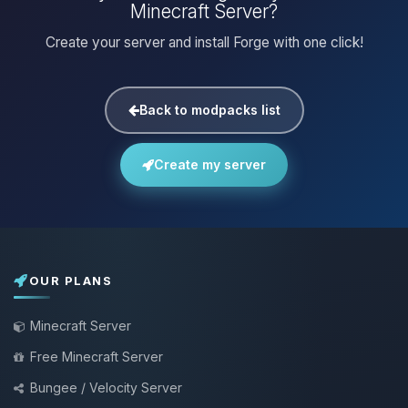
Minecraft Server?
Create your server and install Forge with one click!
Back to modpacks list
Create my server
OUR PLANS
Minecraft Server
Free Minecraft Server
Bungee / Velocity Server