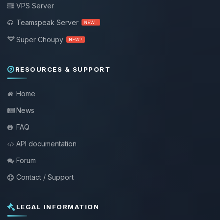
VPS Server
Teamspeak Server
NEW !
Super Choupy
NEW !
RESOURCES & SUPPORT
Home
News
FAQ
API documentation
Forum
Contact / Support
LEGAL INFORMATION