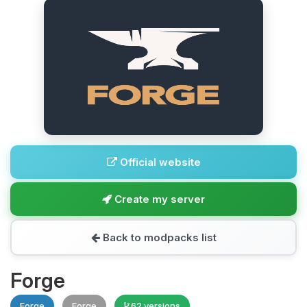
Official website
Create my server
Back to modpacks list
Forge
Forge
Forge
62 versions