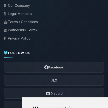
Our Company
Legal Mentions
Terms / Conditions
Partnership Terms
Privacy Policy
FOLLOW US
Facebook
X
Discord
Forum