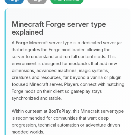
Minecraft Forge server type
explained
A
Forge
Minecraft server type is a dedicated server jar
that integrates the Forge mod loader, allowing the
Yay, finally someone to talk to! I’m
server to understand and run full content mods. This
Choupy, your little BoxToPlay
environment is designed for modpacks that add new
assistant. Tell me what you need,
dimensions, advanced machines, magic systems,
and I’ll wiggle my tiny circuits to help
creatures and resources, far beyond a vanilla or plugin
you.
focused Minecraft server. Players connect with matching
08/07/2026, 04:39 AM
Forge mods on their client so gameplay stays
synchronized and stable.
Within our team at
BoxToPlay
, this Minecraft server type
is recommended for communities that want deep
progression, technical automation or adventure driven
modded worlds.