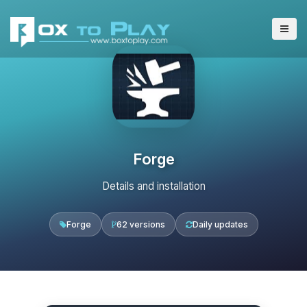
Forge
Details and installation
Forge
62 versions
Daily updates