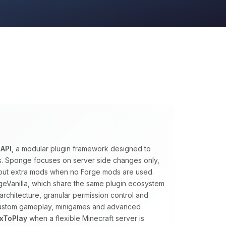
API
, a modular plugin framework designed to
ns. Sponge focuses on server side changes only,
ithout extra mods when no Forge mods are used.
eVanilla, which share the same plugin ecosystem
architecture, granular permission control and
 custom gameplay, minigames and advanced
xToPlay
when a flexible Minecraft server is