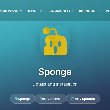
OUR PLANS
NEWS
API
COMMUNITY
ENGLISH
PE
Sponge
Details and installation
Sponge
60 versions
Daily updates