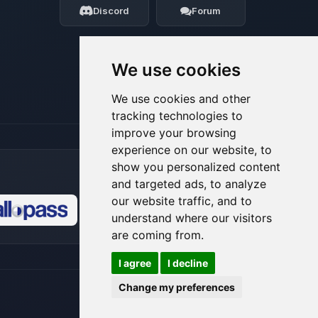
Discord
Forum
08/06/2026, 01:49 PM
We use cookies
We use cookies and other
tracking technologies to
improve your browsing
experience on our website, to
show you personalized content
and targeted ads, to analyze
our website traffic, and to
understand where our visitors
🍪
are coming from.
I agree
I decline
Change my preferences