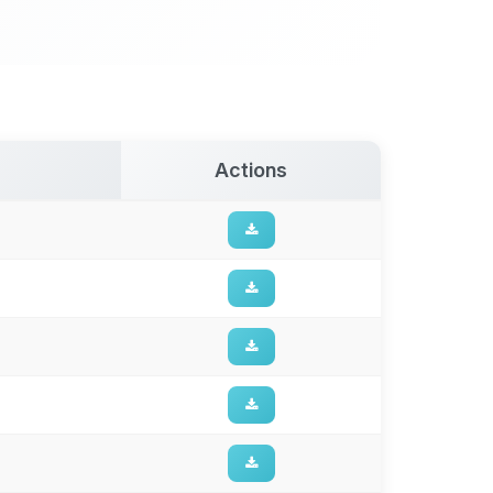
Actions