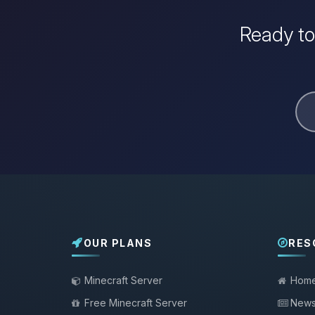
Ready to
OUR PLANS
RES
Minecraft Server
Hom
Free Minecraft Server
New