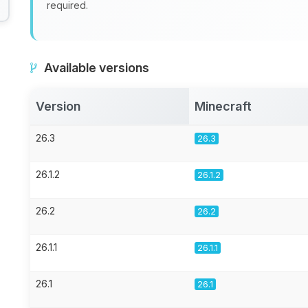
required.
Available versions
Version
Minecraft
26.3
26.3
26.1.2
26.1.2
26.2
26.2
26.1.1
26.1.1
26.1
26.1