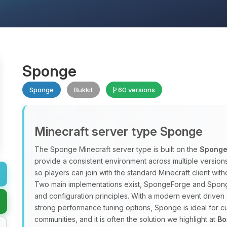
Sponge
Sponge
Bukkit
60 versions
Minecraft server type Sponge
The Sponge Minecraft server type is built on the
Sponge
provide a consistent environment across multiple versio
so players can join with the standard Minecraft client w
Two main implementations exist, SpongeForge and Spong
and configuration principles. With a modern event driven 
strong performance tuning options, Sponge is ideal for
communities, and it is often the solution we highlight at
Bo