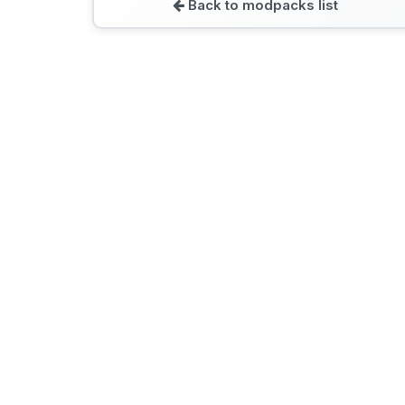
Back to modpacks list