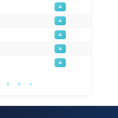
5
6
»