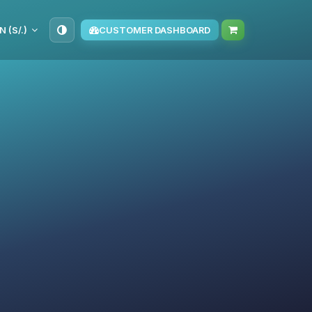
N (S/.)
CUSTOMER DASHBOARD