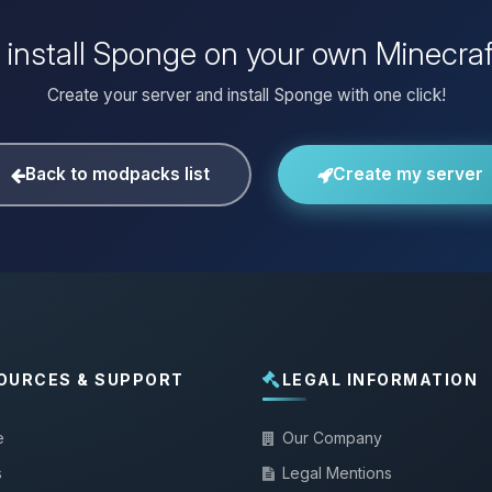
 install Sponge on your own Minecraf
Create your server and install Sponge with one click!
Back to modpacks list
Create my server
OURCES & SUPPORT
LEGAL INFORMATION
e
Our Company
s
Legal Mentions