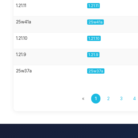
1.21.11
1.21.11
25w41a
25w41a
1.21.10
1.21.10
1.21.9
1.21.9
25w37a
25w37a
«
1
2
3
4