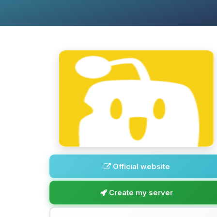
Official website
Create my server