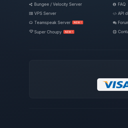
Bungee / Velocity Server
FAQ
VPS Server
API 
Teamspeak Server
Foru
NEW !
Conta
Super Choupy
NEW !