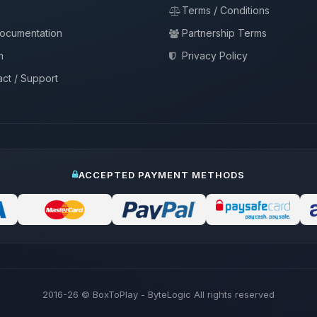
Terms / Conditions
documentation
Partnership Terms
m
Privacy Policy
ct / Support
ACCEPTED PAYMENT METHODS
2016-26
© BoxToPlay - ByteLogic All rights reserved