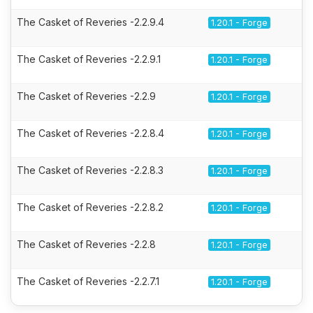
The Casket of Reveries -2.2.9.4
1.20.1 - Forge
The Casket of Reveries -2.2.9.1
1.20.1 - Forge
The Casket of Reveries -2.2.9
1.20.1 - Forge
The Casket of Reveries -2.2.8.4
1.20.1 - Forge
The Casket of Reveries -2.2.8.3
1.20.1 - Forge
The Casket of Reveries -2.2.8.2
1.20.1 - Forge
The Casket of Reveries -2.2.8
1.20.1 - Forge
The Casket of Reveries -2.2.7.1
1.20.1 - Forge