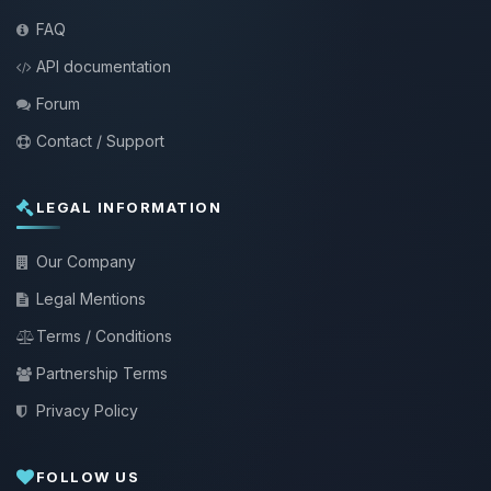
FAQ
API documentation
Forum
Contact / Support
LEGAL INFORMATION
Our Company
Legal Mentions
Terms / Conditions
Partnership Terms
Privacy Policy
FOLLOW US