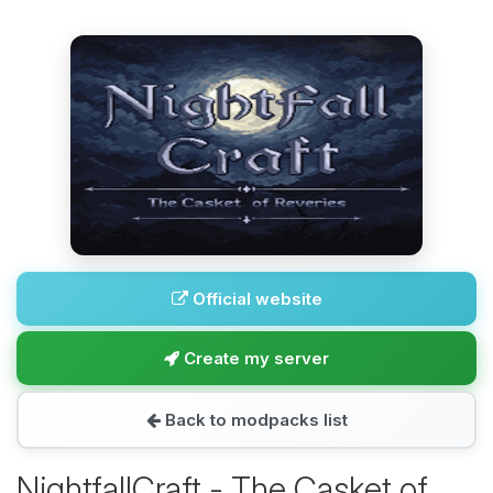
Official website
Create my server
Back to modpacks list
NightfallCraft - The Casket of