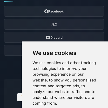
Facebook
X
Discord
Forum
We use cookies
We use cookies and other tracking
technologies to improve your
browsing experience on our
website, to show you personalized
content and targeted ads, to
ACCEPTED PAYMENT METHODS
analyze our website traffic, and to
understand where our visitors are
coming from.