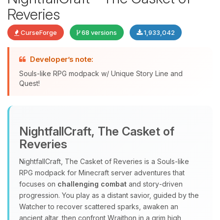
Reveries
CurseForge
68 versions
1,933,042
Developer’s note:
Souls-like RPG modpack w/ Unique Story Line and
Quest!
Yay, finally someone to talk to! I’m
Choupy, your little BoxToPlay
NightfallCraft, The Casket of
assistant. Tell me what you need,
Reveries
and I’ll wiggle my tiny circuits to help
you.
NightfallCraft, The Casket of Reveries is a Souls‑like
08/08/2026, 04:06 PM
RPG modpack for Minecraft server adventures that
focuses on
challenging combat
and story‑driven
progression. You play as a distant savior, guided by the
Watcher to recover scattered sparks, awaken an
ancient altar, then confront Wraithon in a grim high