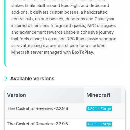
stakes finale. Built around Epic Fight and dedicated
add‑ons, it delivers custom bosses, a handcrafted
central hub, unique biomes, dungeons and Cataclysm
inspired dimensions. Integrated quests, NPC dialogues
and advancement rewards shape a cohesive journey
that feels closer to an action RPG than classic sandbox
survival, making it a perfect choice for a modded
Minecraft server managed with
BoxToPlay
.
Available versions
Version
Minecraft
A
The Casket of Reveries -2.2.9.6
1.20.1 - Forge
The Casket of Reveries -2.2.9.5
1.20.1 - Forge