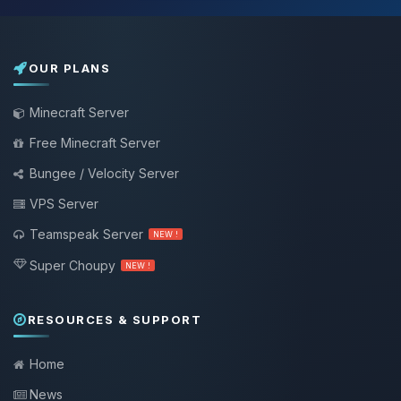
OUR PLANS
Minecraft Server
Free Minecraft Server
Bungee / Velocity Server
VPS Server
Teamspeak Server
NEW !
Super Choupy
NEW !
RESOURCES & SUPPORT
Home
News