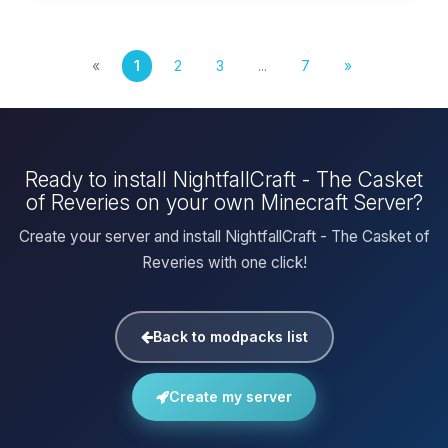
«
1
2
3
...
7
»
Ready to install NightfallCraft - The Casket
of Reveries on your own Minecraft Server?
Create your server and install NightfallCraft - The Casket of
Reveries with one click!
Back to modpacks list
Create my server