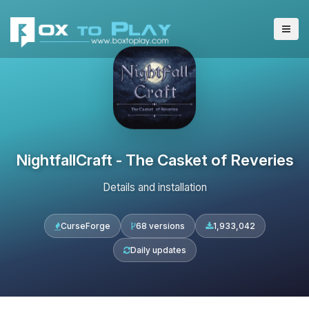
NightfallCraft - The Casket of Reveries
Details and installation
CurseForge
68 versions
1,933,042
Daily updates