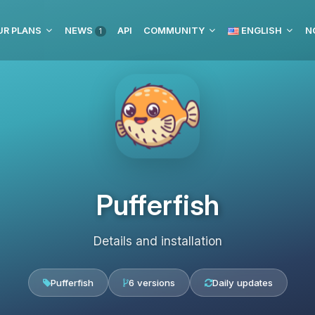
UR PLANS
NEWS
API
COMMUNITY
ENGLISH
N
1
Pufferfish
Details and installation
Pufferfish
6 versions
Daily updates