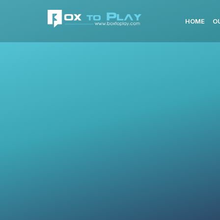
HOME
O