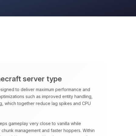
necraft server type
signed to deliver maximum performance and
 optimizations such as improved entity handling,
ng, which together reduce lag spikes and CPU
eeps gameplay very close to vanilla while
rter chunk management and faster hoppers. Within