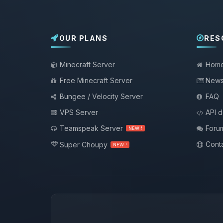
OUR PLANS
RES
Minecraft Server
Hom
Free Minecraft Server
New
Bungee / Velocity Server
FAQ
VPS Server
API 
Teamspeak Server
Foru
NEW !
Conta
Super Choupy
NEW !