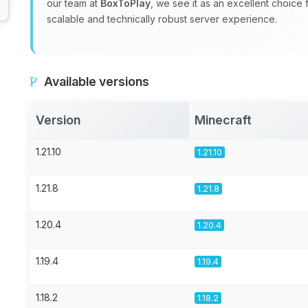
our team at
BoxToPlay
, we see it as an excellent choice
scalable and technically robust server experience.
Available versions
Version
Minecraft
1.21.10
1.21.10
1.21.8
1.21.8
1.20.4
1.20.4
1.19.4
1.19.4
1.18.2
1.18.2