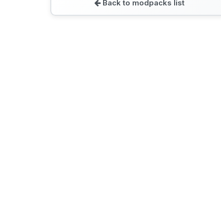
Back to modpacks list