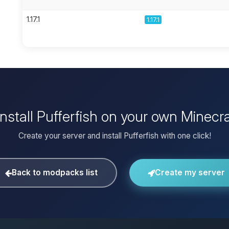
1.17.1
1.17.1
install Pufferfish on your own Minecra
Create your server and install Pufferfish with one click!
Back to modpacks list
Create my server