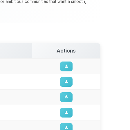
 for ambitious communities that want a smooth,
Actions