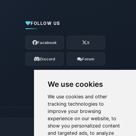
FOLLOW US
Yay, finally someone to talk to! I’m
Choupy, your little BoxToPlay assistant.
Facebook
X
Tell me what you need, and I’ll wiggle
my tiny circuits to help you.
Discord
Forum
08/08/2026, 03:34 PM
We use cookies
We use cookies and other
tracking technologies to
improve your browsing
experience on our website, to
show you personalized content
and targeted ads, to analyze