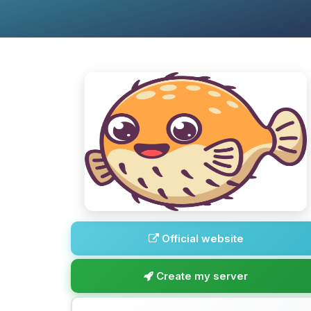
Official website
Create my server