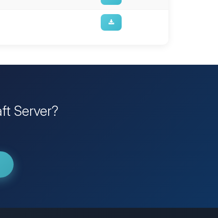
ft Server?