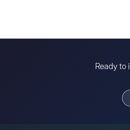
Ready to 