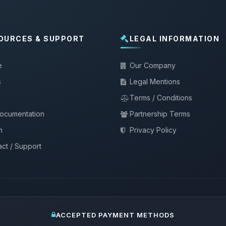
OURCES & SUPPORT
LEGAL INFORMATION
e
Our Company
s
Legal Mentions
Terms / Conditions
documentation
Partnership Terms
m
Privacy Policy
ct / Support
ACCEPTED PAYMENT METHODS