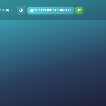
GN (₦)
CUSTOMER DASHBOARD