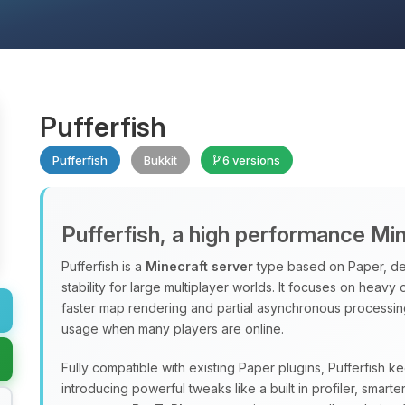
Pufferfish
Pufferfish
Bukkit
6 versions
Pufferfish, a high performance Mi
Pufferfish is a
Minecraft server
type based on Paper, de
stability for large multiplayer worlds. It focuses on heavy
faster map rendering and partial asynchronous processi
usage when many players are online.
Fully compatible with existing Paper plugins, Pufferfish k
introducing powerful tweaks like a built in profiler, sma