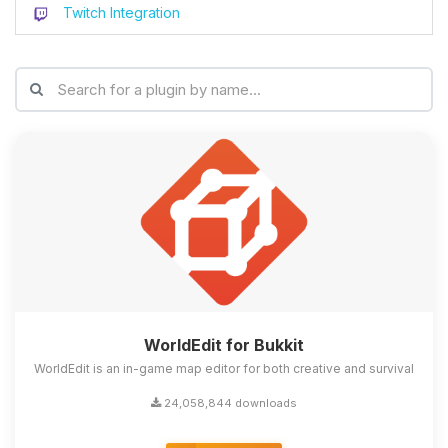
Twitch Integration
WorldEdit for Bukkit
WorldEdit is an in-game map editor for both creative and survival
24,058,844 downloads