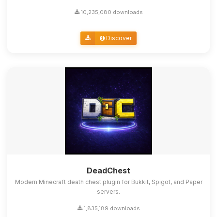
10,235,080 downloads
Discover
DeadChest
Modern Minecraft death chest plugin for Bukkit, Spigot, and Paper
servers.
1,835,189 downloads