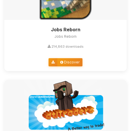
Jobs Reborn
Jobs Reborn
214,863 downloads
Discover