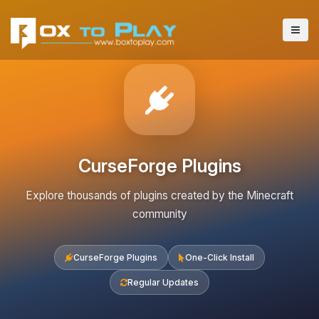
CurseForge Plugins
Explore thousands of plugins created by the Minecraft
community
CurseForge Plugins
One-Click Install
Regular Updates