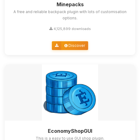
Minepacks
A free and reliable backpack plugin with lots of customisation
options.
4,125,899 downloads
Discover
EconomyShopGUI
This is a easy to use GUI shop plugin.