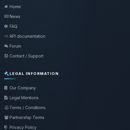
Home
News
FAQ
API documentation
Forum
Contact / Support
LEGAL INFORMATION
Our Company
Legal Mentions
Terms / Conditions
Partnership Terms
Privacy Policy