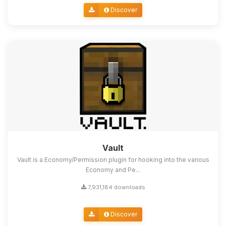
Discover
Vault
Vault is a Economy/Permission plugin for hooking into the various
Economy and Pe...
7,931,184 downloads
Discover