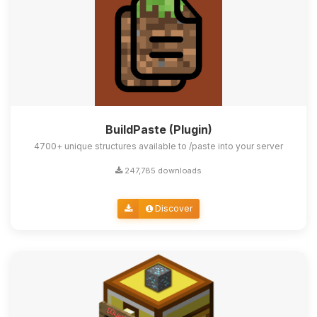
BuildPaste (Plugin)
4700+ unique structures available to /paste into your server
247,785 downloads
Discover