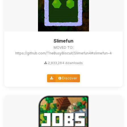
Slimefun
MOVED TO:
https://github.com/TheBusyBiscuit/Slimefun4#slimefun-4
2,933,284 downloads
Discover