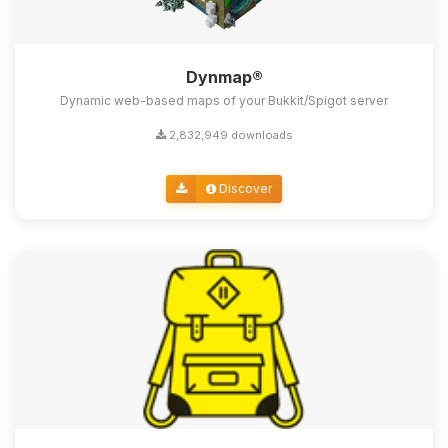
Dynmap®
Dynamic web-based maps of your Bukkit/Spigot server
2,832,949 downloads
Discover