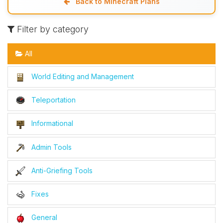
Back to Minecraft Plans
Filter by category
All
World Editing and Management
Teleportation
Informational
Admin Tools
Anti-Griefing Tools
Fixes
General