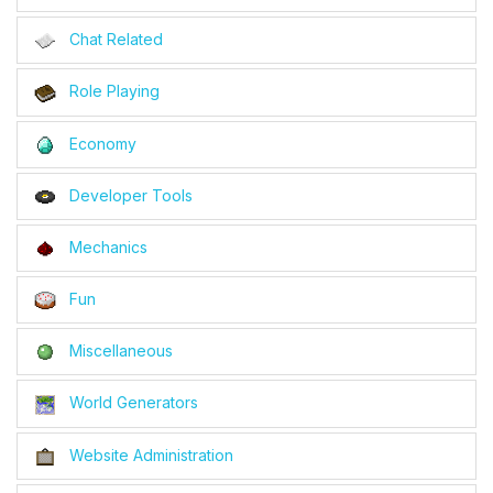
Chat Related
Role Playing
Economy
Developer Tools
Mechanics
Fun
Miscellaneous
World Generators
Website Administration