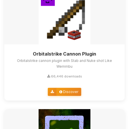
Orbitalstrike Cannon Plugin
Orbitalstrike cannon plugin with Stab and Nuke shot Like
Wemmbu
66,446 downloads
Discover