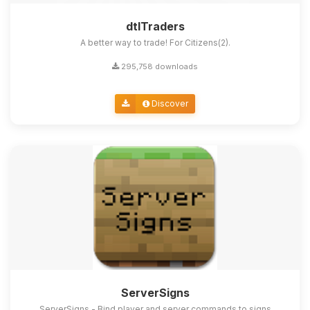
dtlTraders
A better way to trade! For Citizens(2).
295,758 downloads
Discover
ServerSigns
ServerSigns - Bind player and server commands to signs