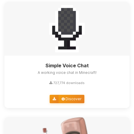
Simple Voice Chat
A working voice chat in Minecraft!
727,774 downloads
Discover