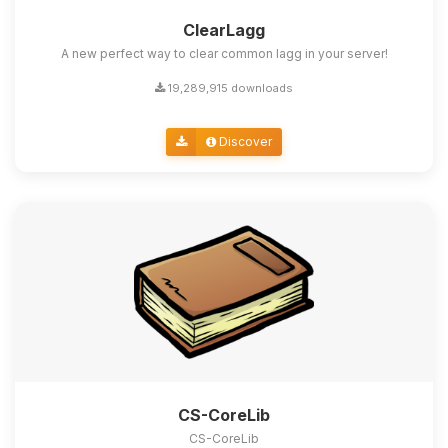
ClearLagg
A new perfect way to clear common lagg in your server!
19,289,915 downloads
Discover
CS-CoreLib
CS-CoreLib