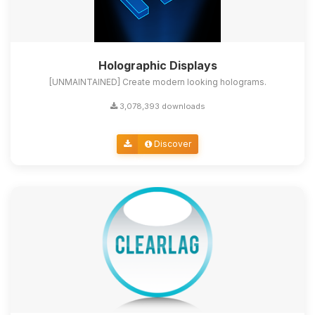
Holographic Displays
[UNMAINTAINED] Create modern looking holograms.
3,078,393 downloads
Discover