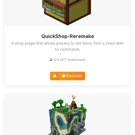
QuickShop-Reremake
A shop plugin that allows players to sell items from a chest with
no commands.
124,507 downloads
Discover