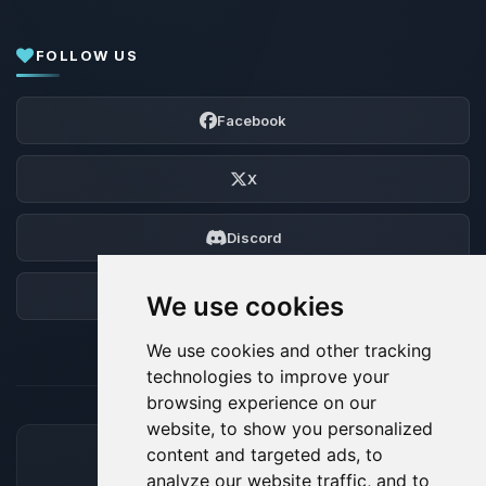
FOLLOW US
Facebook
X
Discord
Forum
We use cookies
We use cookies and other tracking
technologies to improve your
browsing experience on our
website, to show you personalized
content and targeted ads, to
ACCEPTED PAYMENT METHODS
analyze our website traffic, and to