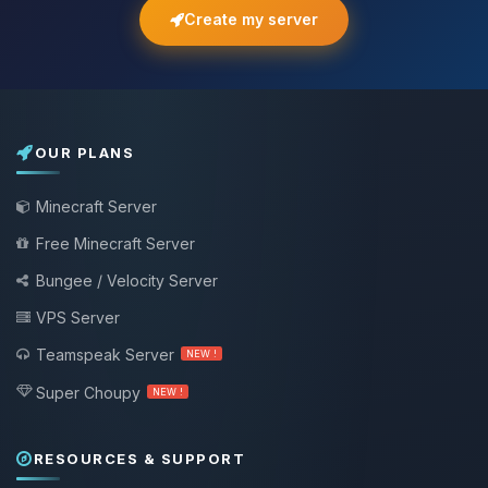
Create my server
OUR PLANS
Minecraft Server
Free Minecraft Server
Bungee / Velocity Server
VPS Server
Teamspeak Server
NEW !
Super Choupy
NEW !
RESOURCES & SUPPORT