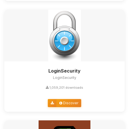
LoginSecurity
LoginSecurity
1,059,201 downloads
Discover