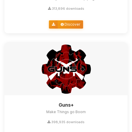
313,896 downloads
Discover
Guns+
Make Things go Boom
398,935 downloads