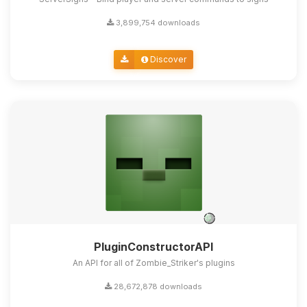
3,899,754 downloads
Discover
PluginConstructorAPI
An API for all of Zombie_Striker's plugins
28,672,878 downloads