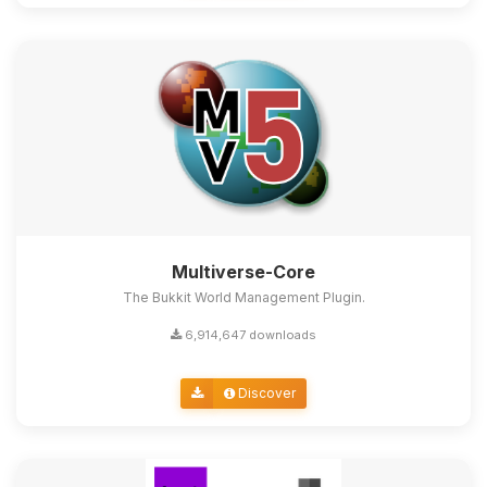
Multiverse-Core
The Bukkit World Management Plugin.
6,914,647 downloads
Discover