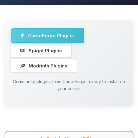
CurseForge Plugins
Spigot Plugins
Modrinth Plugins
Community plugins from CurseForge, ready to install on
your server