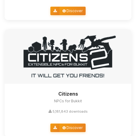
Discover
Citizens
NPCs for Bukkit
5,181,843 downloads
Discover