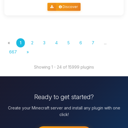
Discover
«
1
2
3
4
5
6
7
...
667
»
Showing 1 - 24 of 15999 plugins
Ready to get started?
Create your Minecraft server and install any plugin with one
click!