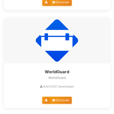
Discover
WorldGuard
WorldGuard
9,847,507 downloads
Discover