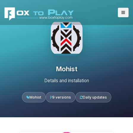
Mohist
Details and installation
Mohist
9 versions
Daily updates