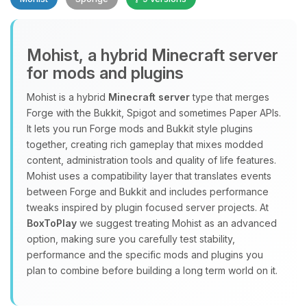
Mohist, a hybrid Minecraft server
for mods and plugins
Yay, finally someone to talk to! I’m
Mohist is a hybrid
Minecraft server
type that merges
Choupy, your little BoxToPlay
Forge with the Bukkit, Spigot and sometimes Paper APIs.
assistant. Tell me what you need,
It lets you run Forge mods and Bukkit style plugins
and I’ll wiggle my tiny circuits to help
together, creating rich gameplay that mixes modded
you.
content, administration tools and quality of life features.
08/08/2026, 02:12 PM
Mohist uses a compatibility layer that translates events
between Forge and Bukkit and includes performance
tweaks inspired by plugin focused server projects. At
BoxToPlay
we suggest treating Mohist as an advanced
option, making sure you carefully test stability,
performance and the specific mods and plugins you
plan to combine before building a long term world on it.