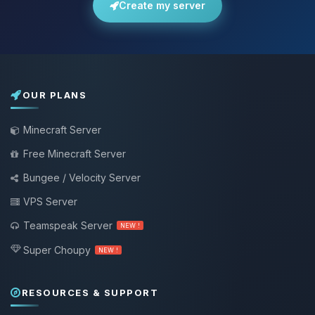
Create my server
OUR PLANS
Minecraft Server
Free Minecraft Server
Bungee / Velocity Server
VPS Server
Teamspeak Server
NEW !
Super Choupy
NEW !
RESOURCES & SUPPORT