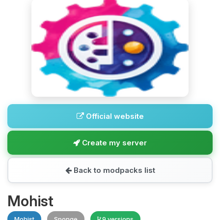
Official website
Create my server
Back to modpacks list
Mohist
Mohist
Sponge
9 versions