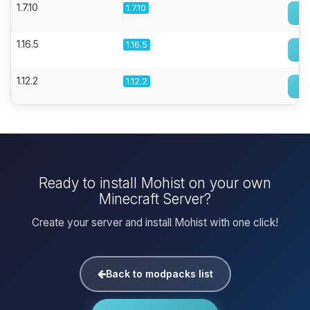
1.7.10
1.7.10
1.16.5
1.16.5
1.12.2
1.12.2
Ready to install Mohist on your own
Minecraft Server?
Create your server and install Mohist with one click!
Back to modpacks list