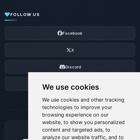
FOLLOW US
Facebook
X
Discord
Forum
We use cookies
We use cookies and other tracking
technologies to improve your
browsing experience on our
website, to show you personalized
content and targeted ads, to
ACCEPTED PAYMENT METHODS
analyze our website traffic, and to