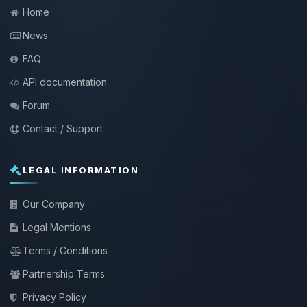
Home
News
FAQ
API documentation
Forum
Contact / Support
LEGAL INFORMATION
Our Company
Legal Mentions
Terms / Conditions
Partnership Terms
Privacy Policy