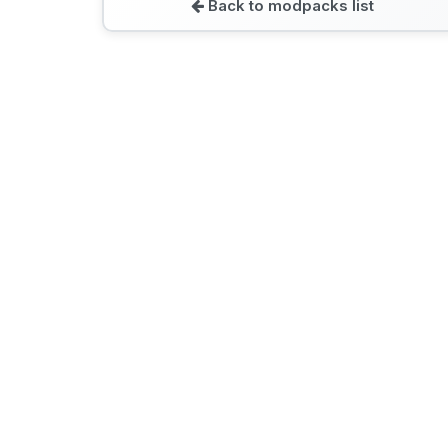
Back to modpacks list