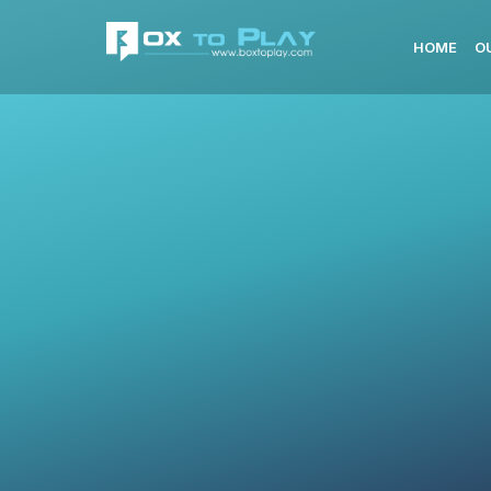
HOME
O