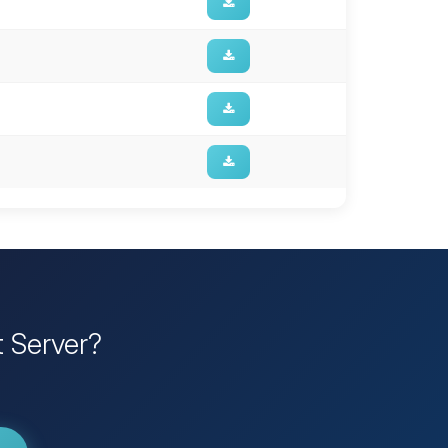
t Server?