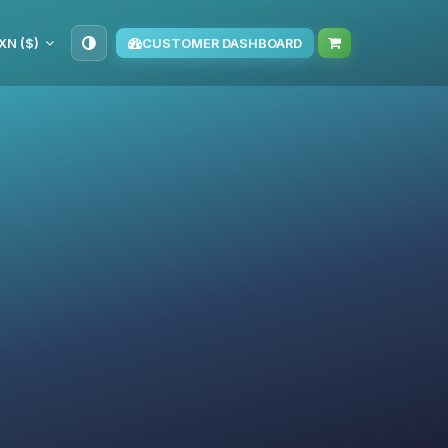
XN ($)
CUSTOMER DASHBOARD