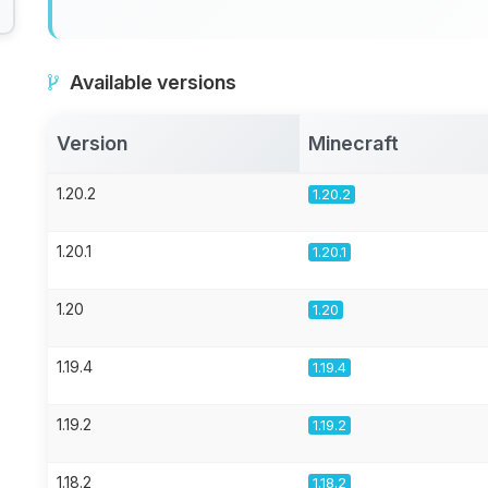
Available versions
Version
Minecraft
1.20.2
1.20.2
1.20.1
1.20.1
1.20
1.20
1.19.4
1.19.4
1.19.2
1.19.2
1.18.2
1.18.2