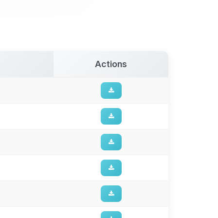
Actions