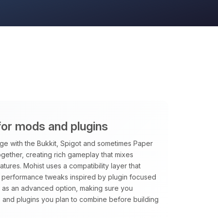
for mods and plugins
ge with the Bukkit, Spigot and sometimes Paper
together, creating rich gameplay that mixes
atures. Mohist uses a compatibility layer that
s performance tweaks inspired by plugin focused
 as an advanced option, making sure you
ds and plugins you plan to combine before building