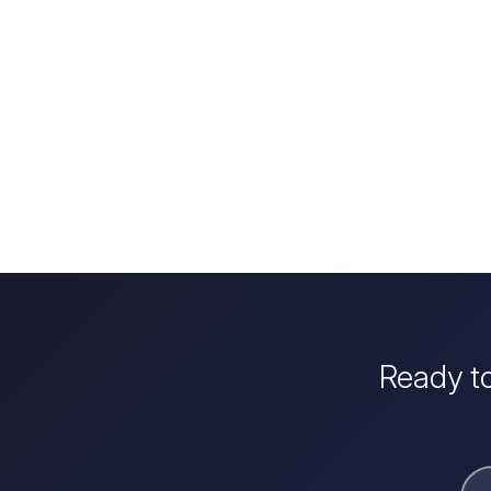
Ready to