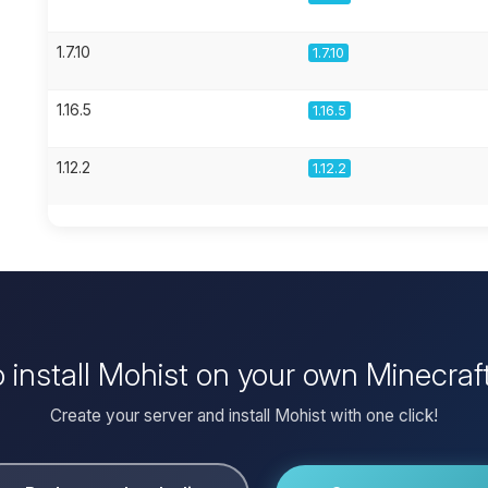
1.7.10
1.7.10
1.16.5
1.16.5
1.12.2
1.12.2
 install Mohist on your own Minecraf
Create your server and install Mohist with one click!