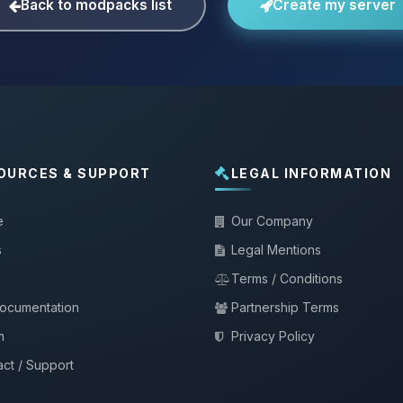
Back to modpacks list
Create my server
OURCES & SUPPORT
LEGAL INFORMATION
e
Our Company
s
Legal Mentions
Terms / Conditions
documentation
Partnership Terms
m
Privacy Policy
ct / Support