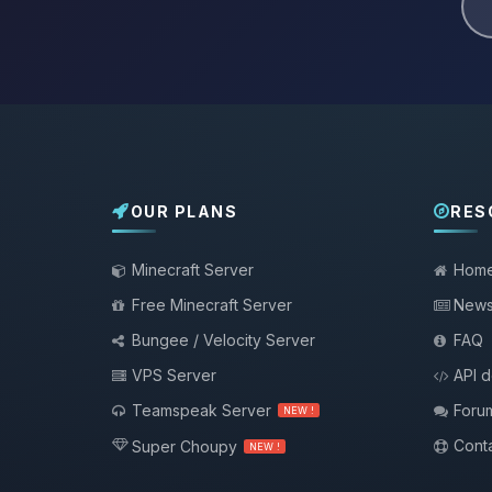
OUR PLANS
RES
Minecraft Server
Hom
Free Minecraft Server
New
Bungee / Velocity Server
FAQ
VPS Server
API 
Teamspeak Server
Foru
NEW !
Conta
Super Choupy
NEW !