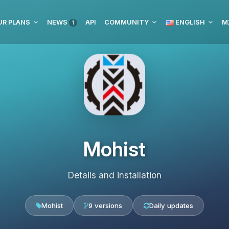
UR PLANS
NEWS
API
COMMUNITY
ENGLISH
M
1
Mohist
Details and installation
Mohist
9 versions
Daily updates