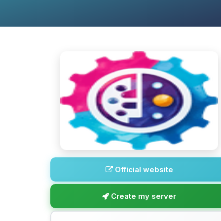
Official website
Create my server