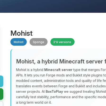
Mohist
Mohist
Sponge
9 versions
Mohist, a hybrid Minecraft server 
Mohist is a hybrid
Minecraft server
type that merges For
APIs. It lets you run Forge mods and Bukkit style plugins 
modded content, administration tools and quality of life fe
translates events between Forge and Bukkit and include
server projects. At
BoxToPlay
we suggest treating Mohist
carefully test stability, performance and the specific mo
a long term world on it.