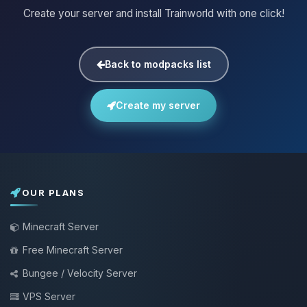
Create your server and install Trainworld with one click!
Back to modpacks list
Create my server
OUR PLANS
Minecraft Server
Free Minecraft Server
Bungee / Velocity Server
VPS Server