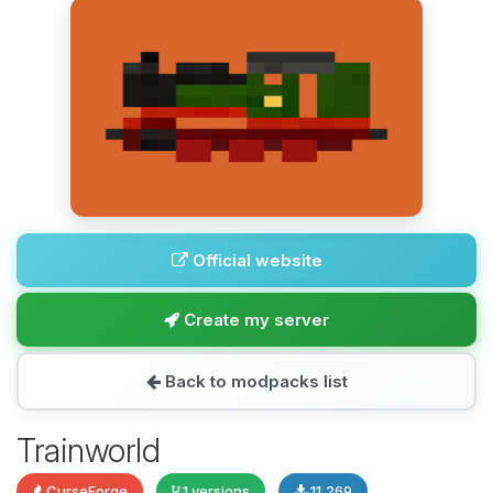
Official website
Create my server
Back to modpacks list
Trainworld
CurseForge
1 versions
11,269