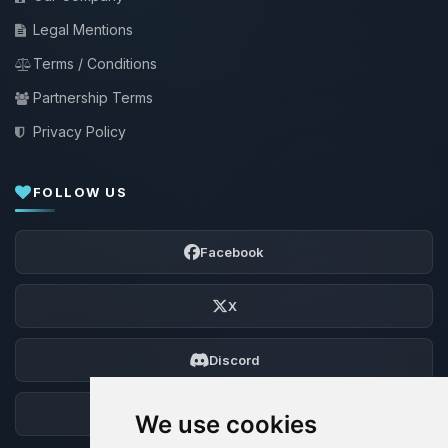
Legal Mentions
Terms / Conditions
Partnership Terms
Privacy Policy
FOLLOW US
Facebook
X
Discord
Forum
We use cookies