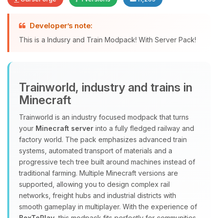
Developer’s note:
Yay, finally someone to talk to! I’m
This is a Indusry and Train Modpack! With Server Pack!
Choupy, your little BoxToPlay
assistant. Tell me what you need,
and I’ll wiggle my tiny circuits to help
you.
Trainworld, industry and trains in
08/10/2026, 07:11 AM
Minecraft
Trainworld is an industry focused modpack that turns
your
Minecraft server
into a fully fledged railway and
factory world. The pack emphasizes advanced train
systems, automated transport of materials and a
progressive tech tree built around machines instead of
traditional farming. Multiple Minecraft versions are
supported, allowing you to design complex rail
networks, freight hubs and industrial districts with
smooth gameplay in multiplayer. With the experience of
BoxToPlay
, this modpack fits perfectly for communities