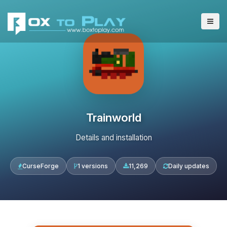
Trainworld
Details and installation
CurseForge
1 versions
11,269
Daily updates