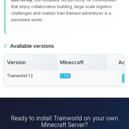
that enjoy collaborative building, large scale logistics
challenges and realistic train themed adventures in a
persistent world.
Available versions
Version
Minecraft
Act
Trainworld 1.2
1.7.10
Ready to install Trainworld on your own
Minecraft Server?