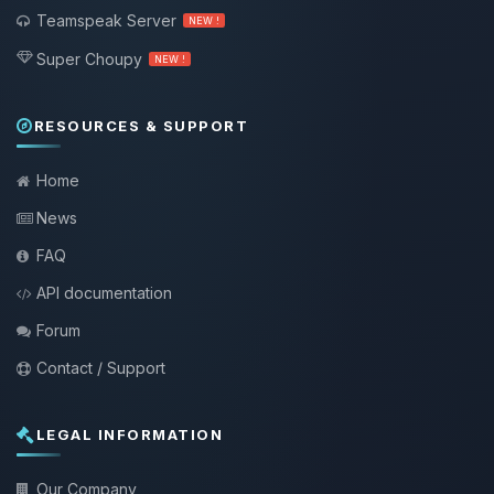
Teamspeak Server
NEW !
Super Choupy
NEW !
RESOURCES & SUPPORT
Home
News
FAQ
API documentation
Forum
Contact / Support
LEGAL INFORMATION
Our Company