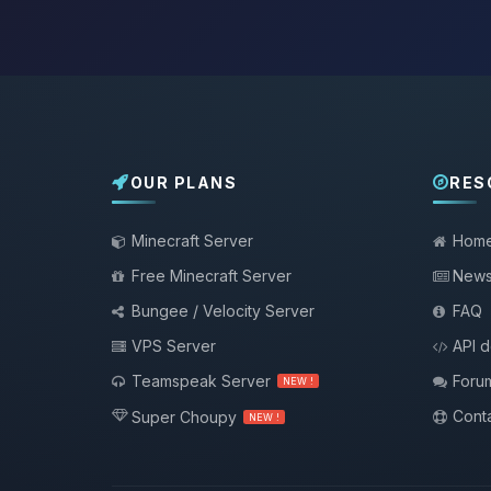
OUR PLANS
RES
Minecraft Server
Hom
Free Minecraft Server
New
Bungee / Velocity Server
FAQ
VPS Server
API 
Teamspeak Server
Foru
NEW !
Conta
Super Choupy
NEW !