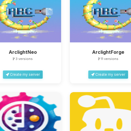
ArclightNeo
ArclightForge
3 versions
11 versions
Create my server
Create my server