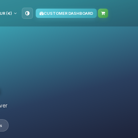
UR (€)
CUSTOMER DASHBOARD
s
ver
s