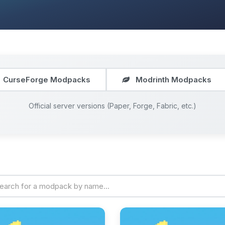
CurseForge Modpacks
Modrinth Modpacks
Official server versions (Paper, Forge, Fabric, etc.)