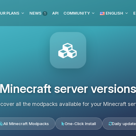
UR PLANS
NEWS
API
COMMUNITY
ENGLISH
E
1
Minecraft server version
scover all the modpacks available for your Minecraft ser
All Minecraft Modpacks
One-Click Install
Daily update