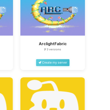
ArclightFabric
3 versions
Create my server