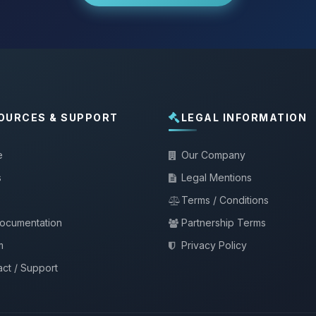
OURCES & SUPPORT
LEGAL INFORMATION
e
Our Company
s
Legal Mentions
Terms / Conditions
documentation
Partnership Terms
m
Privacy Policy
ct / Support