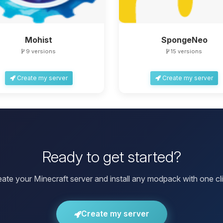
Mohist
SpongeNeo
9 versions
15 versions
Create my server
Create my server
Ready to get started?
eate your Minecraft server and install any modpack with one cli
Create my server