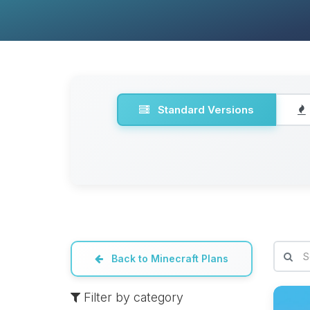
Standard Versions
Back to Minecraft Plans
Filter by category