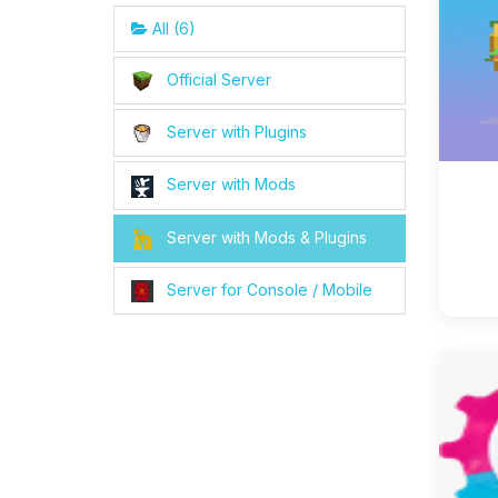
All (6)
Official Server
Server with Plugins
Server with Mods
Server with Mods & Plugins
Server for Console / Mobile