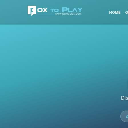
HOME
O
Di