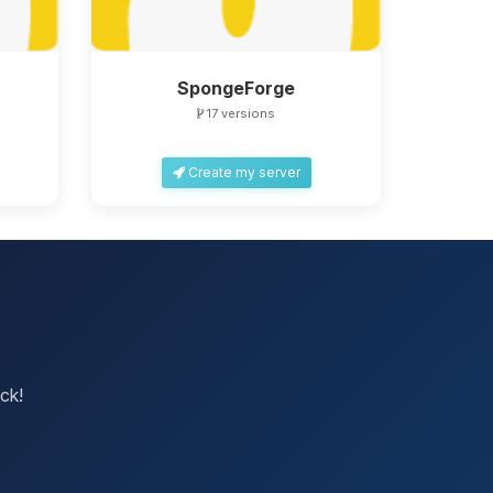
SpongeForge
17 versions
Create my server
ck!