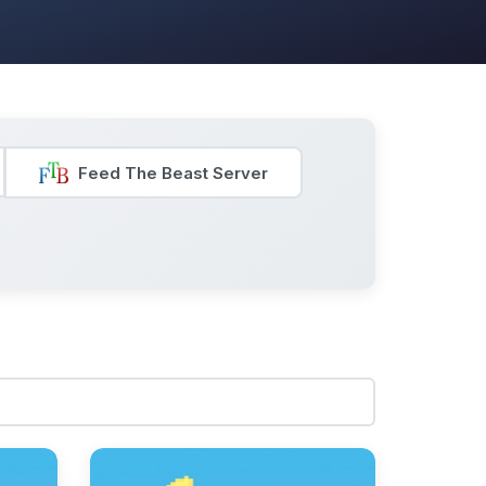
Feed The Beast Server