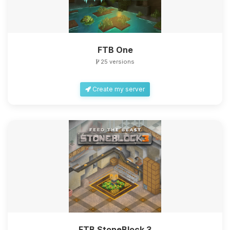
FTB One
25 versions
Create my server
FTB StoneBlock 3