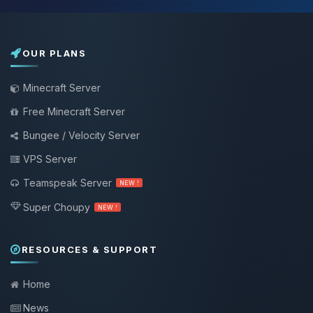
OUR PLANS
Minecraft Server
Free Minecraft Server
Bungee / Velocity Server
VPS Server
Teamspeak Server
NEW !
Super Choupy
NEW !
RESOURCES & SUPPORT
Home
News