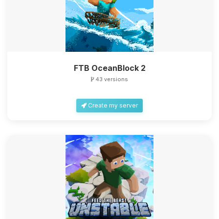
FTB OceanBlock 2
43 versions
Create my server