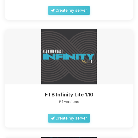
Create my server
FTB Infinity Lite 1.10
1 versions
Create my server