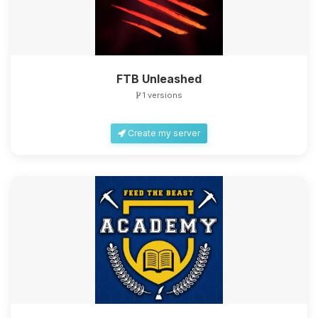
FTB Unleashed
1 versions
Create my server