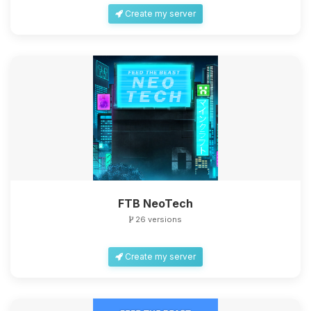
Create my server
FTB NeoTech
26 versions
Create my server