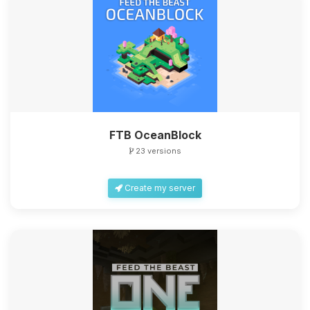
FTB OceanBlock
23 versions
Create my server