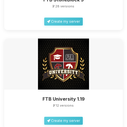
28 versions
Create my server
FTB University 1.19
12 versions
Create my server