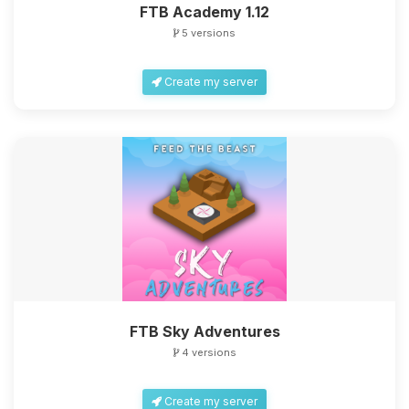
FTB Academy 1.12
5 versions
Create my server
FTB Sky Adventures
4 versions
Create my server