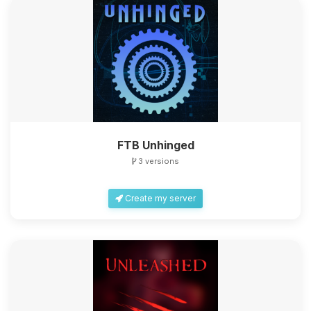
FTB Unhinged
3 versions
Create my server