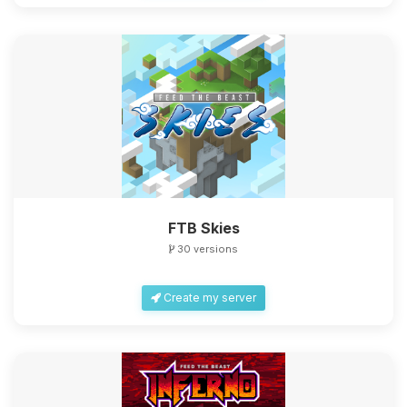
FTB Skies
30 versions
Create my server