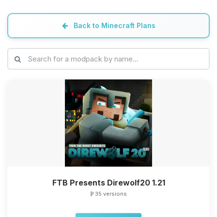
Back to Minecraft Plans
FTB Presents Direwolf20 1.21
35 versions