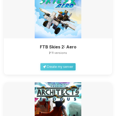
FTB Skies 2: Aero
11 versions
Create my server