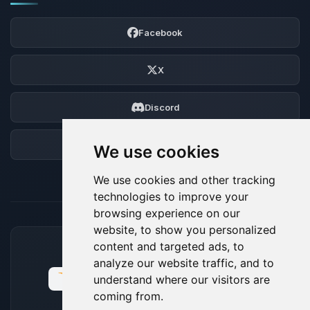
Facebook
X
Discord
Forum
We use cookies
We use cookies and other tracking
technologies to improve your
browsing experience on our
website, to show you personalized
content and targeted ads, to
ACCEPTED PAYMENT METHODS
analyze our website traffic, and to
understand where our visitors are
coming from.