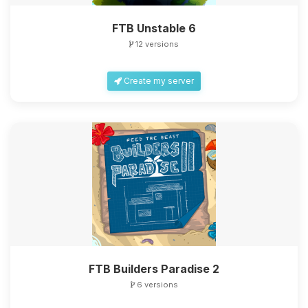
FTB Unstable 6
12 versions
Create my server
FTB Builders Paradise 2
6 versions