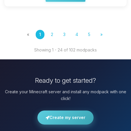
«
1
2
3
4
5
»
Showing 1 - 24 of 102 modpacks
Ready to get started?
Create your Minecraft server and install any modpack with one
click!
Create my server