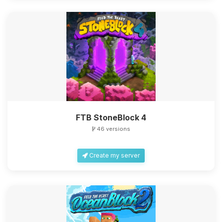
FTB StoneBlock 4
46 versions
Create my server