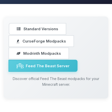
Standard Versions
CurseForge Modpacks
Modrinth Modpacks
Feed The Beast Server
Discover official Feed The Beast modpacks for your
Minecraft server.