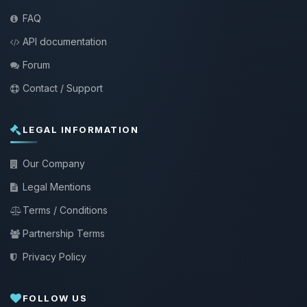
FAQ
API documentation
Forum
Contact / Support
LEGAL INFORMATION
Our Company
Legal Mentions
Terms / Conditions
Partnership Terms
Privacy Policy
FOLLOW US