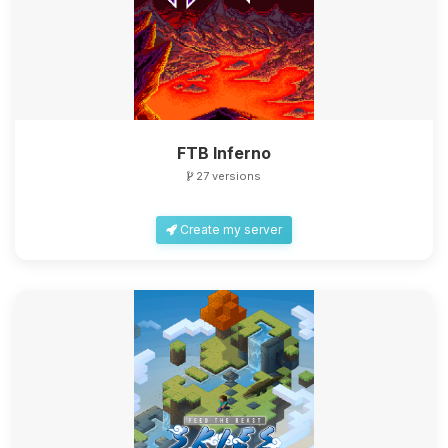
FTB Inferno
27 versions
Create my server