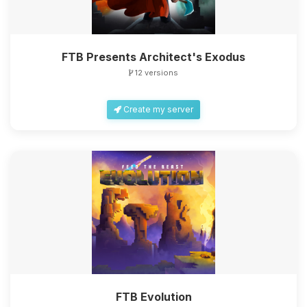
FTB Presents Architect's Exodus
12 versions
Create my server
FTB Evolution