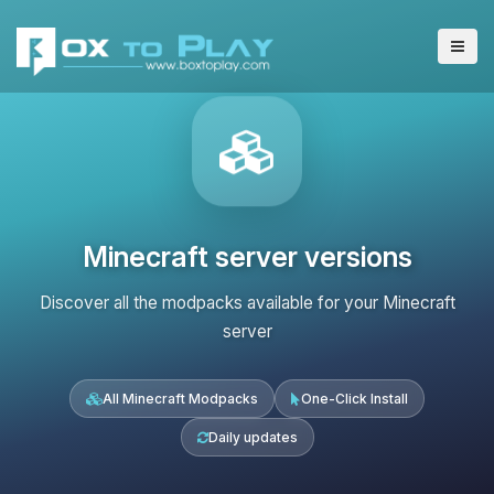
Minecraft server versions
Discover all the modpacks available for your Minecraft
server
All Minecraft Modpacks
One-Click Install
Daily updates