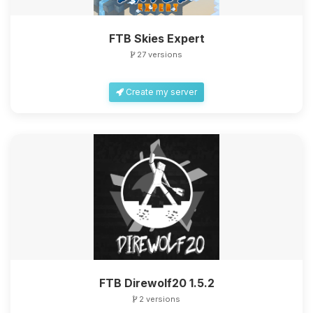
FTB Skies Expert
27 versions
Create my server
FTB Direwolf20 1.5.2
2 versions