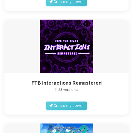
Create my server
FTB Interactions Remastered
23 versions
Create my server