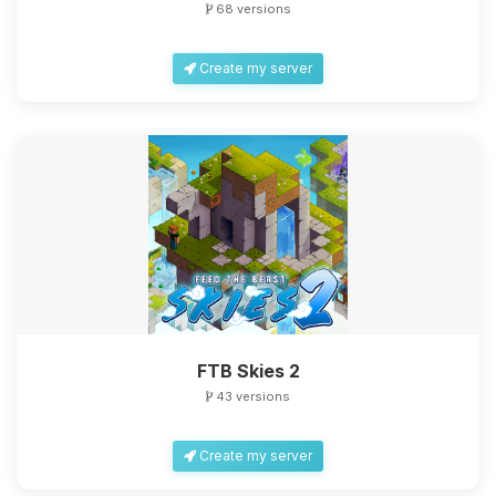
68 versions
Create my server
Yay, finally someone to talk to! I’m
Choupy, your little BoxToPlay
assistant. Tell me what you need,
and I’ll wiggle my tiny circuits to help
you.
08/07/2026, 02:20 PM
FTB Skies 2
43 versions
Create my server