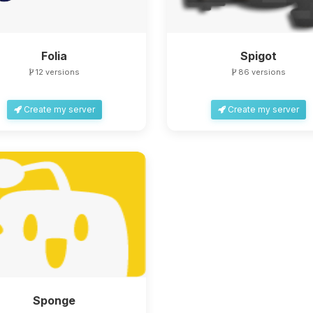
Folia
Spigot
12 versions
86 versions
Create my server
Create my server
Sponge