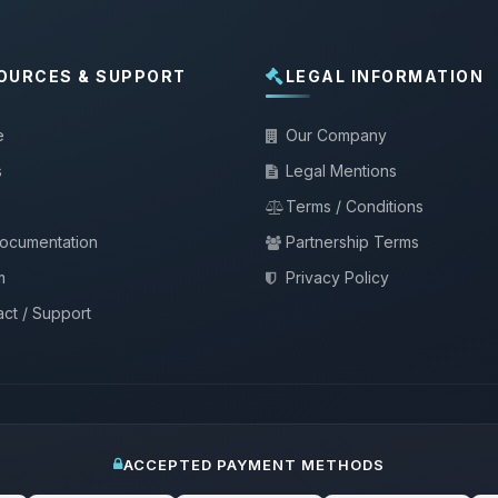
OURCES & SUPPORT
LEGAL INFORMATION
e
Our Company
s
Legal Mentions
Terms / Conditions
documentation
Partnership Terms
m
Privacy Policy
ct / Support
ACCEPTED PAYMENT METHODS