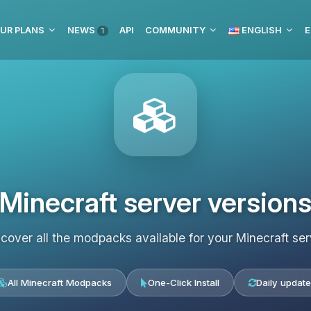
UR PLANS
NEWS
API
COMMUNITY
ENGLISH
E
1
Minecraft server version
scover all the modpacks available for your Minecraft ser
All Minecraft Modpacks
One-Click Install
Daily update