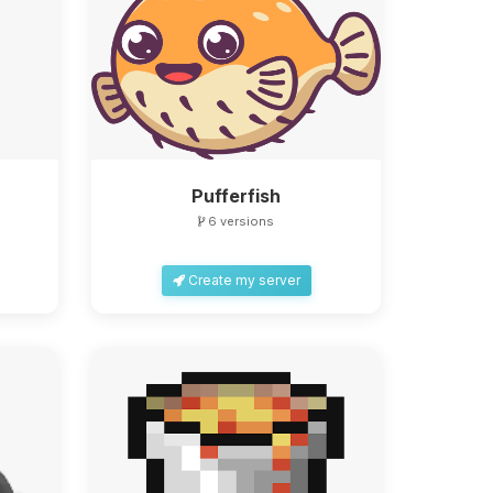
Pufferfish
6 versions
Create my server