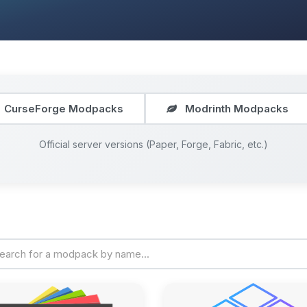
CurseForge Modpacks
Modrinth Modpacks
Official server versions (Paper, Forge, Fabric, etc.)