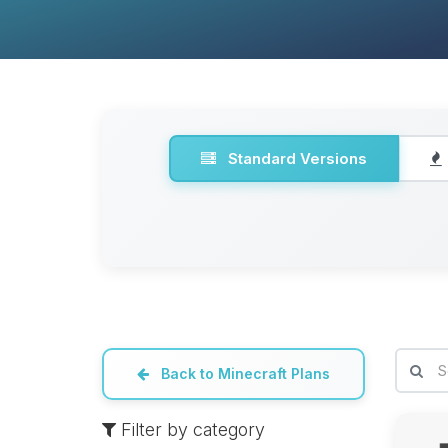
Standard Versions
Back to Minecraft Plans
Filter by category