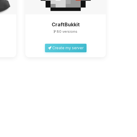
CraftBukkit
80 versions
Create my server