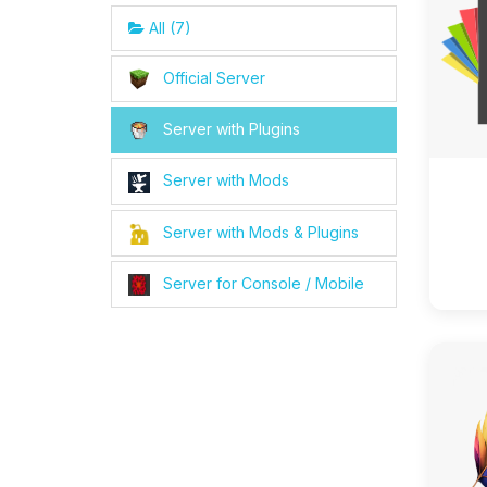
All (7)
Official Server
Server with Plugins
Server with Mods
Server with Mods & Plugins
Server for Console / Mobile