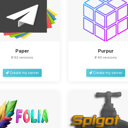
Paper
Purpur
62 versions
40 versions
Create my server
Create my server