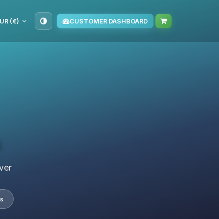
UR (€)
CUSTOMER DASHBOARD
s
ver
s