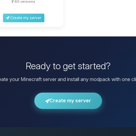
60 versions
Create my server
Ready to get started?
eate your Minecraft server and install any modpack with one cli
Create my server