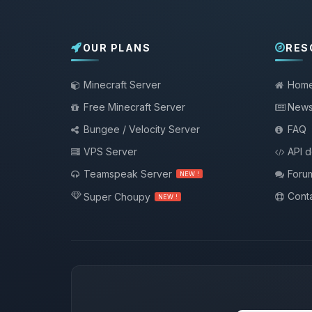
OUR PLANS
RES
Minecraft Server
Hom
Free Minecraft Server
New
Bungee / Velocity Server
FAQ
VPS Server
API 
Teamspeak Server
Foru
NEW !
Conta
Super Choupy
NEW !