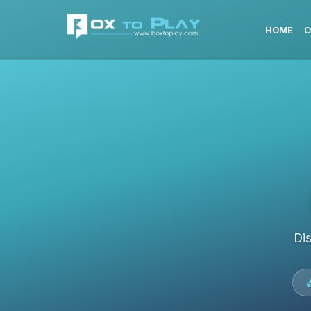
HOME
O
Di