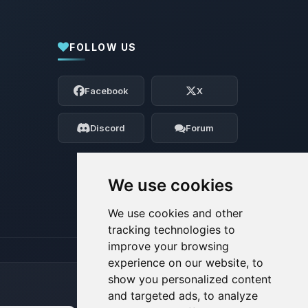
FOLLOW US
Yay, finally someone to talk to! I’m
Choupy, your little BoxToPlay assistant.
Facebook
X
Tell me what you need, and I’ll wiggle
my tiny circuits to help you.
Discord
Forum
08/08/2026, 06:59 AM
We use cookies
We use cookies and other
tracking technologies to
improve your browsing
experience on our website, to
show you personalized content
and targeted ads, to analyze