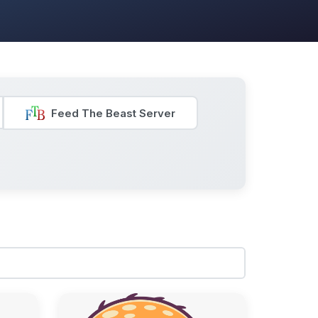
Feed The Beast Server