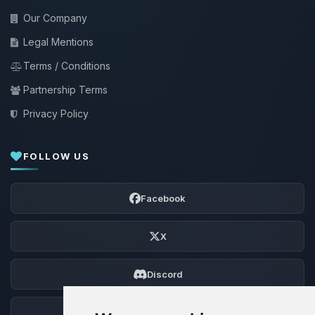
Our Company
Legal Mentions
Terms / Conditions
Partnership Terms
Privacy Policy
FOLLOW US
Facebook
X
Discord
Forum