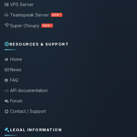
VPS Server
Teamspeak Server
NEW !
Super Choupy
NEW !
RESOURCES & SUPPORT
Home
News
FAQ
API documentation
Forum
Contact / Support
LEGAL INFORMATION