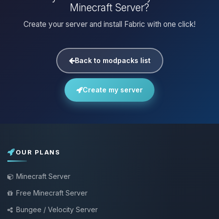
Minecraft Server?
Create your server and install Fabric with one click!
Back to modpacks list
Create my server
OUR PLANS
Minecraft Server
Free Minecraft Server
Bungee / Velocity Server