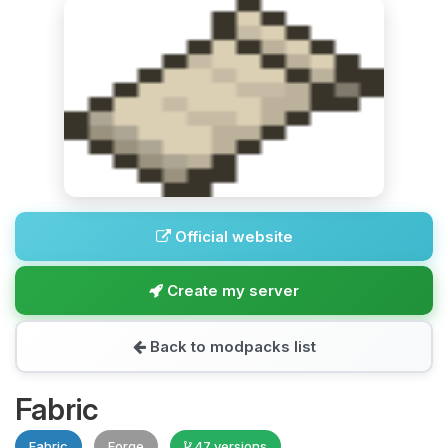
Official website
Create my server
Back to modpacks list
Fabric
Fabric
Forge
47 versions