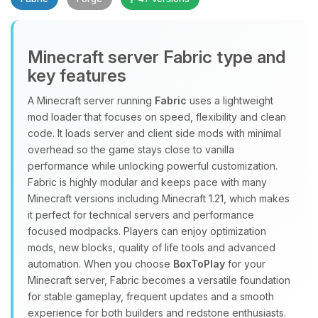
Minecraft server Fabric type and
key features
A Minecraft server running
Fabric
uses a lightweight
mod loader that focuses on speed, flexibility and clean
Yay, finally someone to talk to! I’m
code. It loads server and client side mods with minimal
Choupy, your little BoxToPlay
overhead so the game stays close to vanilla
assistant. Tell me what you need,
performance while unlocking powerful customization.
and I’ll wiggle my tiny circuits to help
Fabric is highly modular and keeps pace with many
you.
Minecraft versions including Minecraft 1.21, which makes
08/10/2026, 09:42 AM
it perfect for technical servers and performance
focused modpacks. Players can enjoy optimization
mods, new blocks, quality of life tools and advanced
automation. When you choose
BoxToPlay
for your
Minecraft server, Fabric becomes a versatile foundation
for stable gameplay, frequent updates and a smooth
experience for both builders and redstone enthusiasts.