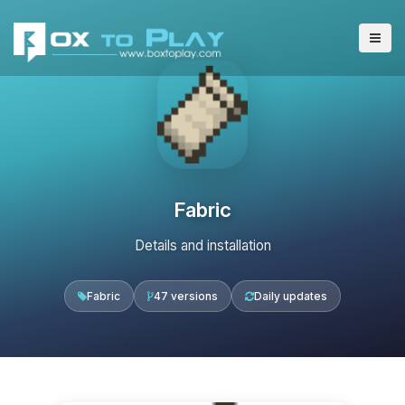
Fabric
Details and installation
Fabric
47 versions
Daily updates