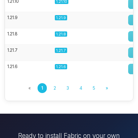
1.21.10
1.21.10
1.21.9
1.21.9
1.21.8
1.21.8
1.21.7
1.21.7
1.21.6
1.21.6
«
1
2
3
4
5
»
Ready to install Fabric on your own