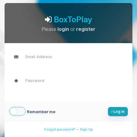
BoxToPlay
Please
login
or
register
Remember me
Log in
-
Forgot password?
Sign Up