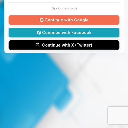
Or connect with
Continue with Google
Continue with Facebook
Continue with X (Twitter)