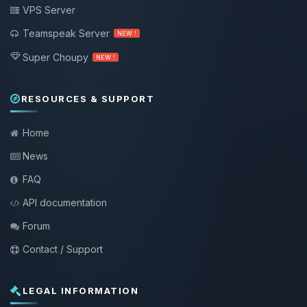
VPS Server
Teamspeak Server
NEW !
Super Choupy
NEW !
RESOURCES & SUPPORT
Home
News
FAQ
API documentation
Forum
Contact / Support
LEGAL INFORMATION