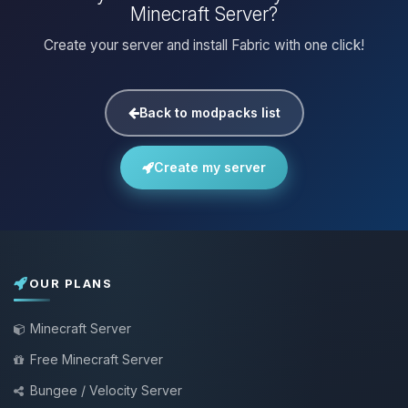
Minecraft Server?
Create your server and install Fabric with one click!
Back to modpacks list
Create my server
OUR PLANS
Minecraft Server
Free Minecraft Server
Bungee / Velocity Server