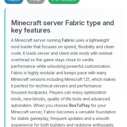
Minecraft server Fabric type and
key features
A Minecraft server running
Fabric
uses a lightweight
mod loader that focuses on speed, flexibility and clean
Yay, finally someone to talk to! I’m
code. It loads server and client side mods with minimal
Choupy, your little BoxToPlay
overhead so the game stays close to vanilla
assistant. Tell me what you need,
performance while unlocking powerful customization.
and I’ll wiggle my tiny circuits to help
Fabric is highly modular and keeps pace with many
you.
Minecraft versions including Minecraft 1.21, which makes
08/07/2026, 12:17 PM
it perfect for technical servers and performance
focused modpacks. Players can enjoy optimization
mods, new blocks, quality of life tools and advanced
automation. When you choose
BoxToPlay
for your
Minecraft server, Fabric becomes a versatile foundation
for stable gameplay, frequent updates and a smooth
experience for both builders and redstone enthusiasts.