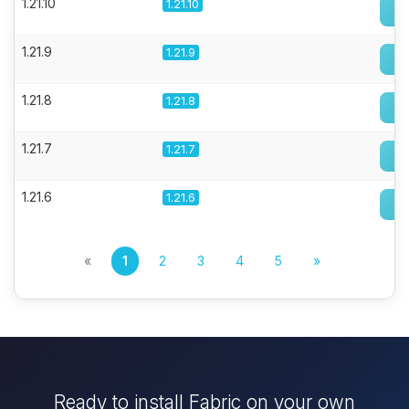
1.21.10
1.21.10
1.21.9
1.21.9
1.21.8
1.21.8
1.21.7
1.21.7
1.21.6
1.21.6
«
1
2
3
4
5
»
Ready to install Fabric on your own