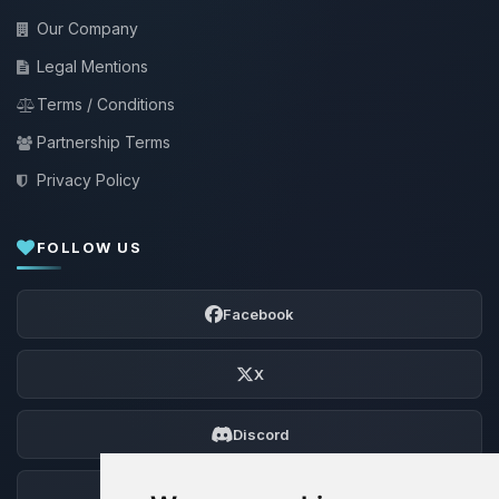
Our Company
Legal Mentions
Terms / Conditions
Partnership Terms
Privacy Policy
FOLLOW US
Facebook
X
Discord
Forum