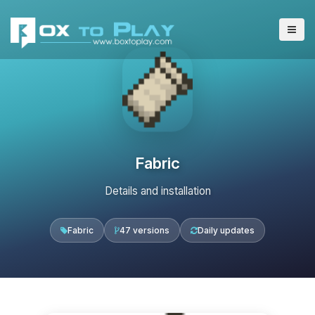
Fabric
Details and installation
Fabric
47 versions
Daily updates