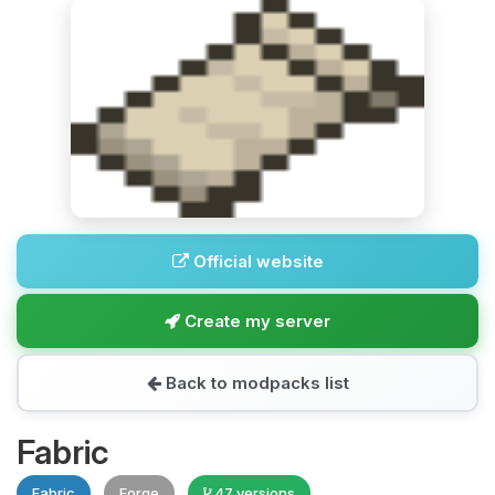
Official website
Create my server
Back to modpacks list
Fabric
Fabric
Forge
47 versions