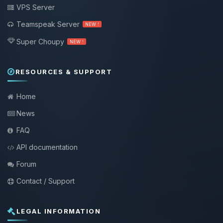
VPS Server
Teamspeak Server
NEW !
Super Choupy
NEW !
RESOURCES & SUPPORT
Home
News
FAQ
API documentation
Forum
Contact / Support
LEGAL INFORMATION