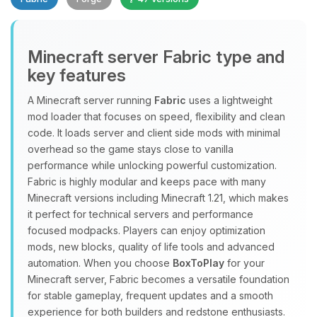
Minecraft server Fabric type and
key features
A Minecraft server running
Fabric
uses a lightweight
mod loader that focuses on speed, flexibility and clean
Yay, finally someone to talk to! I’m
code. It loads server and client side mods with minimal
Choupy, your little BoxToPlay
overhead so the game stays close to vanilla
assistant. Tell me what you need,
performance while unlocking powerful customization.
and I’ll wiggle my tiny circuits to help
Fabric is highly modular and keeps pace with many
you.
Minecraft versions including Minecraft 1.21, which makes
08/07/2026, 10:46 PM
it perfect for technical servers and performance
focused modpacks. Players can enjoy optimization
mods, new blocks, quality of life tools and advanced
automation. When you choose
BoxToPlay
for your
Minecraft server, Fabric becomes a versatile foundation
for stable gameplay, frequent updates and a smooth
experience for both builders and redstone enthusiasts.