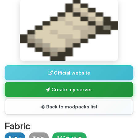
Official website
Create my server
Back to modpacks list
Fabric
Fabric
Forge
47 versions