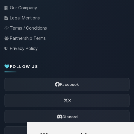
Our Company
Legal Mentions
Terms / Conditions
Partnership Terms
Privacy Policy
FOLLOW US
Facebook
X
Discord
Forum