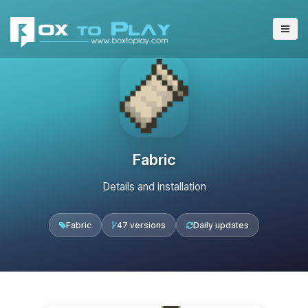
Fabric
Details and installation
Fabric
47 versions
Daily updates