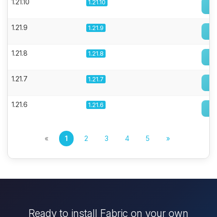
1.21.10
1.21.10
1.21.9
1.21.9
1.21.8
1.21.8
1.21.7
1.21.7
1.21.6
1.21.6
«
1
2
3
4
5
»
Ready to install Fabric on your own