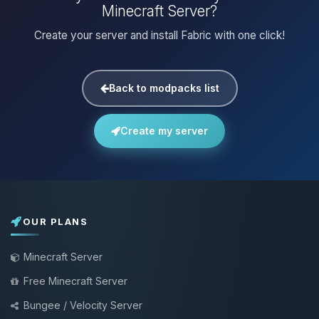
Minecraft Server?
Create your server and install Fabric with one click!
Back to modpacks list
Create my server
OUR PLANS
Minecraft Server
Free Minecraft Server
Bungee / Velocity Server