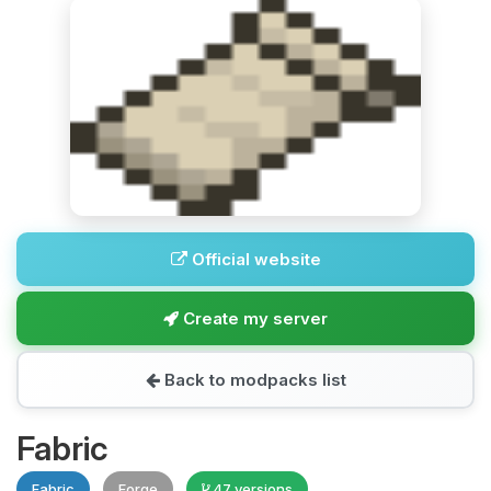
Official website
Create my server
Back to modpacks list
Fabric
Fabric
Forge
47 versions