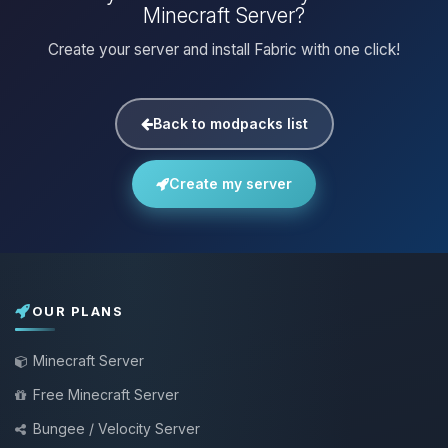
Minecraft Server?
Create your server and install Fabric with one click!
Back to modpacks list
Create my server
OUR PLANS
Minecraft Server
Free Minecraft Server
Bungee / Velocity Server