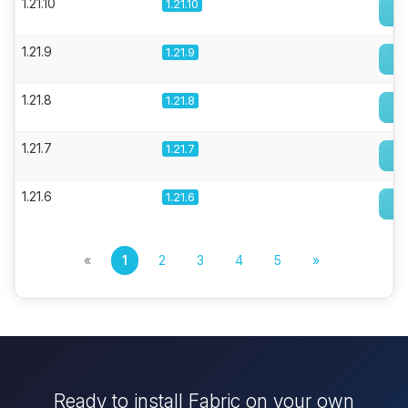
1.21.10
1.21.10
1.21.9
1.21.9
1.21.8
1.21.8
1.21.7
1.21.7
1.21.6
1.21.6
«
1
2
3
4
5
»
Ready to install Fabric on your own