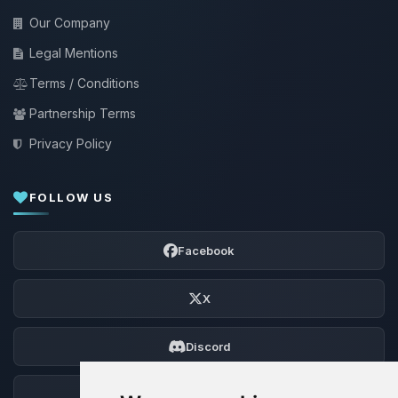
Our Company
Legal Mentions
Terms / Conditions
Partnership Terms
Privacy Policy
FOLLOW US
Facebook
X
Discord
Forum