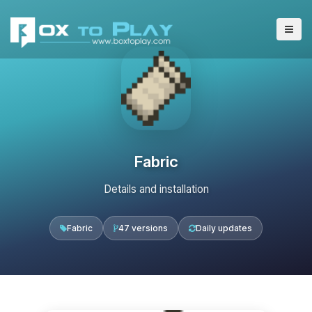
Fabric
Details and installation
Fabric
47 versions
Daily updates