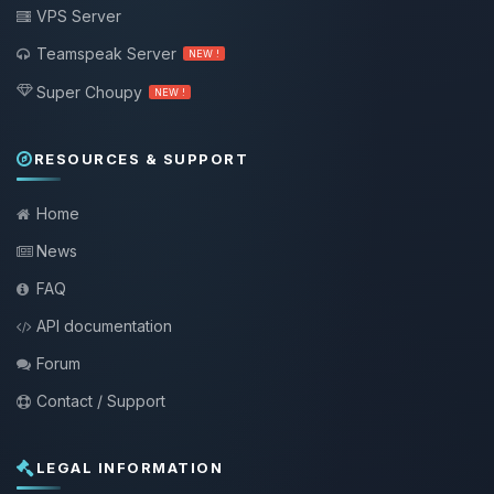
VPS Server
Teamspeak Server
NEW !
Super Choupy
NEW !
RESOURCES & SUPPORT
Home
News
FAQ
API documentation
Forum
Contact / Support
LEGAL INFORMATION