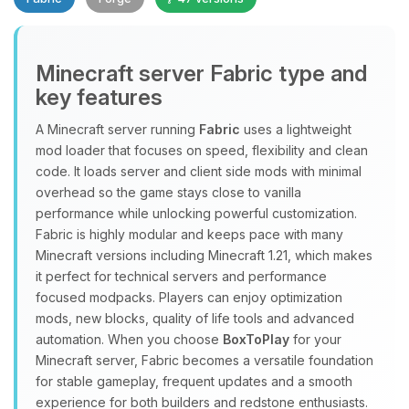
Minecraft server Fabric type and
key features
A Minecraft server running
Fabric
uses a lightweight
mod loader that focuses on speed, flexibility and clean
Yay, finally someone to talk to! I’m
code. It loads server and client side mods with minimal
Choupy, your little BoxToPlay
overhead so the game stays close to vanilla
assistant. Tell me what you need,
performance while unlocking powerful customization.
and I’ll wiggle my tiny circuits to help
Fabric is highly modular and keeps pace with many
you.
Minecraft versions including Minecraft 1.21, which makes
08/08/2026, 06:43 PM
it perfect for technical servers and performance
focused modpacks. Players can enjoy optimization
mods, new blocks, quality of life tools and advanced
automation. When you choose
BoxToPlay
for your
Minecraft server, Fabric becomes a versatile foundation
for stable gameplay, frequent updates and a smooth
experience for both builders and redstone enthusiasts.