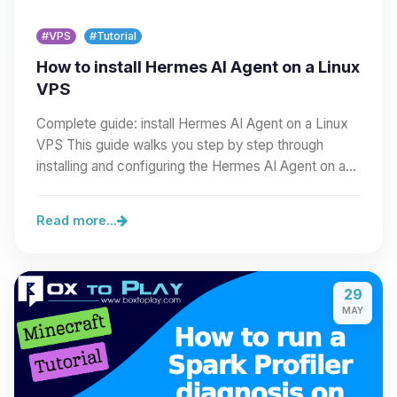
#VPS
#Tutorial
How to install Hermes AI Agent on a Linux
VPS
Complete guide: install Hermes AI Agent on a Linux
VPS This guide walks you step by step through
installing and configuring the Hermes AI Agent on a…
Read more...
29
MAY