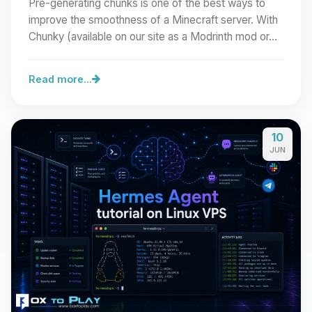
Pre-generating chunks is one of the best ways to
improve the smoothness of a Minecraft server. With
Chunky (available on our site as a Modrinth mod or…
Read more...
10
JUN