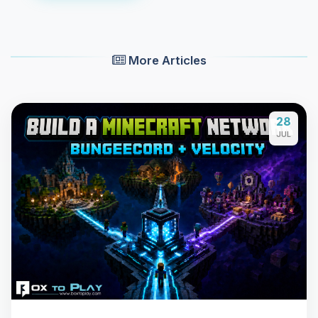
More Articles
28
JUL