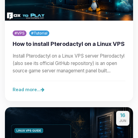
#VPS
#Tutorial
How to install Pterodactyl on a Linux VPS
Install Pterodactyl on a Linux VPS server Pterodactyl
(also see its official GitHub repository) is an open
source game server management panel built…
Read more...
16
JUN