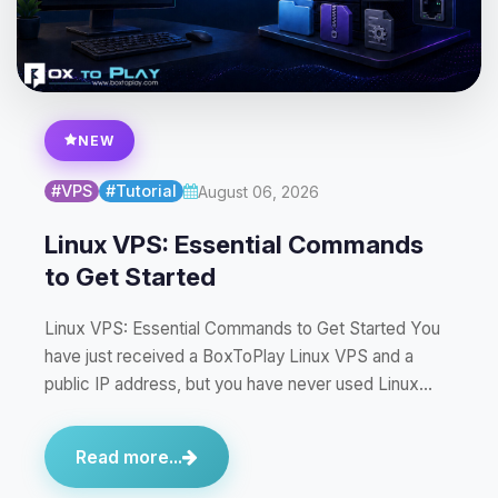
NEW
#VPS
#Tutorial
August 06, 2026
Linux VPS: Essential Commands
to Get Started
Linux VPS: Essential Commands to Get Started You
have just received a BoxToPlay Linux VPS and a
public IP address, but you have never used Linux…
Read more...