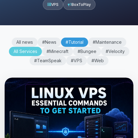
VPS
BoxToPlay
All news
#News
#Tutorial
#Maintenance
All Services
#Minecraft
#Bungee
#Velocity
#TeamSpeak
#VPS
#Web