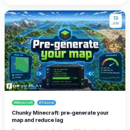
13
JUN
#Minecraft
#Tutorial
Chunky Minecraft: pre-generate your
map and reduce lag