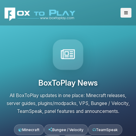
BoxToPlay News
All BoxToPlay updates in one place: Minecraft releases,
server guides, plugins/modpacks, VPS, Bungee / Velocity,
TeamSpeak, panel features and announcements.
Minecraft
Bungee / Velocity
TeamSpeak