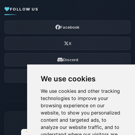
FOLLOW US
Facebook
X
Discord
Forum
We use cookies
We use cookies and other tracking
technologies to improve your
browsing experience on our
website, to show you personalized
content and targeted ads, to
ACCEPTED PAYMENT METHODS
analyze our website traffic, and to
understand where our visitors are