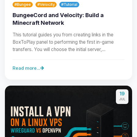
#Bungee
#Velocity
#Tutorial
BungeeCord and Velocity: Build a
Minecraft Network
This tutorial guides you from creating links in the
BoxToPlay panel to performing the first in-game
transfers. You will choose the initial server,…
Read more...
19
Yay, finally someone to talk to! I’m
JUL
Choupy, your little BoxToPlay
assistant. Tell me what you need,
and I’ll wiggle my tiny circuits to help
you.
08/09/2026, 08:51 AM