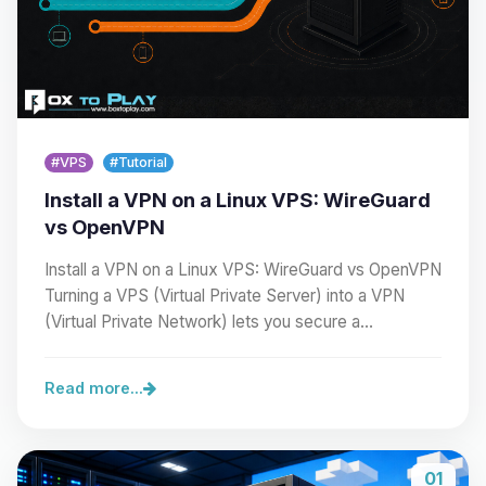
#VPS
#Tutorial
Install a VPN on a Linux VPS: WireGuard
vs OpenVPN
Install a VPN on a Linux VPS: WireGuard vs OpenVPN
Turning a VPS (Virtual Private Server) into a VPN
(Virtual Private Network) lets you secure a…
Read more...
01