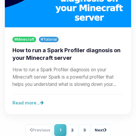
#Minecraft
#Tutorial
How to run a Spark Profiler diagnosis on
your Minecraft server
How to run a Spark Profiler diagnosis on your
Minecraft server Spark is a powerful profiler that
helps you understand what is slowing down your…
Read more...
Previous
1
2
3
Next