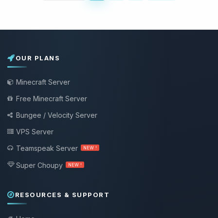
OUR PLANS
Minecraft Server
Free Minecraft Server
Bungee / Velocity Server
VPS Server
Teamspeak Server
NEW !
Super Choupy
NEW !
RESOURCES & SUPPORT