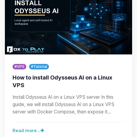
#VPS
#Tutorial
How to install Odysseus AI on a Linux
VPS
Install Odysseus AI on a Linux VPS server In this
guide, we will install Odysseus AI on a Linux VPS
server with Docker Compose, then expose it
cleanly…
Read more...