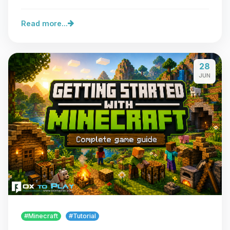
Read more...
28
JUN
#Minecraft
#Tutorial