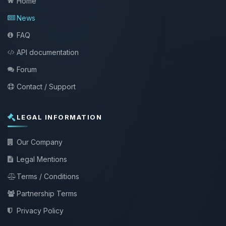
Home
News
FAQ
API documentation
Forum
Contact / Support
LEGAL INFORMATION
Our Company
Legal Mentions
Terms / Conditions
Partnership Terms
Privacy Policy