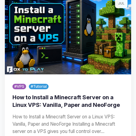
JUL
#VPS
#Tutorial
How to Install a Minecraft Server on a
Linux VPS: Vanilla, Paper and NeoForge
How to Install a Minecraft Server on a Linux VPS:
Vanilla, Paper and NeoForge Installing a Minecraft
server on a VPS gives you full control over…