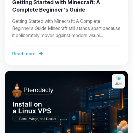
Getting Started with Minecraft: A
Complete Beginner's Guide
Getting Started with Minecraft: A Complete
Beginner’s Guide Minecraft still stands apart because
it deliberately moves against modern visual…
Read more...
19
JUN