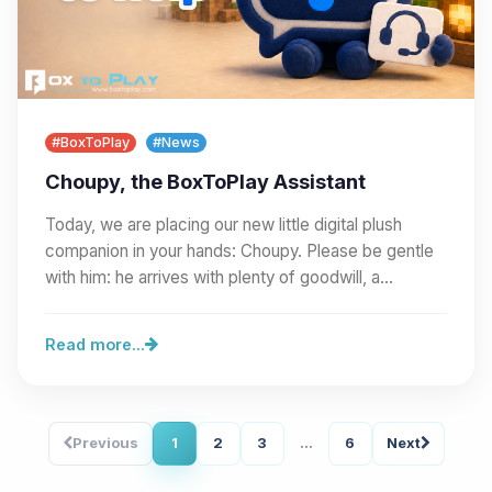
#BoxToPlay
#News
Choupy, the BoxToPlay Assistant
Today, we are placing our new little digital plush
companion in your hands: Choupy. Please be gentle
with him: he arrives with plenty of goodwill, a…
Read more...
Previous
1
2
3
...
6
Next