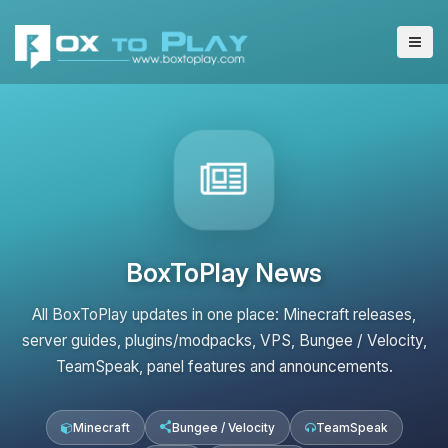
BoxToPlay News
All BoxToPlay updates in one place: Minecraft releases,
server guides, plugins/modpacks, VPS, Bungee / Velocity,
TeamSpeak, panel features and announcements.
Minecraft
Bungee / Velocity
TeamSpeak