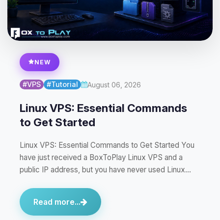
NEW
#VPS
#Tutorial
August 06, 2026
Linux VPS: Essential Commands
to Get Started
Linux VPS: Essential Commands to Get Started You
have just received a BoxToPlay Linux VPS and a
public IP address, but you have never used Linux…
Read more...