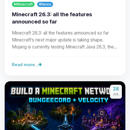
#Minecraft
#News
Minecraft 26.3: all the features
announced so far
Minecraft 26.3: all the features announced so far
Minecraft’s next major update is taking shape.
Mojang is currently testing Minecraft Java 26.3, the…
Read more...
Yay, finally someone to talk to! I’m
28
Choupy, your little BoxToPlay
JUL
assistant. Tell me what you need,
and I’ll wiggle my tiny circuits to help
you.
08/09/2026, 05:25 AM