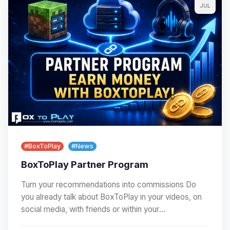
JUL
#BoxToPlay
#News
BoxToPlay Partner Program
Turn your recommendations into commissions Do
you already talk about BoxToPlay in your videos, on
social media, with friends or within your
community?…