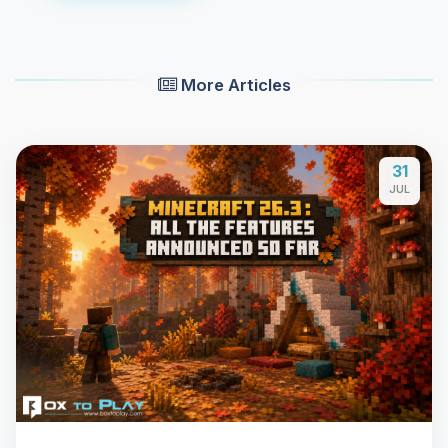
More Articles
31
JUL