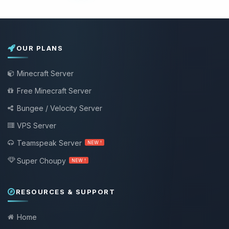
OUR PLANS
Minecraft Server
Free Minecraft Server
Bungee / Velocity Server
VPS Server
Teamspeak Server
NEW !
Super Choupy
NEW !
RESOURCES & SUPPORT
Home