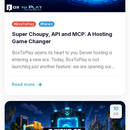
#BoxToPlay
#News
Super Choupy, API and MCP: A Hosting
Game Changer
BoxToPlay opens its heart to you Server hosting is
entering a new era. Today, BoxToPlay is not
launching just another feature: we are opening our…
Read more...
10
JUL