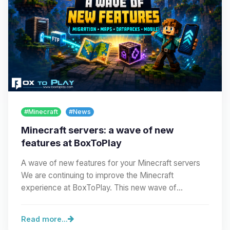
#Minecraft
#News
Minecraft servers: a wave of new
features at BoxToPlay
A wave of new features for your Minecraft servers
We are continuing to improve the Minecraft
experience at BoxToPlay. This new wave of
improvements…
Read more...