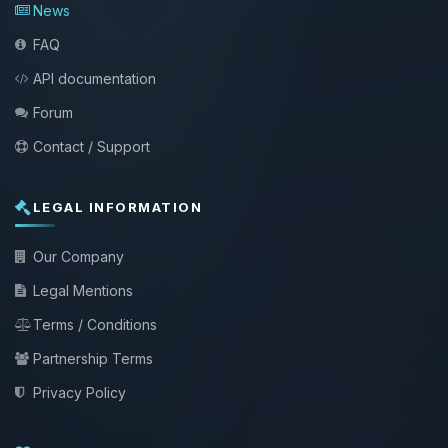
News
FAQ
API documentation
Forum
Contact / Support
LEGAL INFORMATION
Our Company
Legal Mentions
Terms / Conditions
Partnership Terms
Privacy Policy