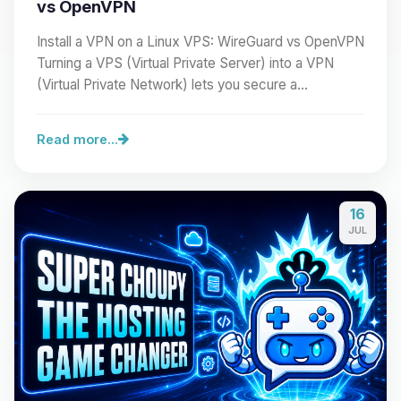
vs OpenVPN
Install a VPN on a Linux VPS: WireGuard vs OpenVPN
Turning a VPS (Virtual Private Server) into a VPN
(Virtual Private Network) lets you secure a…
Read more...
16
JUL