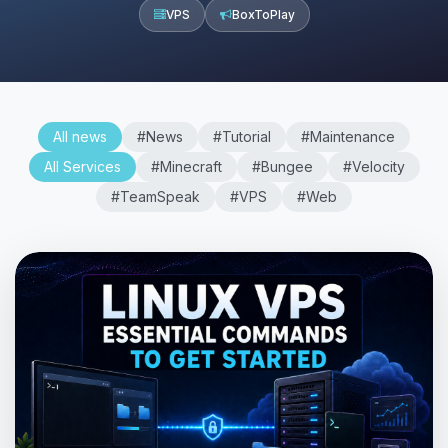
VPS
BoxToPlay
All news
#News
#Tutorial
#Maintenance
All Services
#Minecraft
#Bungee
#Velocity
#TeamSpeak
#VPS
#Web