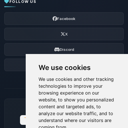
FOLLOW US
Facebook
X
Discord
Forum
We use cookies
We use cookies and other tracking
technologies to improve your
browsing experience on our
website, to show you personalized
content and targeted ads, to
ACCEPTED PAYMENT METHODS
analyze our website traffic, and to
understand where our visitors are
coming from.