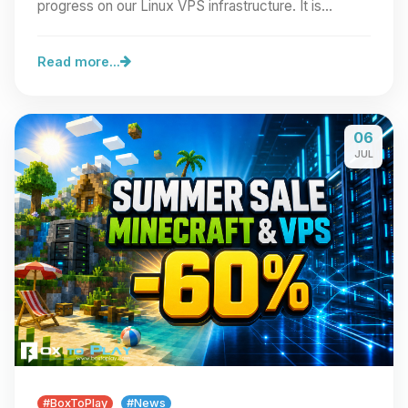
progress on our Linux VPS infrastructure. It is…
Read more...
06
JUL
#BoxToPlay
#News