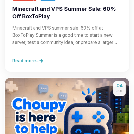
Minecraft and VPS Summer Sale: 60%
Off BoxToPlay
Minecraft and VPS summer sale: 60% off at
BoxToPlay Summer is a good time to start a new
server, test a community idea, or prepare a larger
project.…
Read more...
04
JUL