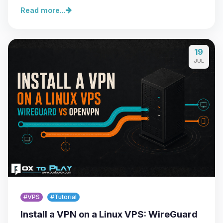
Read more...
19
JUL
#VPS
#Tutorial
Install a VPN on a Linux VPS: WireGuard