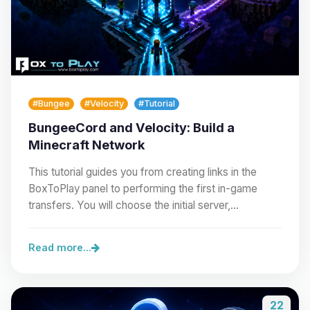
#Bungee
#Velocity
#Tutorial
BungeeCord and Velocity: Build a
Minecraft Network
This tutorial guides you from creating links in the
BoxToPlay panel to performing the first in-game
transfers. You will choose the initial server,…
Read more...
22