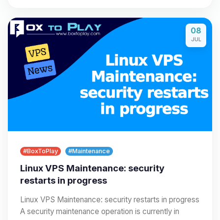
08
JUL
#BoxToPlay
#Maintenance
Linux VPS Maintenance: security
restarts in progress
Linux VPS Maintenance: security restarts in progress
A security maintenance operation is currently in