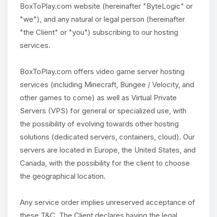
BoxToPlay.com website (hereinafter "ByteLogic" or
"we"), and any natural or legal person (hereinafter
"the Client" or "you") subscribing to our hosting
services.
BoxToPlay.com offers video game server hosting
services (including Minecraft, Bungee / Velocity, and
other games to come) as well as Virtual Private
Servers (VPS) for general or specialized use, with
the possibility of evolving towards other hosting
solutions (dedicated servers, containers, cloud). Our
servers are located in Europe, the United States, and
Canada, with the possibility for the client to choose
the geographical location.
Any service order implies unreserved acceptance of
these T&C. The Client declares having the legal