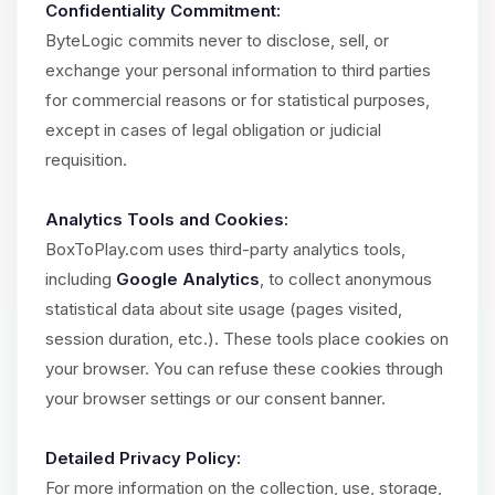
Confidentiality Commitment:
ByteLogic commits never to disclose, sell, or
exchange your personal information to third parties
for commercial reasons or for statistical purposes,
except in cases of legal obligation or judicial
requisition.
Analytics Tools and Cookies:
BoxToPlay.com uses third-party analytics tools,
including
Google Analytics
, to collect anonymous
statistical data about site usage (pages visited,
session duration, etc.). These tools place cookies on
your browser. You can refuse these cookies through
your browser settings or our consent banner.
Detailed Privacy Policy:
For more information on the collection, use, storage,