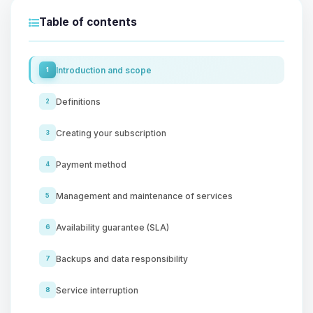
Table of contents
Introduction and scope
1
Definitions
2
Creating your subscription
3
Payment method
4
Management and maintenance of services
5
Availability guarantee (SLA)
6
Backups and data responsibility
7
Service interruption
8