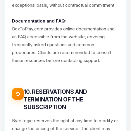
exceptional basis, without contractual commitment.
Documentation and FAQ:
BoxToPlay.com provides online documentation and
an FAQ accessible from the website, covering
frequently asked questions and common
procedures. Clients are recommended to consult
these resources before contacting support.
10. RESERVATIONS AND
TERMINATION OF THE
SUBSCRIPTION
ByteLogic reserves the right at any time to modify or
change the pricing of the service. The client may