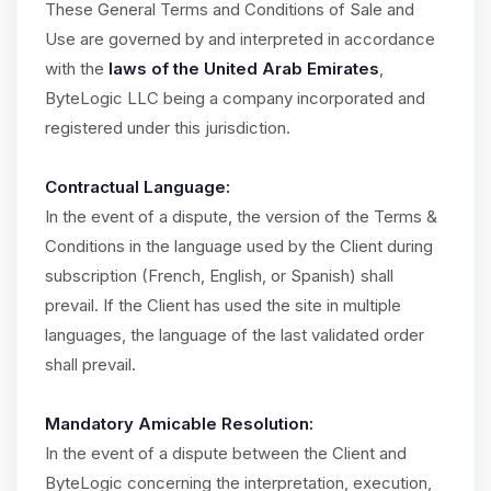
These General Terms and Conditions of Sale and
Use are governed by and interpreted in accordance
with the
laws of the United Arab Emirates
,
ByteLogic LLC being a company incorporated and
registered under this jurisdiction.
Contractual Language:
In the event of a dispute, the version of the Terms &
Conditions in the language used by the Client during
subscription (French, English, or Spanish) shall
prevail. If the Client has used the site in multiple
languages, the language of the last validated order
shall prevail.
Mandatory Amicable Resolution:
In the event of a dispute between the Client and
ByteLogic concerning the interpretation, execution,