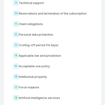
Technical support
9
Reservations and termination of the subscription
10
Client obligations
11
Personal data protection
12
Cooling-off period (14 days)
13
Applicable law and jurisdiction
14
Acceptable use policy
15
Intellectual property
16
Force majeure
17
Artificial intelligence services
18