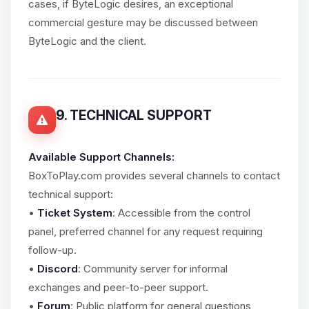
cases, if ByteLogic desires, an exceptional
commercial gesture may be discussed between
ByteLogic and the client.
9. TECHNICAL SUPPORT
Available Support Channels:
BoxToPlay.com provides several channels to contact
technical support:
•
Ticket System
: Accessible from the control
panel, preferred channel for any request requiring
follow-up.
•
Discord
: Community server for informal
exchanges and peer-to-peer support.
•
Forum
: Public platform for general questions,