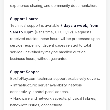
experience sharing, and community documentation.
Support Hours:
Technical support is available
7 days a week, from
9am to 10pm
(Paris time, UTC+1/+2). Requests
received outside these hours will be processed upon
service reopening. Urgent cases related to total
service unavailability may be handled outside
business hours, without guarantee.
Support Scope:
BoxToPlay.com technical support exclusively covers:
• Infrastructure: server availability, network
connectivity, control panel access.
• Hardware and network aspects: physical failures,
bandwidth issues, connectivity.