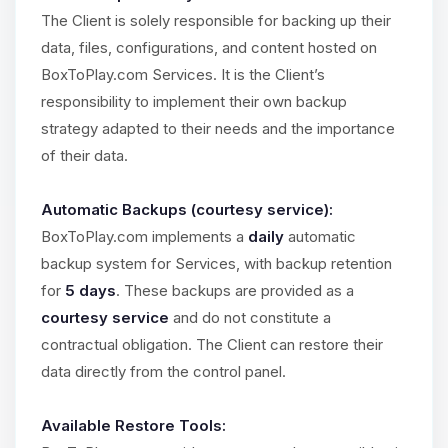
The Client is solely responsible for backing up their
data, files, configurations, and content hosted on
BoxToPlay.com Services. It is the Client’s
responsibility to implement their own backup
strategy adapted to their needs and the importance
of their data.
Automatic Backups (courtesy service):
BoxToPlay.com implements a
daily
automatic
backup system for Services, with backup retention
for
5 days
. These backups are provided as a
courtesy service
and do not constitute a
contractual obligation. The Client can restore their
data directly from the control panel.
Available Restore Tools: