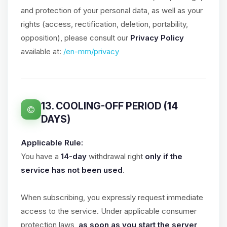
and protection of your personal data, as well as your
rights (access, rectification, deletion, portability,
opposition), please consult our
Privacy Policy
available at:
/en-mm/privacy
13. COOLING-OFF PERIOD (14
DAYS)
Applicable Rule:
You have a
14-day
withdrawal right
only if the
service has not been used
.
When subscribing, you expressly request immediate
access to the service. Under applicable consumer
protection laws,
as soon as you start the server