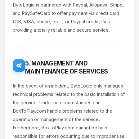
ByteLogic is partnered with Paypal, Allopass, Stripe,
and PaySafeCard to offer payment via credit card
(CB, VISA, phone, etc..) or Paypal credit, thus
providing a totally reliable and secure service.
5. MANAGEMENT AND
MAINTENANCE OF SERVICES
In the event of an incident, ByteLogic only manages
technical problems related to the basic installation of
the service. Under no circumstances can
BoxToPlay.com handle problems related to the
operation or management of the service.
Furthermore, BoxToPlay.com cannot be held
responsible for errors occurring due to improper use