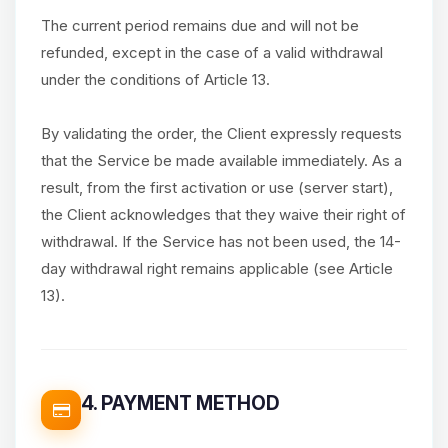
The current period remains due and will not be
refunded, except in the case of a valid withdrawal
under the conditions of Article 13.
By validating the order, the Client expressly requests
that the Service be made available immediately. As a
result, from the first activation or use (server start),
the Client acknowledges that they waive their right of
withdrawal. If the Service has not been used, the 14-
day withdrawal right remains applicable (see Article
13).
4. PAYMENT METHOD