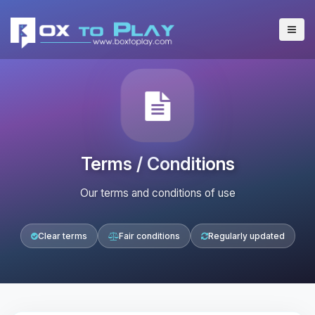
Terms / Conditions
Our terms and conditions of use
Clear terms
Fair conditions
Regularly updated