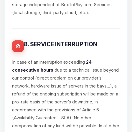
storage independent of BoxToPlay.com Services
(local storage, third-party cloud, etc.).
8. SERVICE INTERRUPTION
In case of an interruption exceeding
24
consecutive hours
due to a technical issue beyond
our control (direct problem on our provider’s
network, hardware issue of servers in the bays...), a
refund of the ongoing subscription will be made on a
pro-rata basis of the server’s downtime, in
accordance with the provisions of Article 6
(Availability Guarantee - SLA). No other
compensation of any kind will be possible. In all other