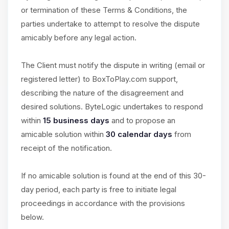
or termination of these Terms & Conditions, the
parties undertake to attempt to resolve the dispute
amicably before any legal action.
The Client must notify the dispute in writing (email or
registered letter) to BoxToPlay.com support,
describing the nature of the disagreement and
desired solutions. ByteLogic undertakes to respond
within
15 business days
and to propose an
amicable solution within
30 calendar days
from
receipt of the notification.
If no amicable solution is found at the end of this 30-
day period, each party is free to initiate legal
proceedings in accordance with the provisions
below.