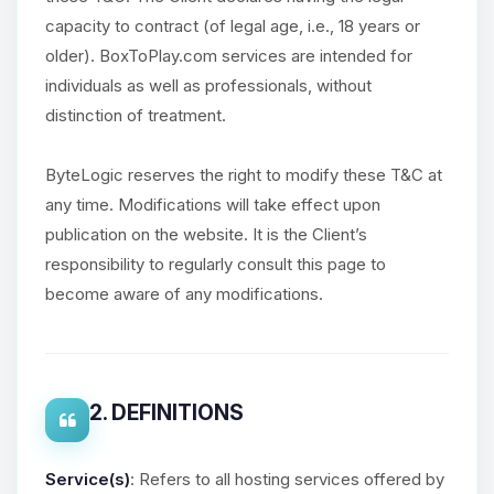
capacity to contract (of legal age, i.e., 18 years or
older). BoxToPlay.com services are intended for
individuals as well as professionals, without
distinction of treatment.
ByteLogic reserves the right to modify these T&C at
any time. Modifications will take effect upon
publication on the website. It is the Client’s
responsibility to regularly consult this page to
become aware of any modifications.
2. DEFINITIONS
Service(s)
: Refers to all hosting services offered by