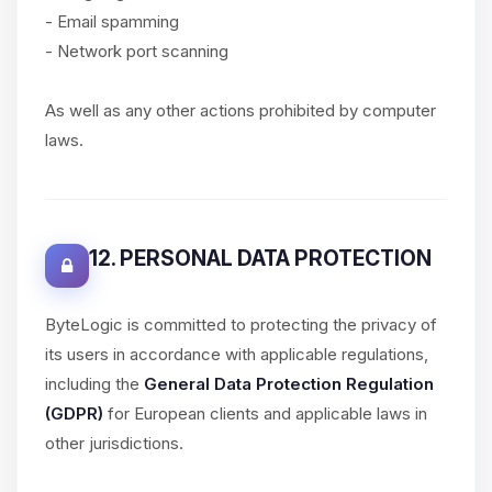
- Email spamming
- Network port scanning
As well as any other actions prohibited by computer
laws.
12. PERSONAL DATA PROTECTION
ByteLogic is committed to protecting the privacy of
its users in accordance with applicable regulations,
including the
General Data Protection Regulation
(GDPR)
for European clients and applicable laws in
other jurisdictions.