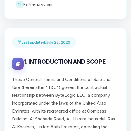
Partner program
19
Last updated:
July 22, 2026
1. INTRODUCTION AND SCOPE
These General Terms and Conditions of Sale and
Use (hereinafter "T&C") govern the contractual
relationship between ByteLogic LLC, a company
incorporated under the laws of the United Arab
Emirates, with its registered office at Compass
Building, Al Shohada Road, AL Hamra Industrial, Ras
Al Khaimah, United Arab Emirates, operating the