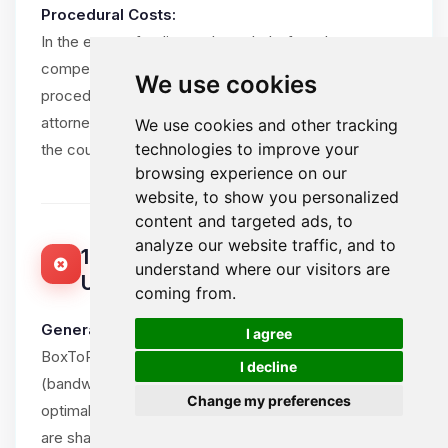
Procedural Costs:
In the event of a dispute brought before the
competent courts, the losing party shall bear all
We use cookies
procedural costs, including the winning party’s
attorney fees, within reasonable limits and subject to
We use cookies and other tracking
technologies to improve your
the court’s assessment.
browsing experience on our
website, to show you personalized
content and targeted ads, to
analyze our website traffic, and to
15. ACCEPTABLE USE POLICY (FAIR
understand where our visitors are
USE)
coming from.
🍪
General Principle:
I agree
BoxToPlay.com provides unlimited resources
I decline
(bandwidth, CPU, RAM) for game servers to ensure
Change my preferences
optimal Client experience. However, these resources
are shared in a mutualized environment and must be