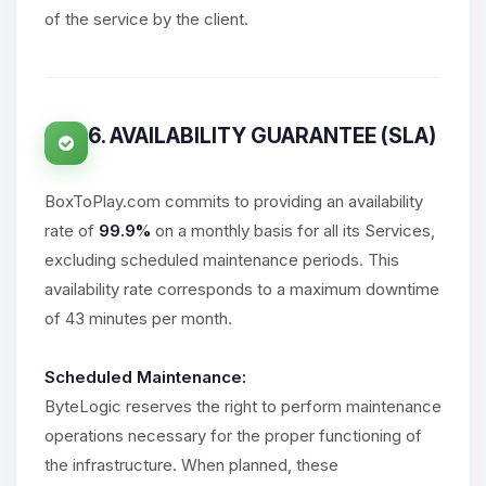
of the service by the client.
6. AVAILABILITY GUARANTEE (SLA)
BoxToPlay.com commits to providing an availability
rate of
99.9%
on a monthly basis for all its Services,
excluding scheduled maintenance periods. This
availability rate corresponds to a maximum downtime
of 43 minutes per month.
Scheduled Maintenance:
ByteLogic reserves the right to perform maintenance
operations necessary for the proper functioning of
the infrastructure. When planned, these