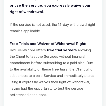
or use the service, you expressly waive your
right of withdrawal
.
If the service is not used, the 14-day withdrawal right
remains applicable.
Free Trials and Waiver of Withdrawal Right:
BoxToPlay.com offers
free trial servers
allowing
the Client to test the Services without financial
commitment before subscribing to a paid plan. Due
to the availability of these free trials, the Client who
subscribes to a paid Service and immediately starts
using it expressly waives their right of withdrawal,
having had the opportunity to test the service
beforehand at no cost.