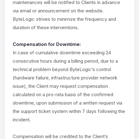
maintenances will be notified to Clients in advance
via email or announcement on the website.
ByteLogic strives to minimize the frequency and
duration of these interventions.
Compensation for Downtime:
In case of cumulative downtime exceeding 24
consecutive hours during a billing period, due to a
technical problem beyond ByteLogic’s control
(hardware failure, infrastructure provider network
issue), the Client may request compensation
calculated on a pro-rata basis of the confirmed
downtime, upon submission of a written request via
the support ticket system within 7 days following the
incident.
Compensation will be credited to the Client’s