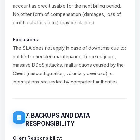
account as credit usable for the next billing period.
No other form of compensation (damages, loss of
profit, data loss, etc.) may be claimed.
Exclusions:
The SLA does not apply in case of downtime due to:
notified scheduled maintenance, force majeure,
massive DDoS attacks, malfunctions caused by the
Client (misconfiguration, voluntary overload), or
interruptions requested by competent authorities.
7. BACKUPS AND DATA
RESPONSIBILITY
Client Responsibility: