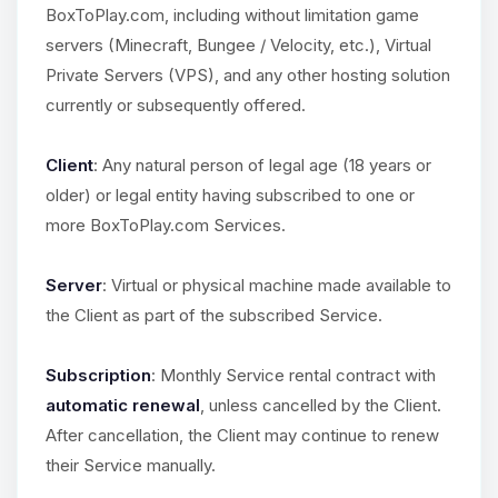
BoxToPlay.com, including without limitation game
servers (Minecraft, Bungee / Velocity, etc.), Virtual
Private Servers (VPS), and any other hosting solution
currently or subsequently offered.
Client
: Any natural person of legal age (18 years or
older) or legal entity having subscribed to one or
more BoxToPlay.com Services.
Server
: Virtual or physical machine made available to
the Client as part of the subscribed Service.
Subscription
: Monthly Service rental contract with
automatic renewal
, unless cancelled by the Client.
After cancellation, the Client may continue to renew
their Service manually.