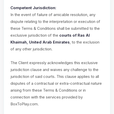
Competent Jurisdiction:
In the event of failure of amicable resolution, any
dispute relating to the interpretation or execution of
these Terms & Conditions shall be submitted to the
exclusive jurisdiction of the
courts of Ras Al
Khaimah, United Arab Emirates
, to the exclusion
of any other jurisdiction.
The Client expressly acknowledges this exclusive
jurisdiction clause and waives any challenge to the
jurisdiction of said courts. This clause applies to all
disputes of a contractual or extra-contractual nature
arising from these Terms & Conditions or in
connection with the services provided by
BoxToPlay.com.