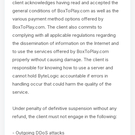
client acknowledges having read and accepted the
general conditions of BoxToPlay.com as well as the
various payment method options offered by
BoxToPlay.com. The client also commits to
complying with all applicable regulations regarding
the dissemination of information on the Internet and
to use the services offered by BoxToPlay.com
properly without causing damage. The client is
responsible for knowing how to use a server and
cannot hold ByteLogic accountable if errors in
handling occur that could harm the quality of the
service.
Under penalty of definitive suspension without any
refund, the client must not engage in the following:
- Outgoing DDoS attacks