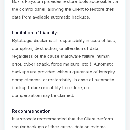
BoxToPlay.com provides restore tools accessible via
the control panel, allowing the Client to restore their
data from available automatic backups.
Limitation of Liability:
ByteLogic disclaims all responsibility in case of loss,
corruption, destruction, or alteration of data,
regardless of the cause (hardware failure, human
error, cyber attack, force majeure, etc.). Automatic
backups are provided without guarantee of integrity,
completeness, or restorability. In case of automatic
backup failure or inability to restore, no
compensation may be claimed.
Recommendation:
It is strongly recommended that the Client perform
regular backups of their critical data on external