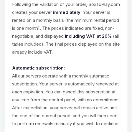
Choupy, your little BoxToPlay
Following the validation of your order, BoxToPlay.com
assistant. Tell me what you need,
creates your server
immediately
. Your server is
and I’ll wiggle my tiny circuits to help
you.
rented on a monthly basis (the minimum rental period
is one month). The prices indicated are fixed, non-
08/10/2026, 11:52 AM
negotiable, and displayed
including VAT at 20%
(all
taxes included). The final prices displayed on the site
already include VAT.
Automatic subscription:
All our servers operate with a monthly automatic
subscription. Your server is automatically renewed at
each expiration. You can cancel this subscription at
any time from the control panel, with no commitment.
After cancellation, your server will remain active until
the end of the current period, and you will then need
to perform renewals manually if you wish to continue.