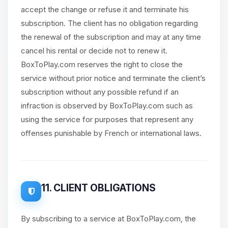
accept the change or refuse it and terminate his
subscription. The client has no obligation regarding
the renewal of the subscription and may at any time
cancel his rental or decide not to renew it.
BoxToPlay.com reserves the right to close the
service without prior notice and terminate the client’s
subscription without any possible refund if an
infraction is observed by BoxToPlay.com such as
using the service for purposes that represent any
offenses punishable by French or international laws.
11. CLIENT OBLIGATIONS
By subscribing to a service at BoxToPlay.com, the