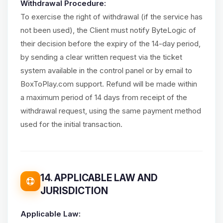
Withdrawal Procedure:
To exercise the right of withdrawal (if the service has
not been used), the Client must notify ByteLogic of
their decision before the expiry of the 14-day period,
by sending a clear written request via the ticket
system available in the control panel or by email to
BoxToPlay.com support. Refund will be made within
a maximum period of 14 days from receipt of the
withdrawal request, using the same payment method
used for the initial transaction.
14. APPLICABLE LAW AND
JURISDICTION
Applicable Law: