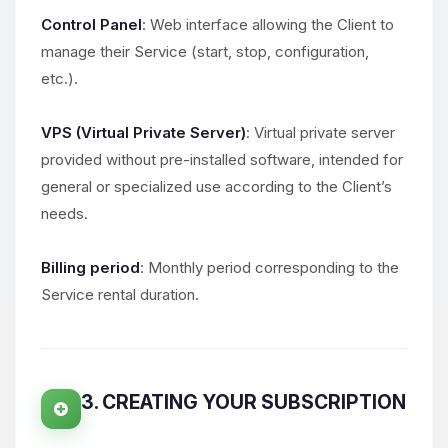
Control Panel
: Web interface allowing the Client to
manage their Service (start, stop, configuration,
etc.).
VPS (Virtual Private Server)
: Virtual private server
provided without pre-installed software, intended for
general or specialized use according to the Client’s
needs.
Billing period
: Monthly period corresponding to the
Service rental duration.
3. CREATING YOUR SUBSCRIPTION
Yay, finally someone to talk to! I’m