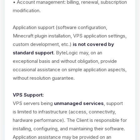
• Account management: billing, renewal, subscription
modification.
Application support (software configuration,
Minecraft plugin installation, VPS application settings,
custom development, etc.)
is not covered by
standard support
. ByteLogic may, on an
exceptional basis and without obligation, provide
occasional assistance on simple application aspects,
without resolution guarantee.
VPS Support:
VPS servers being
unmanaged services
, support
is limited to infrastructure (access, connectivity,
hardware performance). The Client is responsible for
installing, configuring, and maintaining their software.
Application assistance may be provided on an