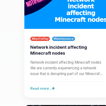
#BoxToPlay
#Maintenance
Network incident affecting
Minecraft nodes
Network incident affecting Minecraft nodes
We are currently experiencing a network
issue that is disrupting part of our Minecraft
node infrastructure.…
Read more...