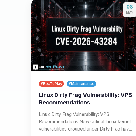
08
MAY
#BoxToPlay
#Maintenance
Linux Dirty Frag Vulnerability: VPS
Recommendations
Linux Dirty Frag Vulnerability: VPS
Recommendations New critical Linux kernel
vulnerabilities grouped under Dirty Frag have