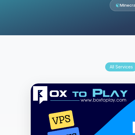
Minecra
All Services