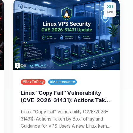
30
APR
#BoxToPlay
#Maintenance
Linux “Copy Fail” Vulnerability
(CVE-2026-31431): Actions Taken
by BoxToPlay and Guidance for
Linux “Copy Fail” Vulnerability (CVE-2026-
VPS Users
31431): Actions Taken by BoxToPlay and
Guidance for VPS Users A new Linux kernel