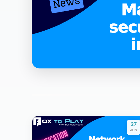
27
JUN