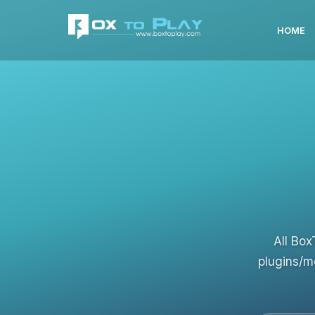
HOME
All Box
plugins/m