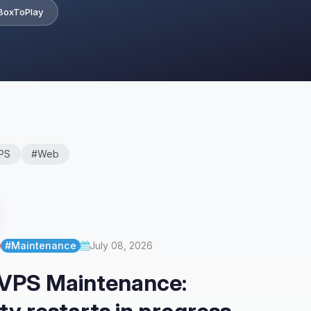
BoxToPlay
PS
#Web
#Maintenance
July 08, 2026
 VPS Maintenance: