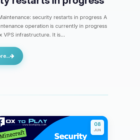
ty restarts in progress
aintenance: security restarts in progress A
intenance operation is currently in progress
 VPS infrastructure. It is…
e...
08
JUN