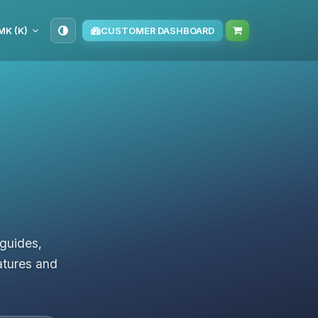
K (K)
CUSTOMER DASHBOARD
 guides,
atures and