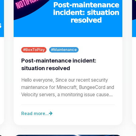
#BoxToPlay
#Maintenance
Post-maintenance incident:
situation resolved
Hello everyone, Since our recent security
maintenance for Minecraft, BungeeCord and
Velocity servers, a monitoring issue caused
incorrect alert emails…
Read more...