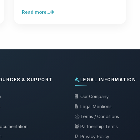
vulnerability,…
Read more...
OURCES & SUPPORT
LEGAL INFORMATION
e
Our Company
s
Legal Mentions
Terms / Conditions
documentation
Partnership Terms
m
Privacy Policy