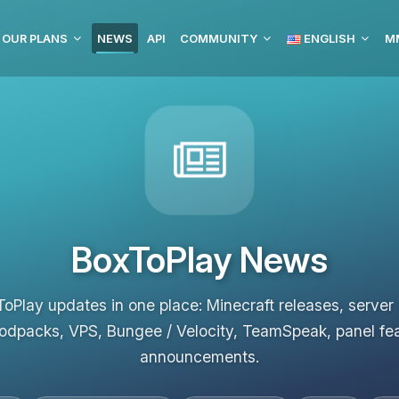
OUR PLANS
NEWS
API
COMMUNITY
ENGLISH
MM
BoxToPlay News
ToPlay updates in one place: Minecraft releases, server
odpacks, VPS, Bungee / Velocity, TeamSpeak, panel fe
announcements.