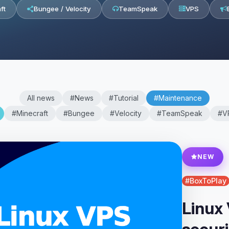
ft
Bungee / Velocity
TeamSpeak
VPS
All news
#News
#Tutorial
#Maintenance
#Minecraft
#Bungee
#Velocity
#TeamSpeak
#V
NEW
#BoxToPlay
Linux