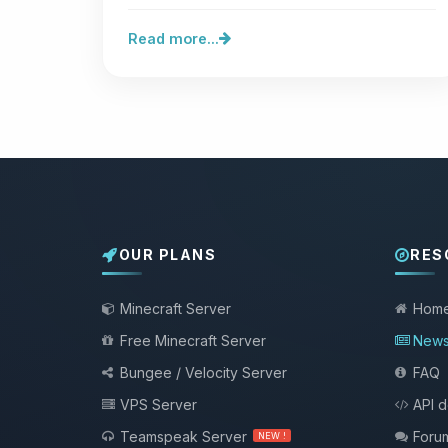
been disclosed. One is…
Read more...
OUR PLANS
RES
Minecraft Server
Hom
Free Minecraft Server
New
Bungee / Velocity Server
FAQ
VPS Server
API 
Teamspeak Server
Foru
NEW !