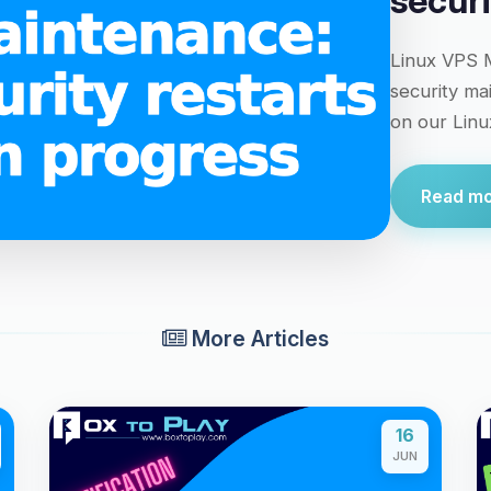
securi
Linux VPS M
security ma
on our Linux
Read mor
More Articles
16
JUN