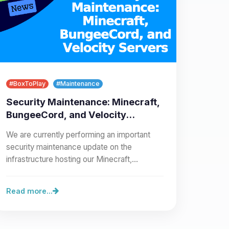
#BoxToPlay
#Maintenance
Security Maintenance: Minecraft,
BungeeCord, and Velocity
Servers
We are currently performing an important
security maintenance update on the
infrastructure hosting our Minecraft,
BungeeCord, and Velocity servers.…
Read more...