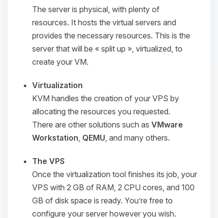
The server is physical, with plenty of
resources. It hosts the virtual servers and
provides the necessary resources. This is the
server that will be
« split up »
, virtualized, to
create your VM.
Virtualization
KVM handles the creation of your VPS by
allocating the resources you requested.
There are other solutions such as
VMware
Workstation
,
QEMU
, and many others.
The VPS
Once the virtualization tool finishes its job, your
VPS with 2 GB of RAM, 2 CPU cores, and 100
GB of disk space is ready. You’re free to
configure your server however you wish.