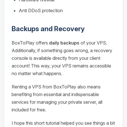
Anti DDoS protection
Backups and Recovery
BoxToPlay offers
daily backups
of your VPS.
Additionally, if something goes wrong, a recovery
console is available directly from your client
account! This way, your VPS remains accessible
no matter what happens.
Renting a VPS from BoxToPlay also means
benefiting from essential and indispensable
services for managing your private server, all
included for free.
I hope this short tutorial helped you see things a bit