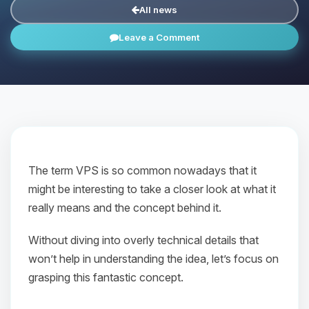
All news
Leave a Comment
The term VPS is so common nowadays that it
might be interesting to take a closer look at what it
really means and the concept behind it.
Without diving into overly technical details that
won’t help in understanding the idea, let’s focus on
grasping this fantastic concept.