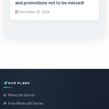
and promotions not to be missed!
December 19, 2024
OUR PLANS
Minecraft Server
Free Minecraft Server