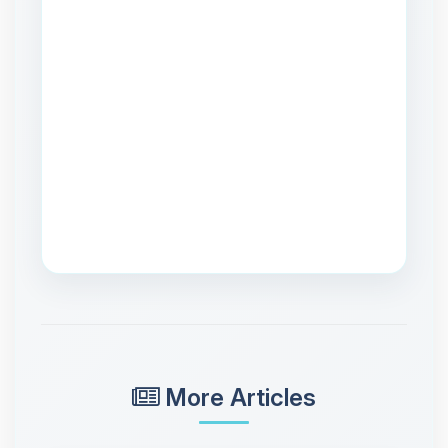
More Articles