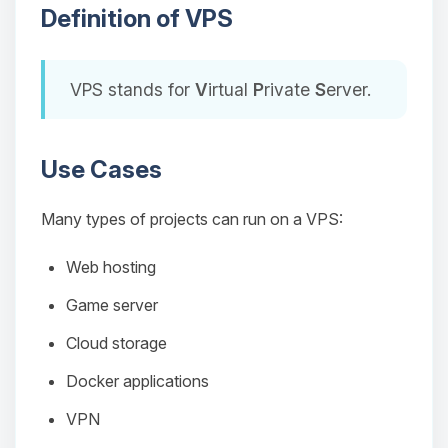
Definition of VPS
VPS stands for
V
irtual
P
rivate
S
erver.
Use Cases
Many types of projects can run on a VPS:
Web hosting
Game server
Cloud storage
Docker applications
VPN