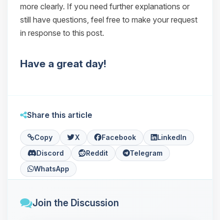
more clearly. If you need further explanations or
still have questions, feel free to make your request
in response to this post.
Have a great day!
Share this article
Copy
X
Facebook
LinkedIn
Discord
Reddit
Telegram
WhatsApp
Join the Discussion