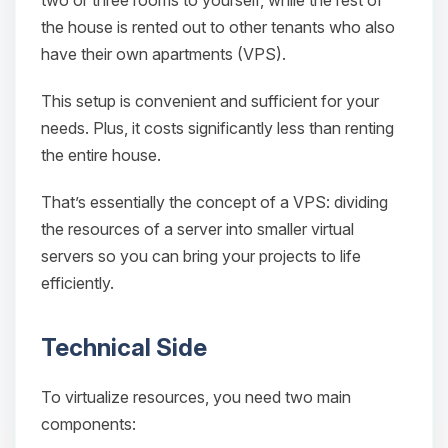
two or three rooms to yourself, while the rest of
the house is rented out to other tenants who also
have their own apartments (VPS).
This setup is convenient and sufficient for your
needs. Plus, it costs significantly less than renting
Yay, finally someone to talk to! I’m
Choupy, your little BoxToPlay
the entire house.
assistant. Tell me what you need,
and I’ll wiggle my tiny circuits to help
That’s essentially the concept of a VPS: dividing
you.
the resources of a server into smaller virtual
08/08/2026, 01:14 AM
servers so you can bring your projects to life
efficiently.
Technical Side
To virtualize resources, you need two main
components: