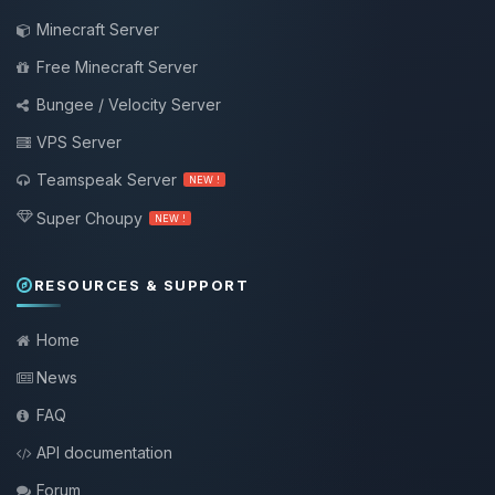
Minecraft Server
Free Minecraft Server
Bungee / Velocity Server
VPS Server
Teamspeak Server
NEW !
Super Choupy
NEW !
RESOURCES & SUPPORT
Home
News
FAQ
API documentation
Forum