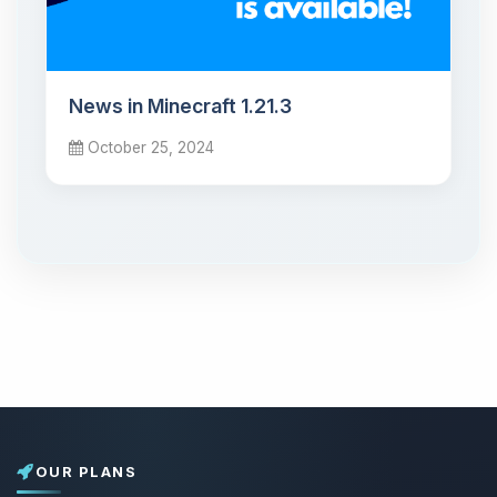
News in Minecraft 1.21.3
October 25, 2024
OUR PLANS