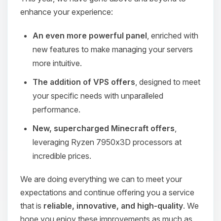
enhance your experience:
An even more powerful panel
, enriched with
new features to make managing your servers
more intuitive.
The addition of VPS offers
, designed to meet
your specific needs with unparalleled
performance.
New, supercharged Minecraft offers
,
leveraging Ryzen 7950x3D processors at
incredible prices.
We are doing everything we can to meet your
expectations and continue offering you a service
that is
reliable, innovative, and high-quality
. We
hope you enjoy these improvements as much as