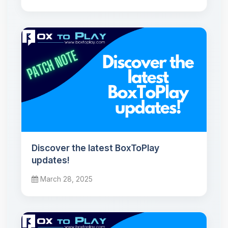
Discover the latest BoxToPlay
updates!
March 28, 2025