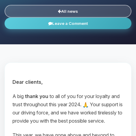
All news
Leave a Comment
Dear clients,
A big
thank you
to all of you for your loyalty and
trust throughout this year 2024.
Your support is
our driving force, and we have worked tirelessly to
provide you with the best possible service.
This year, we have gone above and beyond to