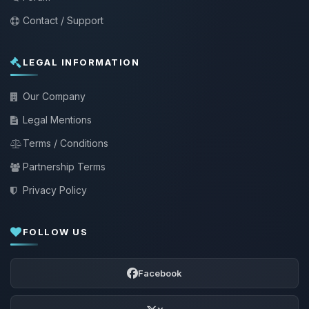
Contact / Support
LEGAL INFORMATION
Our Company
Legal Mentions
Terms / Conditions
Partnership Terms
Privacy Policy
FOLLOW US
Facebook