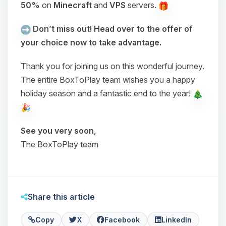
50%
on
Minecraft
and
VPS
servers.
Don’t miss out! Head over to the offer of
your choice now to take advantage.
Thank you for joining us on this wonderful journey.
The entire BoxToPlay team wishes you a happy
holiday season and a fantastic end to the year!
See you very soon,
The BoxToPlay team
Share this article
Copy
X
Facebook
LinkedIn