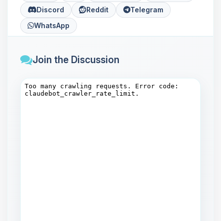
Discord
Reddit
Telegram
WhatsApp
Join the Discussion