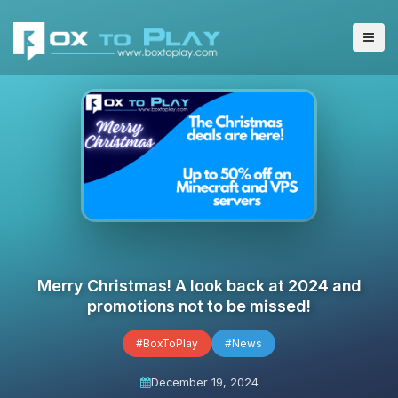
Merry Christmas! A look back at 2024 and
promotions not to be missed!
#BoxToPlay
#News
December 19, 2024