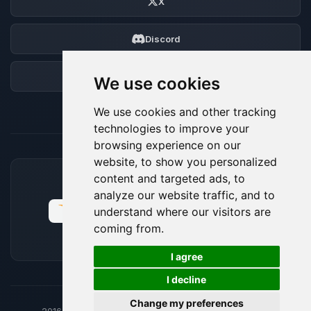
X
Discord
Forum
We use cookies
We use cookies and other tracking
technologies to improve your
browsing experience on our
website, to show you personalized
content and targeted ads, to
ACCEPTED PAYMENT METHODS
analyze our website traffic, and to
understand where our visitors are
coming from.
🍪
I agree
I decline
Change my preferences
2016-26
© BoxToPlay - ByteLogic All rights reserved