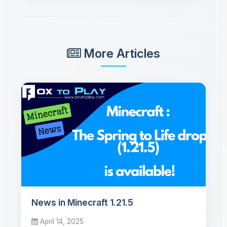
More Articles
News in Minecraft 1.21.5
April 14, 2025