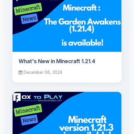
What's New in Minecraft 1.21.4
December 06, 2024