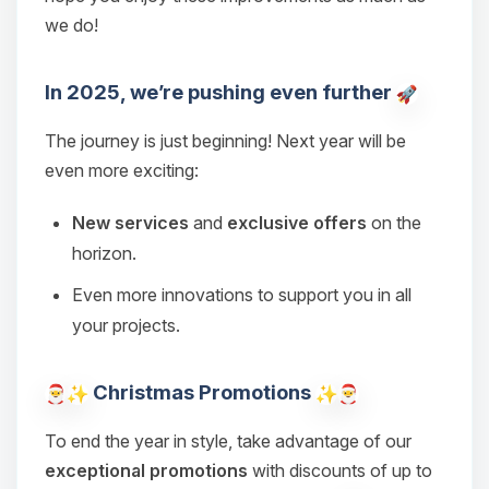
we do!
In 2025, we’re pushing even further
The journey is just beginning! Next year will be
even more exciting:
New services
and
exclusive offers
on the
horizon.
Even more innovations to support you in all
Yay, finally someone to talk to! I’m
your projects.
Choupy, your little BoxToPlay
assistant. Tell me what you need,
Christmas Promotions
and I’ll wiggle my tiny circuits to help
you.
To end the year in style, take advantage of our
08/06/2026, 01:12 AM
exceptional promotions
with discounts of up to