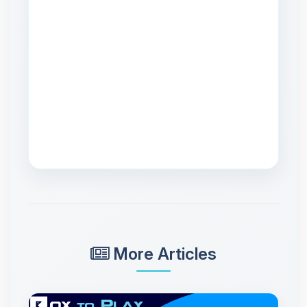
More Articles