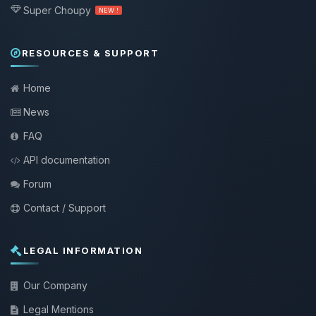
Super Choupy
NEW !
RESOURCES & SUPPORT
Home
News
FAQ
API documentation
Forum
Contact / Support
LEGAL INFORMATION
Our Company
Legal Mentions