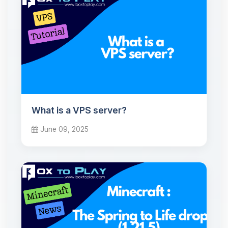
What is a VPS server?
June 09, 2025