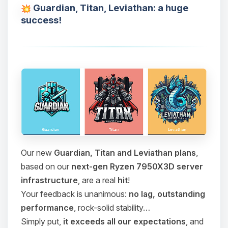
Guardian, Titan, Leviathan: a huge
success!
Our new
Guardian, Titan and Leviathan plans
,
based on our
next-gen Ryzen 7950X3D server
infrastructure
, are a real
hit
!
Your feedback is unanimous:
no lag, outstanding
performance
, rock-solid stability…
Simply put,
it exceeds all our expectations
, and