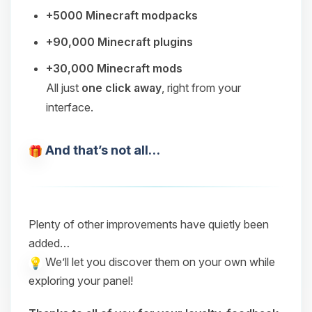
+5000 Minecraft modpacks
+90,000 Minecraft plugins
+30,000 Minecraft mods
All just
one click away
, right from your
interface.
And that’s not all…
Plenty of other improvements have quietly been
added…
We’ll let you discover them on your own while
exploring your panel!