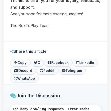
Thanks to all of you for your loyalty, feedback,
and support.
See you soon for more exciting updates!
The BoxToPlay Team
Share this article
Copy
X
Facebook
LinkedIn
Discord
Reddit
Telegram
WhatsApp
Join the Discussion