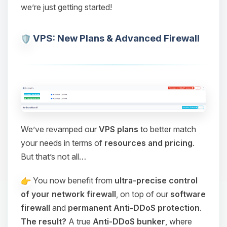
we’re just getting started!
VPS: New Plans & Advanced Firewall
We’ve revamped our
VPS plans
to better match
your needs in terms of
resources and pricing
.
But that’s not all…
You now benefit from
ultra-precise control
of your network firewall
, on top of our
software
firewall
and
permanent Anti-DDoS protection
.
The result?
A true
Anti-DDoS bunker
, where