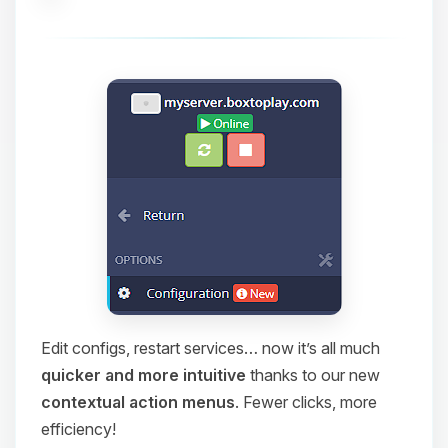
Edit configs, restart services… now it’s all much
quicker and more intuitive
thanks to our new
contextual action menus
. Fewer clicks, more
efficiency!