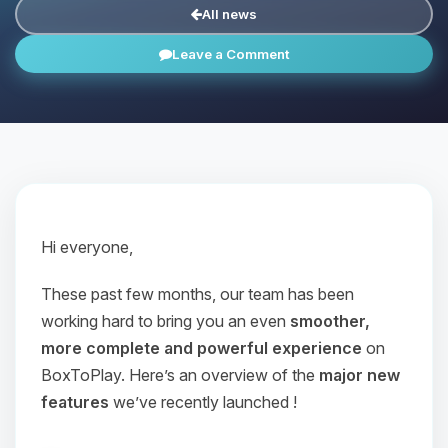
All news
Leave a Comment
Hi everyone,
These past few months, our team has been
working hard to bring you an even
smoother,
more complete and powerful experience
on
BoxToPlay. Here’s an overview of the
major new
features
we’ve recently launched !