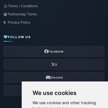
Terms / Conditions
Partnership Terms
Privacy Policy
FOLLOW US
Facebook
X
Discord
Forum
We use cookies
We use cookies and other tracking