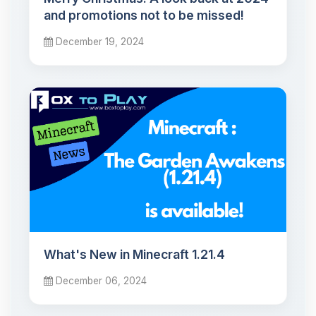
and promotions not to be missed!
December 19, 2024
What's New in Minecraft 1.21.4
December 06, 2024