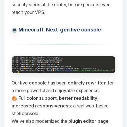
security starts at the router, before packets even
reach your VPS.
Minecraft: Next-gen live console
Our
live console
has been
entirely rewritten
for
a more powerful and enjoyable experience.
Full
color support
,
better readability
,
increased responsiveness
: a real web-based
shell console.
We’ve also modernized the
plugin editor page
Yay, finally someone to talk to! I’m