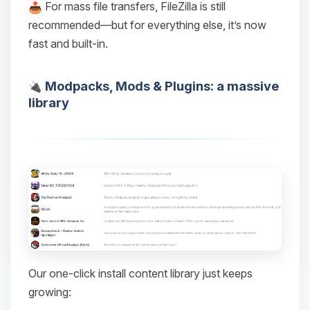
For mass file transfers, FileZilla is still
recommended—but for everything else, it’s now
fast and built-in.
Modpacks, Mods & Plugins: a massive
library
Our one-click install content library just keeps
growing: