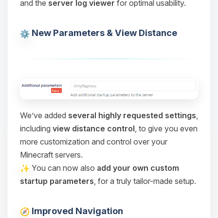
and the
server log viewer
for optimal usability.
Choupy, your little BoxToPlay
assistant. Tell me what you need,
and I’ll wiggle my tiny circuits to help
New Parameters & View Distance
you.
08/09/2026, 12:24 PM
We’ve added
several highly requested settings
,
including
view distance control
, to give you even
more customization and control over your
Minecraft servers.
You can now also
add your own custom
startup parameters
, for a truly tailor-made setup.
Improved Navigation