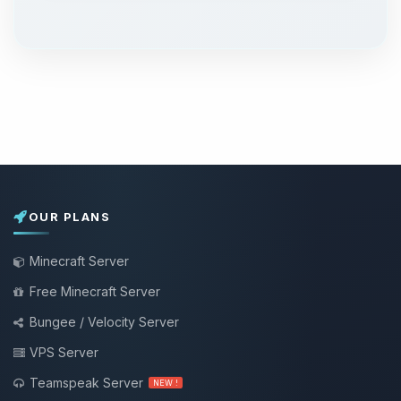
OUR PLANS
Minecraft Server
Free Minecraft Server
Bungee / Velocity Server
VPS Server
Teamspeak Server
NEW !