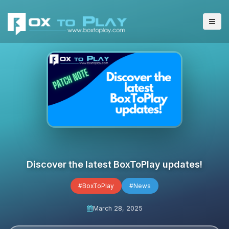
Discover the latest BoxToPlay updates!
#BoxToPlay
#News
March 28, 2025