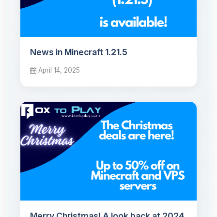
News in Minecraft 1.21.5
April 14, 2025
Merry Christmas! A look back at 2024