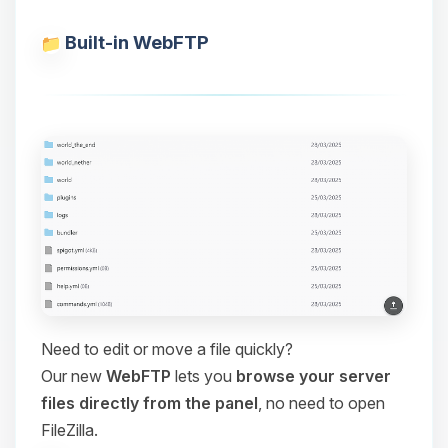
Built-in WebFTP
Need to edit or move a file quickly?
Our new
WebFTP
lets you
browse your server
files directly from the panel
, no need to open
FileZilla.