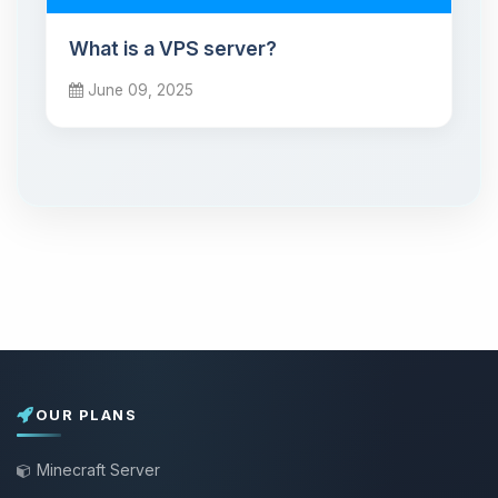
What is a VPS server?
June 09, 2025
OUR PLANS
Minecraft Server