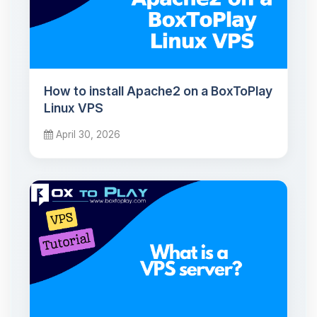
How to install Apache2 on a BoxToPlay
Linux VPS
April 30, 2026