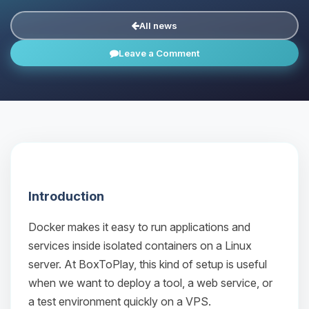
All news
Leave a Comment
Introduction
Docker makes it easy to run applications and
services inside isolated containers on a Linux
server. At BoxToPlay, this kind of setup is useful
when we want to deploy a tool, a web service, or
a test environment quickly on a VPS.