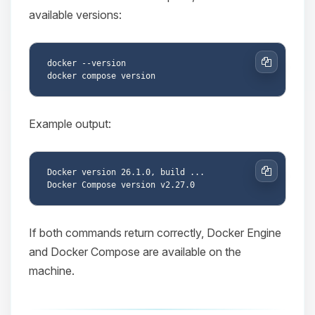
available versions:
docker --version

Copy
Example output:
Docker version 26.1.0, build ...

Copy
If both commands return correctly, Docker Engine
and Docker Compose are available on the
machine.