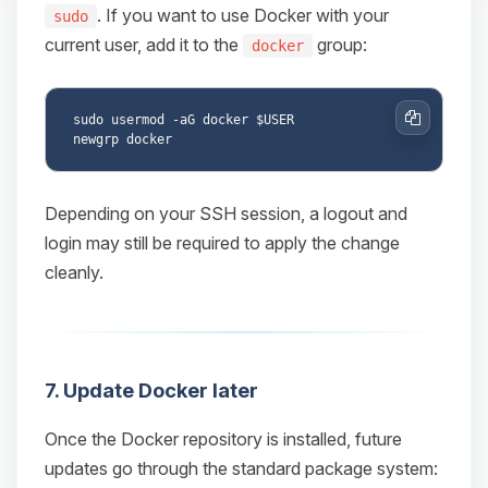
. If you want to use Docker with your
sudo
current user, add it to the
group:
docker
sudo usermod -aG docker $USER

Copy
Depending on your SSH session, a logout and
login may still be required to apply the change
cleanly.
7. Update Docker later
Once the Docker repository is installed, future
updates go through the standard package system: