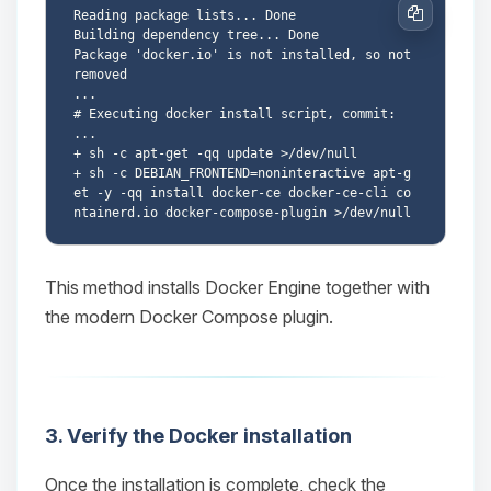
Reading package lists... Done

Copy
Building dependency tree... Done

Package 'docker.io' is not installed, so not 
removed

...

# Executing docker install script, commit: 
...

+ sh -c apt-get -qq update >/dev/null

+ sh -c DEBIAN_FRONTEND=noninteractive apt-g
et -y -qq install docker-ce docker-ce-cli co
Yay, finally someone to talk to! I’m
This method installs Docker Engine together with
Choupy, your little BoxToPlay
assistant. Tell me what you need,
the modern Docker Compose plugin.
and I’ll wiggle my tiny circuits to help
you.
08/08/2026, 04:44 PM
3. Verify the Docker installation
Once the installation is complete, check the