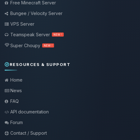
Free Minecraft Server
Bungee / Velocity Server
VPS Server
Teamspeak Server
NEW !
Super Choupy
NEW !
RESOURCES & SUPPORT
Home
News
FAQ
API documentation
Forum
Contact / Support