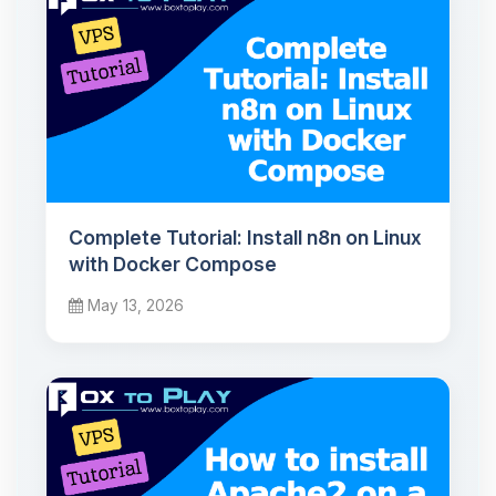
Complete Tutorial: Install n8n on Linux
with Docker Compose
May 13, 2026