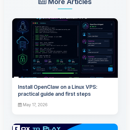
More Articles
Install OpenClaw on a Linux VPS:
practical guide and first steps
May 17, 2026