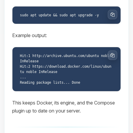
Copy
Example output:
Hit:1 http://archive.ubuntu.com/ubuntu noble 
Copy
InRelease

Hit:2 https://download.docker.com/linux/ubun
tu noble InRelease

...

This keeps Docker, its engine, and the Compose
plugin up to date on your server.