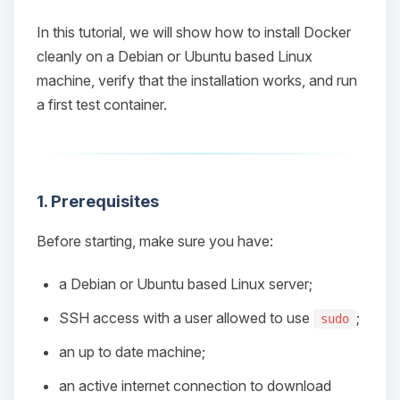
In this tutorial, we will show how to install Docker
cleanly on a Debian or Ubuntu based Linux
machine, verify that the installation works, and run
a first test container.
1. Prerequisites
Before starting, make sure you have:
a Debian or Ubuntu based Linux server;
SSH access with a user allowed to use
;
sudo
an up to date machine;
an active internet connection to download