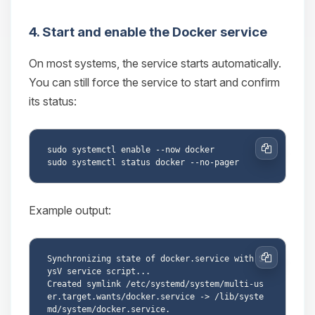
4. Start and enable the Docker service
On most systems, the service starts automatically.
You can still force the service to start and confirm
its status:
sudo systemctl enable --now docker

Copy
Example output:
Synchronizing state of docker.service with S
Copy
ysV service script...

Created symlink /etc/systemd/system/multi-us
er.target.wants/docker.service -> /lib/syste
md/system/docker.service.
