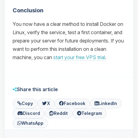
Conclusion
You now have a clear method to install Docker on
Linux, verify the service, test a first container, and
prepare your server for future deployments. If you
want to perform this installation on a clean
machine, you can
start your free VPS trial
.
Share this article
Copy
X
Facebook
LinkedIn
Discord
Reddit
Telegram
WhatsApp