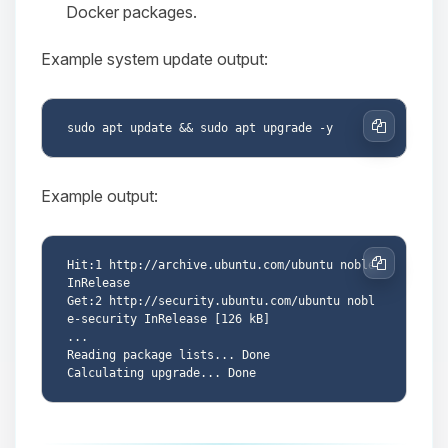
Docker packages.
Example system update output:
Copy
Example output:
Hit:1 http://archive.ubuntu.com/ubuntu noble 
Copy
InRelease

Get:2 http://security.ubuntu.com/ubuntu nobl
e-security InRelease [126 kB]

...

Reading package lists... Done
