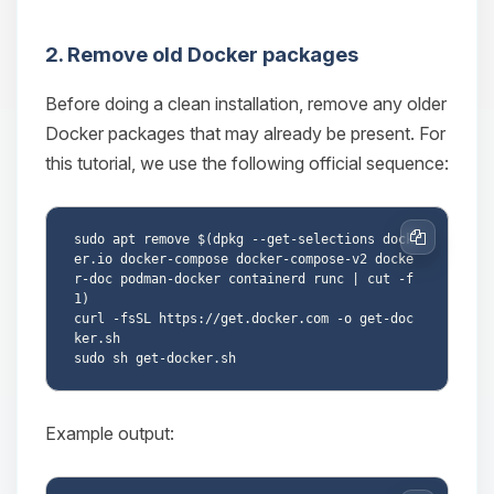
2. Remove old Docker packages
Before doing a clean installation, remove any older
Docker packages that may already be present. For
this tutorial, we use the following official sequence:
sudo apt remove $(dpkg --get-selections dock
Copy
er.io docker-compose docker-compose-v2 docke
r-doc podman-docker containerd runc | cut -f
1)

curl -fsSL https://get.docker.com -o get-doc
ker.sh

Example output: