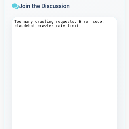
Join the Discussion