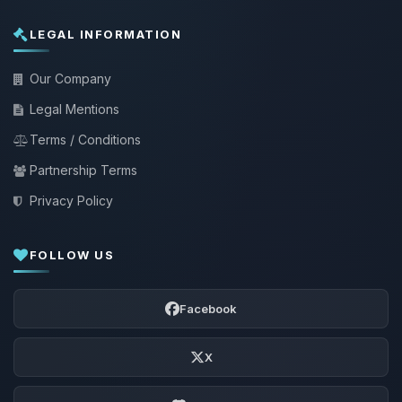
LEGAL INFORMATION
Our Company
Legal Mentions
Terms / Conditions
Partnership Terms
Privacy Policy
FOLLOW US
Facebook
X