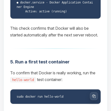
● docker.service - Docker Application Contai
ner Engine

This check confirms that Docker will also be
started automatically after the next server reboot.
5. Run a first test container
To confirm that Docker is really working, run the
test container:
hello-world
Copy