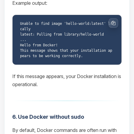
Example output:
Unable to find image 'hello-world:latest' lo
Copy
cally

latest: Pulling from library/hello-world

...

Hello from Docker!

This message shows that your installation ap
If this message appears, your Docker installation is
operational.
6. Use Docker without sudo
By default, Docker commands are often run with