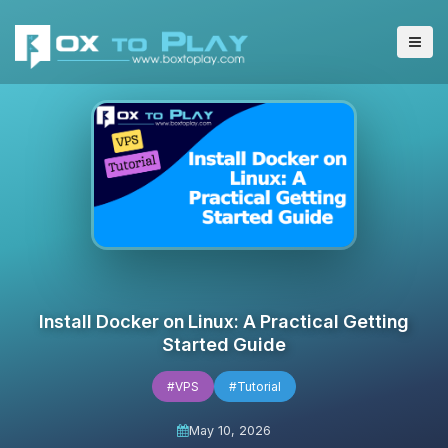
Install Docker on Linux: A Practical Getting
Started Guide
#VPS
#Tutorial
May 10, 2026