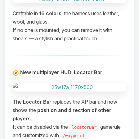
Craftable in
16 colors
, the harness uses leather,
wool, and glass.
If no one is mounted, you can remove it with
shears — a stylish and practical touch.
New multiplayer HUD: Locator Bar
The
Locator Bar
replaces the XP bar and now
shows the
position and direction of other
players
.
It can be disabled via the
gamerule
locatorBar
Yay, finally someone to talk to! I’m
and customized with
.
/waypoint