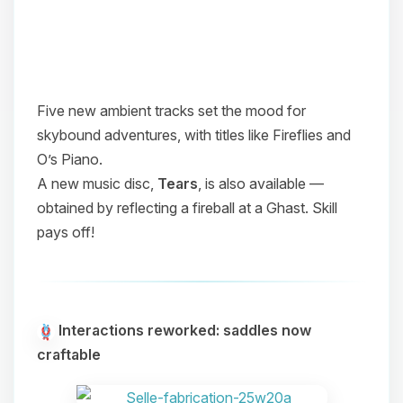
Five new ambient tracks set the mood for
skybound adventures, with titles like
Fireflies
and
O’s Piano
.
A new music disc,
Tears
, is also available —
obtained by reflecting a fireball at a Ghast. Skill
pays off!
Interactions reworked: saddles now
craftable