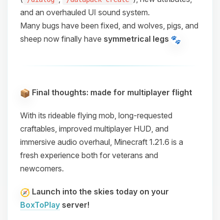
and an overhauled UI sound system.
Many bugs have been fixed, and wolves, pigs, and
sheep now finally have
symmetrical legs
Final thoughts: made for multiplayer flight
With its
rideable flying mob
,
long-requested
craftables
,
improved multiplayer HUD
, and
immersive audio overhaul
, Minecraft 1.21.6 is a
fresh experience both for veterans and
newcomers.
Launch into the skies today on your
BoxToPlay
server!