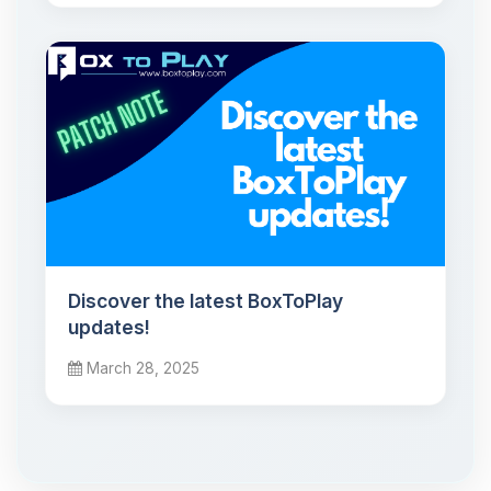
Discover the latest BoxToPlay
updates!
March 28, 2025