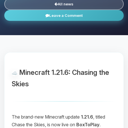
All news
Leave a Comment
Minecraft 1.21.6: Chasing the
Skies
The brand-new Minecraft update
1.21.6
, titled
Chase the Skies
, is now live on
BoxToPlay
.