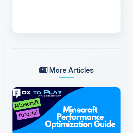
More Articles