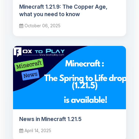
Minecraft 1.21.9: The Copper Age,
what you need to know
October 06, 2025
News in Minecraft 1.21.5
April 14, 2025