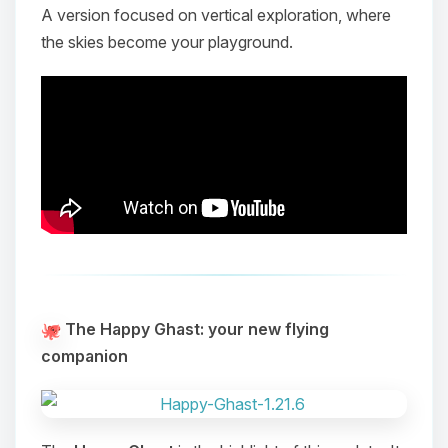
A version focused on vertical exploration, where
the skies become your playground.
The Happy Ghast: your new flying
companion