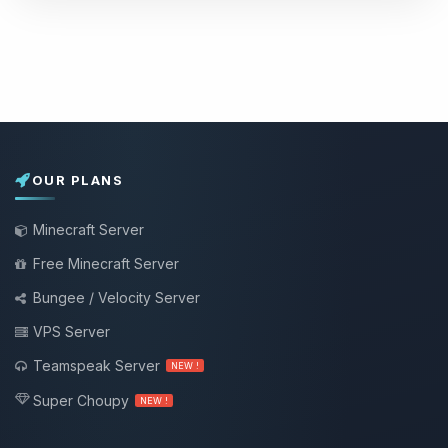
OUR PLANS
Minecraft Server
Free Minecraft Server
Bungee / Velocity Server
VPS Server
Teamspeak Server
NEW !
Super Choupy
NEW !