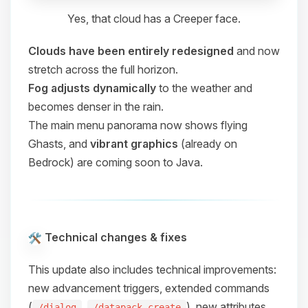
Yes, that cloud has a Creeper face.
Clouds have been entirely redesigned
and now
stretch across the full horizon.
Fog adjusts dynamically
to the weather and
becomes denser in the rain.
The main menu panorama now shows flying
Ghasts, and
vibrant graphics
(already on
Bedrock) are coming soon to Java.
Technical changes & fixes
This update also includes technical improvements:
new advancement triggers, extended commands
(
,
), new attributes,
/dialog
/datapack create