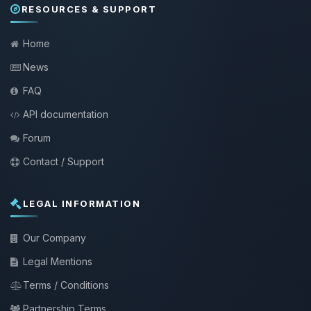
RESOURCES & SUPPORT
Home
News
FAQ
API documentation
Forum
Contact / Support
LEGAL INFORMATION
Our Company
Legal Mentions
Terms / Conditions
Partnership Terms