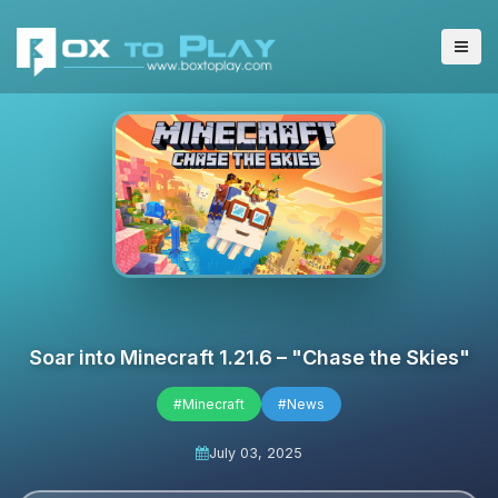
Soar into Minecraft 1.21.6 – "Chase the Skies"
#Minecraft
#News
July 03, 2025