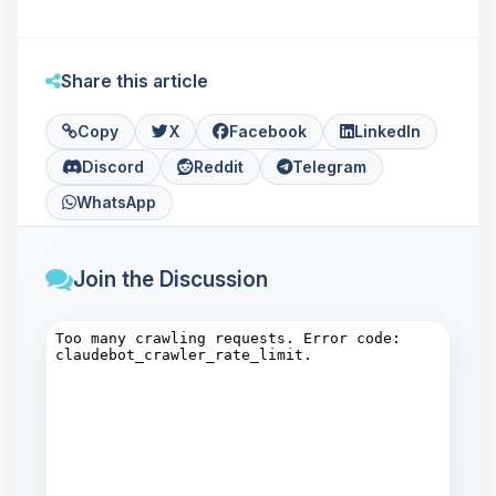
Share this article
Copy
X
Facebook
LinkedIn
Discord
Reddit
Telegram
WhatsApp
Join the Discussion