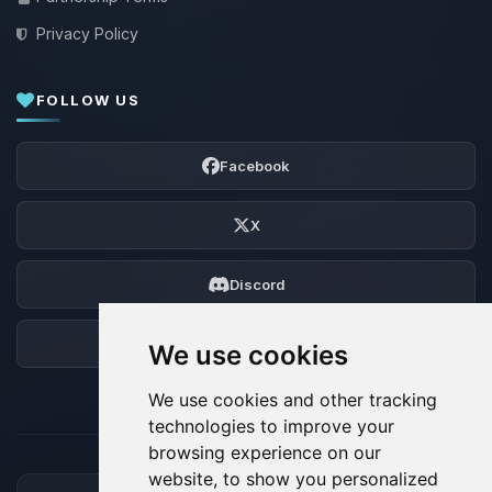
Privacy Policy
FOLLOW US
Facebook
X
Discord
Forum
We use cookies
We use cookies and other tracking
technologies to improve your
browsing experience on our
website, to show you personalized