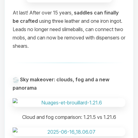
At last! After over 15 years,
saddles can finally
be crafted
using three leather and one iron ingot.
Leads no longer need slimeballs, can connect two
mobs, and can now be removed with dispensers or
shears.
Sky makeover: clouds, fog and a new
panorama
Cloud and fog comparison: 1.21.5 vs 1.21.6