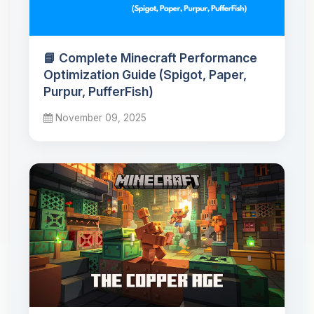
📘 Complete Minecraft Performance
Optimization Guide (Spigot, Paper,
Purpur, PufferFish)
November 09, 2025