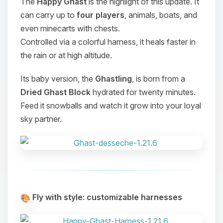
The
Happy Ghast
is the highlight of this update. It
can carry up to
four players
, animals, boats, and
even minecarts with chests.
Controlled via a colorful harness, it heals faster in
the rain or at high altitude.
Its baby version, the
Ghastling
, is born from a
Dried Ghast Block
hydrated for twenty minutes.
Feed it snowballs and watch it grow into your loyal
sky partner.
Fly with style: customizable harnesses