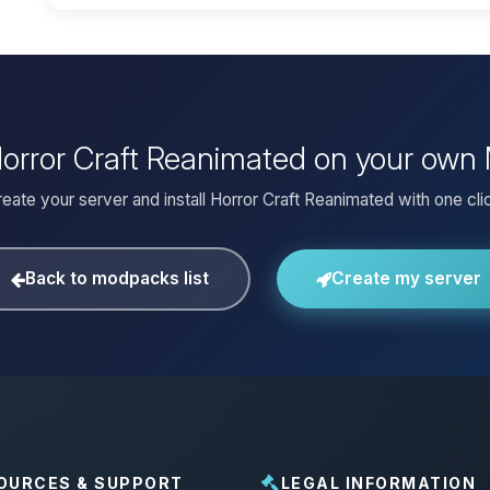
 Horror Craft Reanimated on your own 
eate your server and install Horror Craft Reanimated with one cli
Back to modpacks list
Create my server
OURCES & SUPPORT
LEGAL INFORMATION