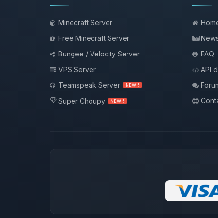
Minecraft Server
Hom
Free Minecraft Server
New
Bungee / Velocity Server
FAQ
VPS Server
API 
Teamspeak Server
Foru
NEW !
Conta
Super Choupy
NEW !