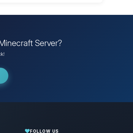
Minecraft Server?
ck!
FOLLOW US