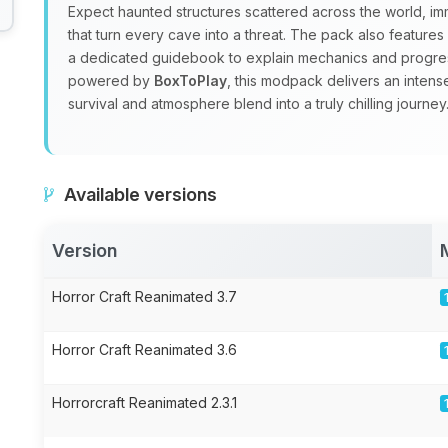
Expect haunted structures scattered across the world, i
that turn every cave into a threat. The pack also feature
a dedicated guidebook to explain mechanics and progre
powered by
BoxToPlay
, this modpack delivers an inten
survival and atmosphere blend into a truly chilling journey
Available versions
Version
Horror Craft Reanimated 3.7
Horror Craft Reanimated 3.6
Horrorcraft Reanimated 2.3.1