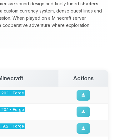
mmersive sound design and finely tuned
shaders
s a custom currency system, dense quest lines and
ssion. When played on a Minecraft server
se cooperative adventure where exploration,
.
Minecraft
Actions
1.20.1 - Forge
1.20.1 - Forge
1.19.2 - Forge