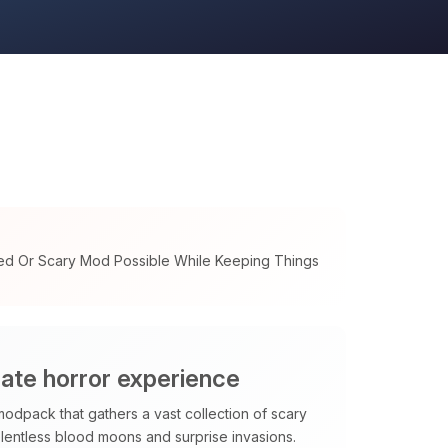
ed Or Scary Mod Possible While Keeping Things
mate horror experience
modpack that gathers a vast collection of scary
elentless blood moons and surprise invasions.