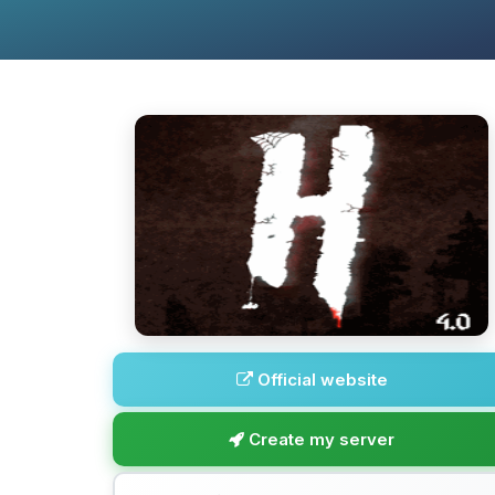
Official website
Create my server