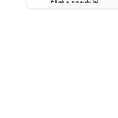
Back to modpacks list