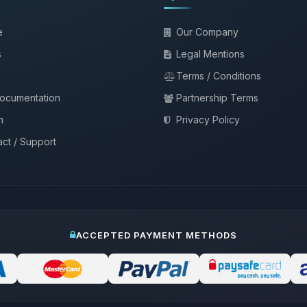
e
Our Company
s
Legal Mentions
Terms / Conditions
documentation
Partnership Terms
m
Privacy Policy
ct / Support
ACCEPTED PAYMENT METHODS