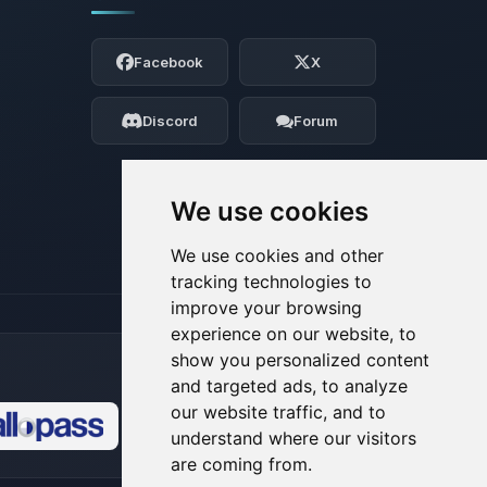
Yay, finally someone to talk to! I’m
Choupy, your little BoxToPlay assistant.
Facebook
X
Tell me what you need, and I’ll wiggle
my tiny circuits to help you.
Discord
Forum
08/08/2026, 10:08 AM
We use cookies
We use cookies and other
tracking technologies to
improve your browsing
experience on our website, to
show you personalized content
and targeted ads, to analyze
our website traffic, and to
understand where our visitors
🍪
are coming from.