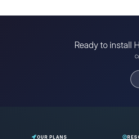
Ready to install
Cr
OUR PLANS
RES