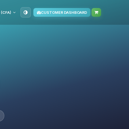
 (CFA)
CUSTOMER DASHBOARD