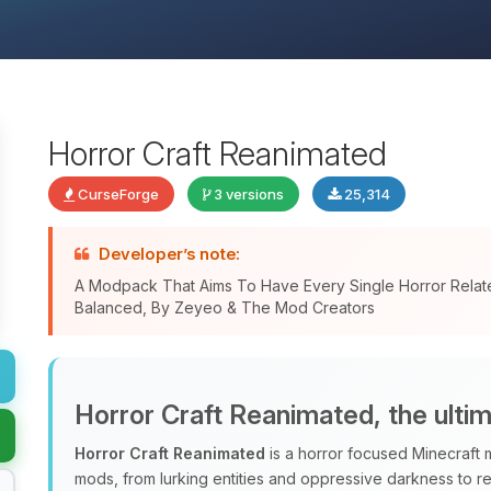
Horror Craft Reanimated
CurseForge
3 versions
25,314
Developer’s note:
A Modpack That Aims To Have Every Single Horror Relat
Balanced, By Zeyeo & The Mod Creators
Horror Craft Reanimated, the ulti
Horror Craft Reanimated
is a horror focused Minecraft 
mods, from lurking entities and oppressive darkness to r