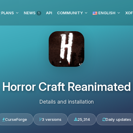
 PLANS
NEWS
API
COMMUNITY
ENGLISH
XOF
1
Horror Craft Reanimated
Details and installation
CurseForge
3 versions
25,314
Daily updates