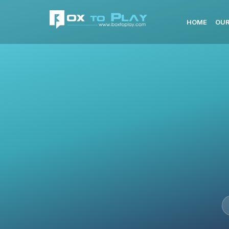
HOME
OUR